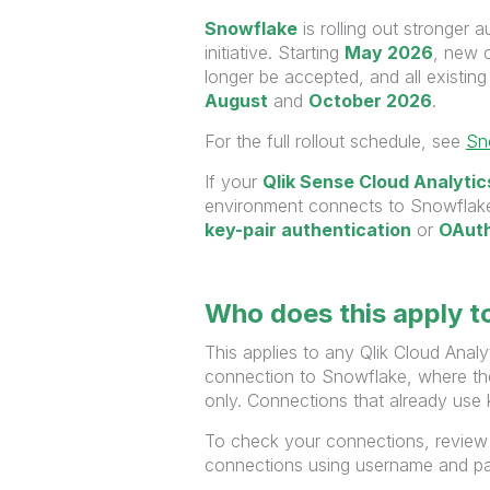
Snowflake
is rolling out stronger 
initiative. Starting
May 2026
, new 
longer be accepted, and all existi
August
and
October
2026
.
For the full rollout schedule, see
Sn
If your
Qlik Sense Cloud Analytic
environment connects to Snowflake,
key-pair authentication
or
OAut
Who does this apply t
This applies to any Qlik Cloud Anal
connection to Snowflake, where th
only. Connections that already use 
To check your connections, review
connections using username and pa