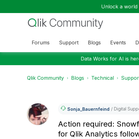
Unlock a world o
Forums
Support
Blogs
Events
D
Data Works for AI is here
Qlik Community
Blogs
Technical
Suppor
Digital Supp
Sonja_Bauernfei
Nd
Action required: Snowf
for Qlik Analytics fol