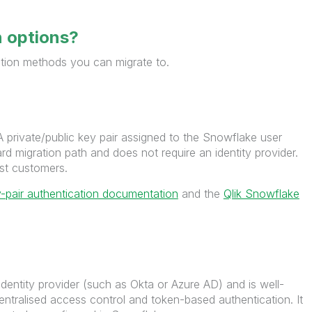
n options?
ation methods you can migrate to.
 private/public key pair assigned to the Snowflake user
ard migration path and does not require an identity provider.
st customers.
-pair authentication documentation
and the
Qlik Snowflake
identity provider (such as Okta or Azure AD) and is well-
entralised access control and token-based authentication. It