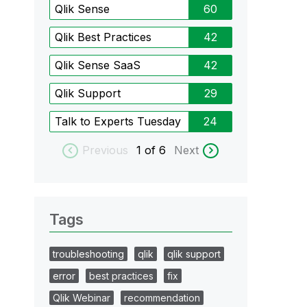
Qlik Sense
60
Qlik Best Practices
42
Qlik Sense SaaS
42
Qlik Support
29
Talk to Experts Tuesday
24
Previous
1
of 6
Next
Tags
troubleshooting
qlik
qlik support
error
best practices
fix
Qlik Webinar
recommendation