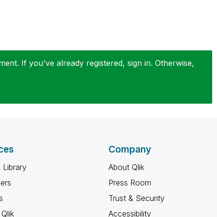
nt. If you've already registered, sign in. Otherwise,
ces
Company
 Library
About Qlik
ners
Press Room
s
Trust & Security
Qlik
Accessibility