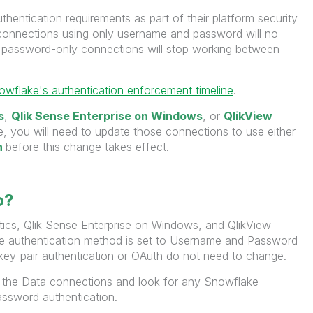
authentication requirements as part of their platform security
connections using only username and password will no
ng password-only connections will stop working between
owflake's authentication enforcement timeline
.
s
,
Qlik Sense Enterprise on Windows
, or
QlikView
 you will need to update those connections to use either
h
before this change takes effect.
o?
ytics, Qlik Sense Enterprise on Windows, and QlikView
e authentication method is set to Username and Password
key-pair authentication or OAuth do not need to change.
 the Data connections and look for any Snowflake
ssword authentication.