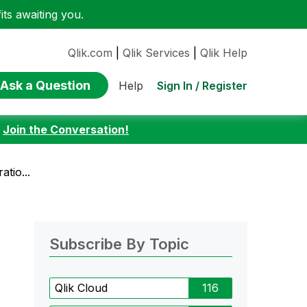
ts awaiting you.
Qlik.com
|
Qlik Services
|
Qlik Help
Ask a Question
Sign In / Register
Help
:
Join the Conversation!
tio...
Subscribe By Topic
Qlik Cloud
116