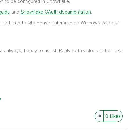
ion to be configured in Snowflake.
guide
and
Snowflake OAuth documentation
.
ntroduced to Qlik Sense Enterprise on Windows with our
as always, happy to assist. Reply to this blog post or take
w
0
Likes