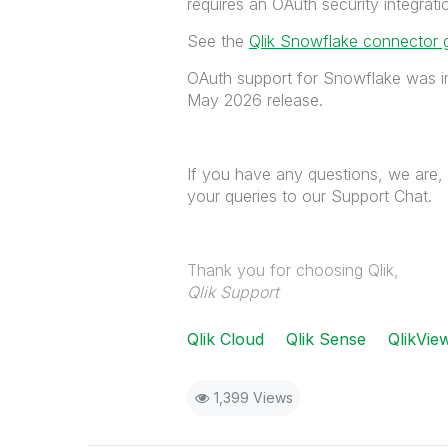
requires an OAuth security integrat
See the
Qlik Snowflake connector 
OAuth support for Snowflake was i
May 2026 release.
If you have any questions, we are, 
your queries to our Support Chat.
Thank you for choosing Qlik,
Qlik Support
Qlik Cloud
Qlik Sense
QlikVie
1,399 Views