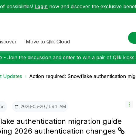
f possibilities!
Login
now and discover the exclusive benefi
iscover
Move to Qlik Cloud
 - Join the discussion and enter to win a pair of Qlik kicks
t Updates
Action required: Snowflake authentication migra
ort
‎2026-05-20
09:11 AM
lake authentication migration guide
lowing 2026 authentication changes