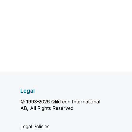
Legal
© 1993-2026 QlikTech International
AB, All Rights Reserved
Legal Policies