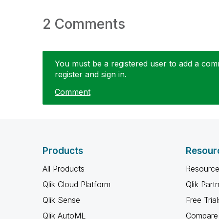
2 Comments
You must be a registered user to add a comme
register and sign in.
Comment
Products
Resour
All Products
Resource
Qlik Cloud Platform
Qlik Part
Qlik Sense
Free Trial
Qlik AutoML
Compare 