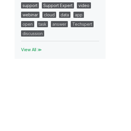
support
Support Expert
video
webinar
cloud
data
app
open
task
answer
Techspert
discussion
View All ≫