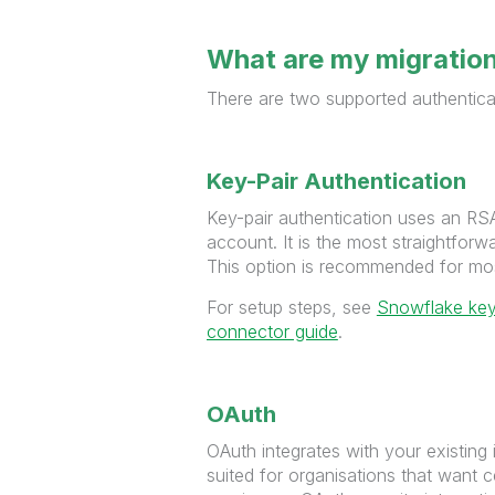
What are my migratio
There are two supported authentic
Key-Pair Authentication
Key-pair authentication uses an RSA
account. It is the most straightforw
This option is recommended for mo
For setup steps, see
Snowflake key
connector guide
.
OAuth
OAuth integrates with your existing 
suited for organisations that want c