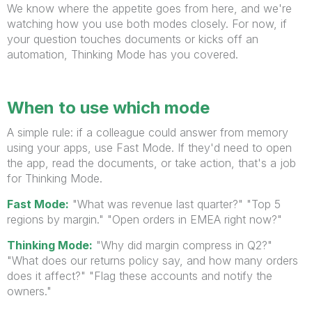
We know where the appetite goes from here, and we're
watching how you use both modes closely. For now, if
your question touches documents or kicks off an
automation, Thinking Mode has you covered.
When to use which mode
A simple rule: if a colleague could answer from memory
using your apps, use Fast Mode. If they'd need to open
the app, read the documents, or take action, that's a job
for Thinking Mode.
Fast Mode:
"What was revenue last quarter?" "Top 5
regions by margin." "Open orders in EMEA right now?"
Thinking Mode:
"Why did margin compress in Q2?"
"What does our returns policy say, and how many orders
does it affect?" "Flag these accounts and notify the
owners."