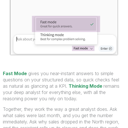
Fast Mode
gives you near-instant answers to simple
questions on your structured data, so quick checks feel
as natural as glancing at a KPI.
Thinking Mode
remains
your deep analyst for everything else, with all the
reasoning power you rely on today.
Together, they work the way a great analyst does. Ask
what sales were last month, and you get the number
immediately. Ask why sales dropped in the North region,
and the assistant rolls up its sleeves and does the work