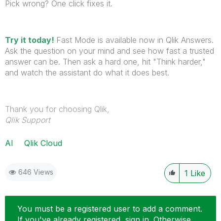
Pick wrong? One click fixes it.
Try it today!
Fast Mode is available now in Qlik Answers.
Ask the question on your mind and see how fast a trusted
answer can be. Then ask a hard one, hit "Think harder,"
and watch the assistant do what it does best.
Thank you for choosing Qlik,
Qlik Support
AI
Qlik Cloud
646 Views
1
Like
You must be a registered user to add a comment.
If you've already registered, sign in. Otherwise,