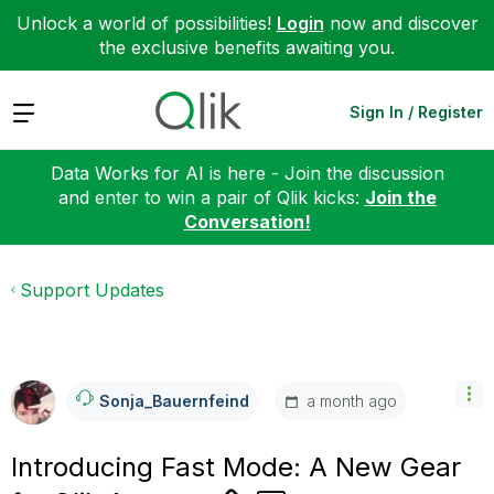
Unlock a world of possibilities!
Login
now and discover
the exclusive benefits awaiting you.
Expand
Sign In / Register
Data Works for AI is here - Join the discussion
and enter to win a pair of Qlik kicks:
Join the
Conversation!
Support Updates
a month ago
Sonja_Bauernfei
Nd
Introducing Fast Mode: A New Gear