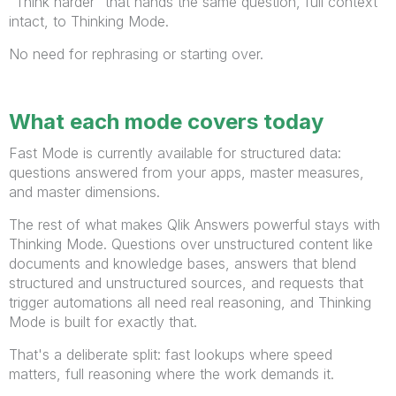
"Think harder" that hands the same question, full context
intact, to Thinking Mode.
No need for rephrasing or starting over.
What each mode covers today
Fast Mode is currently available for structured data:
questions answered from your apps, master measures,
and master dimensions.
The rest of what makes Qlik Answers powerful stays with
Thinking Mode. Questions over unstructured content like
documents and knowledge bases, answers that blend
structured and unstructured sources, and requests that
trigger automations all need real reasoning, and Thinking
Mode is built for exactly that.
That's a deliberate split: fast lookups where speed
matters, full reasoning where the work demands it.