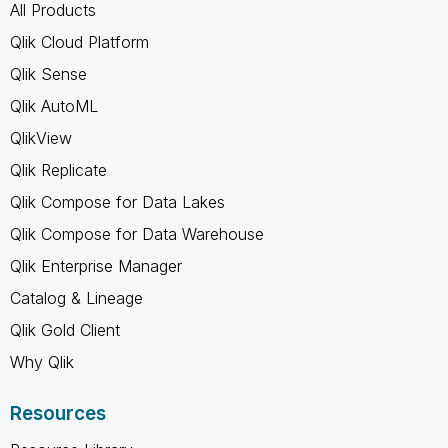
All Products
Qlik Cloud Platform
Qlik Sense
Qlik AutoML
QlikView
Qlik Replicate
Qlik Compose for Data Lakes
Qlik Compose for Data Warehouse
Qlik Enterprise Manager
Catalog & Lineage
Qlik Gold Client
Why Qlik
Resources