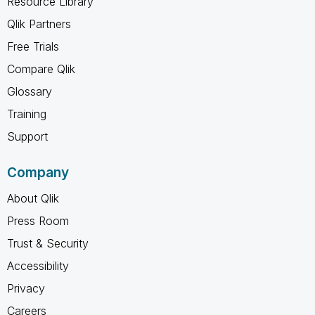
Resource Library
Qlik Partners
Free Trials
Compare Qlik
Glossary
Training
Support
Company
About Qlik
Press Room
Trust & Security
Accessibility
Privacy
Careers