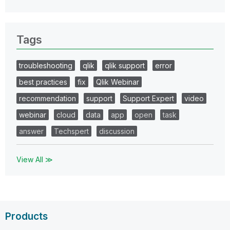
Tags
troubleshooting
qlik
qlik support
error
best practices
fix
Qlik Webinar
recommendation
support
Support Expert
video
webinar
cloud
data
app
open
task
answer
Techspert
discussion
View All ≫
Products