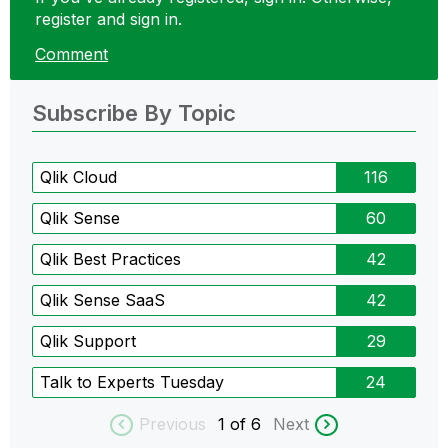
register and sign in.
Comment
Subscribe By Topic
Qlik Cloud
116
Qlik Sense
60
Qlik Best Practices
42
Qlik Sense SaaS
42
Qlik Support
29
Talk to Experts Tuesday
24
Previous
1
of 6
Next