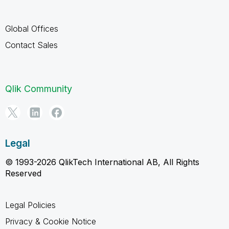
Global Offices
Contact Sales
Qlik Community
Legal
© 1993-2026 QlikTech International AB, All Rights
Reserved
Legal Policies
Privacy & Cookie Notice