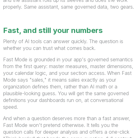
properly. Same assistant, same governed data, two gears.
Fast, and still your numbers
Plenty of AI tools can answer quickly. The question is
whether you can trust what comes back.
Fast Mode is grounded in your app's governed semantics
from the first query: master measures, master dimensions,
your calendar logic, and your section access. When Fast
Mode says "sales," it means sales exactly as your
organization defines them, rather than AI math or a
plausible-looking guess. You will get the same governed
definitions your dashboards run on, at conversational
speed.
And when a question deserves more than a fast answer,
Fast Mode won't pretend otherwise. It tells you the
question calls for deeper analysis and offers a one-click