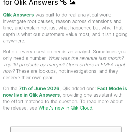
for Qlik Answers
Qlik Answers
was built to do real analytical work:
investigate root causes, reason across dimensions and
time, and explain not just what happened but why. That
depth is what our customers value most, and it isn't going
anywhere.
But not every question needs an analyst. Sometimes you
only need a number.
What was the revenue last month?
Top 10 products by margin? Open orders in EMEA right
now?
These are lookups, not investigations, and they
deserve their own gear.
On the
7th of June 2026
, Qlik added one:
Fast Mode is
now live in Qlik Answers
, providing one assistant with
the effort matched to the question. To read more about
the release, see
What's new in Qlik Cloud
.