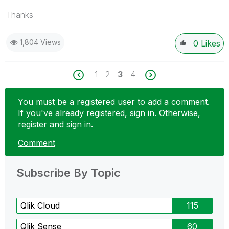
Thanks
1,804 Views
0
Likes
1
2
3
4
You must be a registered user to add a comment.
If you've already registered, sign in. Otherwise,
register and sign in.
Comment
Subscribe By Topic
Qlik Cloud
115
Qlik Sense
60