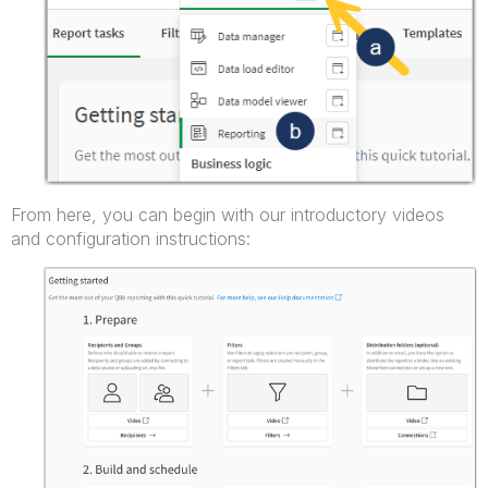
From here, you can begin with our introductory videos
and configuration instructions: