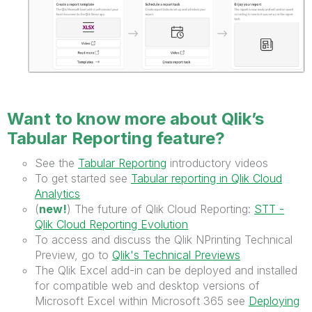
Want to know more about Qlik’s
Tabular Reporting feature?
See the
Tabular Reporting
introductory videos
To get started see
Tabular reporting in Qlik Cloud
Analytics
(
new!
) The future of Qlik Cloud Reporting:
STT -
Qlik Cloud Reporting Evolution
To access and discuss the Qlik NPrinting Technical
Preview, go to
Qlik's Technical Previews
The Qlik Excel add-in can be deployed and installed
for compatible web and desktop versions of
Microsoft Excel within Microsoft 365 see
Deploying