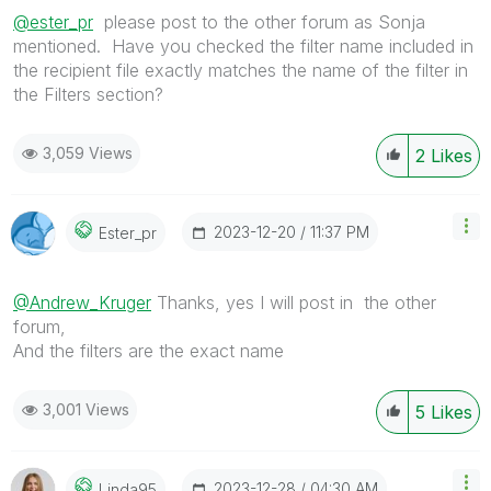
@ester_pr
please post to the other forum as Sonja
mentioned. Have you checked the filter name included in
the recipient file exactly matches the name of the filter in
the Filters section?
3,059 Views
2
Likes
‎2023-12-20
11:37 PM
Ester_pr
@Andrew_Kruger
Thanks, yes I will post in
the other
forum,
And the filters are the exact name
3,001 Views
5
Likes
‎2023-12-28
04:30 AM
Linda95