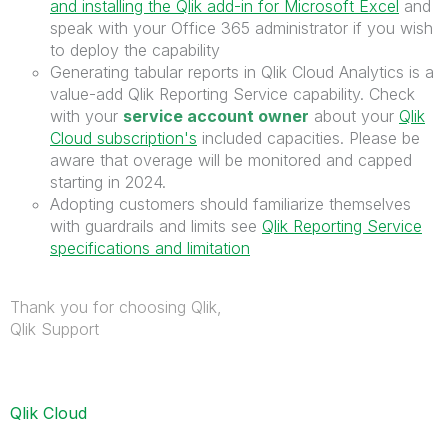
and installing the Qlik add-in for Microsoft Excel
and
speak with your Office 365 administrator if you wish
to deploy the capability
Generating tabular reports in Qlik Cloud Analytics is a
value-add Qlik Reporting Service capability. Check
with your
service account owner
about your
Qlik
Cloud subscription's
included capacities. Please be
aware that overage will be monitored and capped
starting in 2024.
Adopting customers should familiarize themselves
with guardrails and limits see
Qlik Reporting Service
specifications and limitation
Thank you for choosing Qlik,
Qlik Support
Qlik Cloud