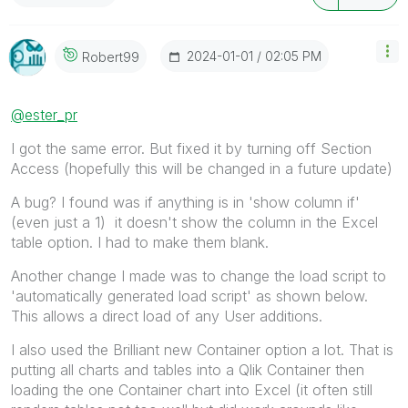
‎2024-01-01
02:05 PM
Robert99
@ester_pr
I got the same error. But fixed it by turning off Section
Access (hopefully this will be changed in a future update)
A bug? I found was if anything is in 'show column if'
(even just a 1) it doesn't show the column in the Excel
table option. I had to make them blank.
Another change I made was to change the load script to
'automatically generated load script' as shown below.
This allows a direct load of any User additions.
I also used the Brilliant new Container option a lot. That is
putting all charts and tables into a Qlik Container then
loading the one Container chart into Excel (it often still