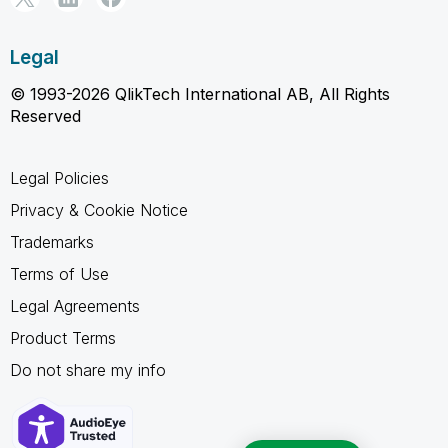
Legal
© 1993-2026 QlikTech International AB, All Rights
Reserved
Legal Policies
Privacy & Cookie Notice
Trademarks
Terms of Use
Legal Agreements
Product Terms
Do not share my info