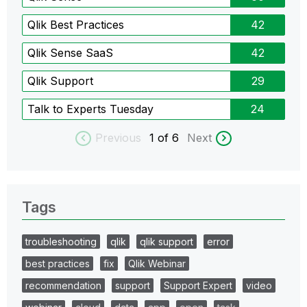
Qlik Best Practices
42
Qlik Sense SaaS
42
Qlik Support
29
Talk to Experts Tuesday
24
Previous
1
of 6
Next
Tags
troubleshooting
qlik
qlik support
error
best practices
fix
Qlik Webinar
recommendation
support
Support Expert
video