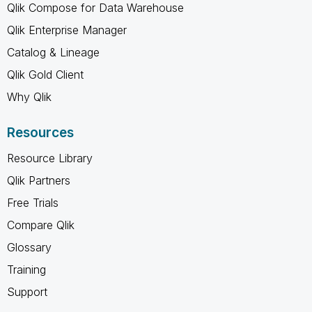
Qlik Compose for Data Warehouse
Qlik Enterprise Manager
Catalog & Lineage
Qlik Gold Client
Why Qlik
Resources
Resource Library
Qlik Partners
Free Trials
Compare Qlik
Glossary
Training
Support