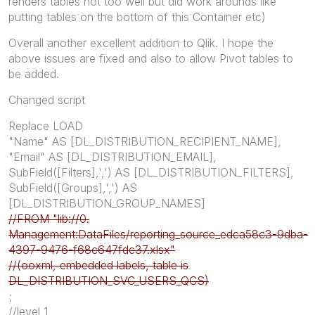
renders tables not too well but did work arounds like
putting tables on the bottom of this Container etc)
Overall another excellent addition to Qlik. I hope the
above issues are fixed and also to allow Pivot tables to
be added.
Changed script
Replace LOAD
"Name" AS [DL_DISTRIBUTION_RECIPIENT_NAME],
"Email" AS [DL_DISTRIBUTION_EMAIL],
SubField([Filters],',') AS [DL_DISTRIBUTION_FILTERS],
SubField([Groups],',') AS
[DL_DISTRIBUTION_GROUP_NAMES]
//FROM "lib://0.
Management:DataFiles/reporting_source_edca58c3-9dba-
4397-9476-f68c647fdc37.xlsx"
//(ooxml, embedded labels, table is
DL_DISTRIBUTION_SVC_USERS_QCS)
;
//level 1