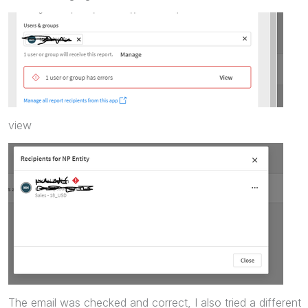
view
The email was checked and correct, I also tried a different