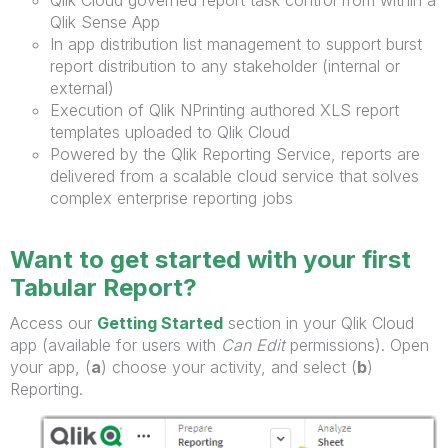
Qlik Sense App
In app distribution list management to support burst
report distribution to any stakeholder (internal or
external)
Execution of Qlik NPrinting authored XLS report
templates uploaded to Qlik Cloud
Powered by the Qlik Reporting Service, reports are
delivered from a scalable cloud service that solves
complex enterprise reporting jobs
Want to get started with your first
Tabular Report?
Access our
Getting Started
section in your Qlik Cloud
app (available for users with
Can Edit
permissions). Open
your app, (
a
) choose your activity, and select (
b
)
Reporting.