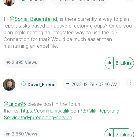
Hi
@Sonja_Bauernfeind
, is there currently a way to plan
report tasks based on active directory groups? Or do you
plan implementing an integrated way to use the IdP
Connection for that? Would be much easier than
maintaining an excel file.
2,895 Views
8
Likes
‎2023-12-28
07:46 AM
David_Friend
@Linda95
please post in the forum
thanks!
https://community.qlik.com/t5/Qlik-Reporting-
Service/bd-p/reporting-service
2,860 Views
7
Likes