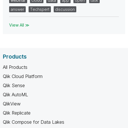
webinar
cloud
data
app
open
task
answer
Techspert
discussion
View All ≫
Products
All Products
Qlik Cloud Platform
Qlik Sense
Qlik AutoML
QlikView
Qlik Replicate
Qlik Compose for Data Lakes