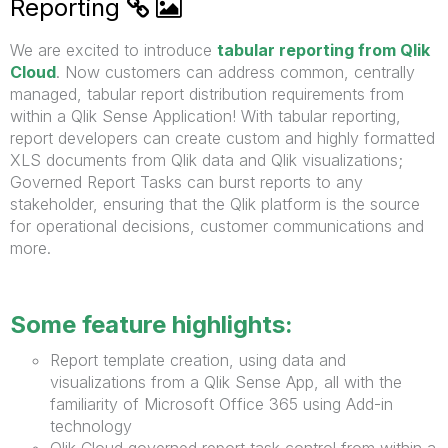
Reporting
We are excited to introduce
tabular reporting from Qlik
Cloud
. Now customers can address common, centrally
managed, tabular report distribution requirements from
within a Qlik Sense Application! With tabular reporting,
report developers can create custom and highly formatted
XLS documents from Qlik data and Qlik visualizations;
Governed Report Tasks can burst reports to any
stakeholder, ensuring that the Qlik platform is the source
for operational decisions, customer communications and
more.
Some feature highlights:
Report template creation, using data and
visualizations from a Qlik Sense App, all with the
familiarity of Microsoft Office 365 using Add-in
technology
Qlik Cloud governed report task control from within a