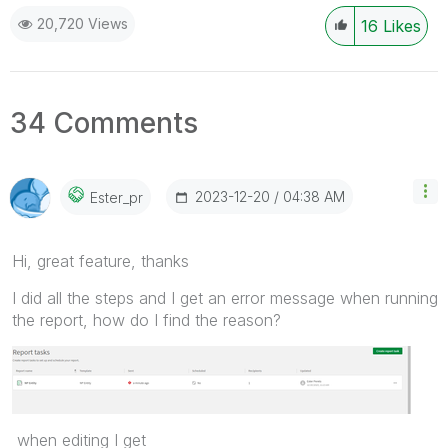
20,720 Views
16
Likes
34 Comments
‎2023-12-20
04:38 AM
Ester_pr
Hi, great feature, thanks
I did all the steps and I get an error message when running
the report, how do I find the reason?
when editing I get