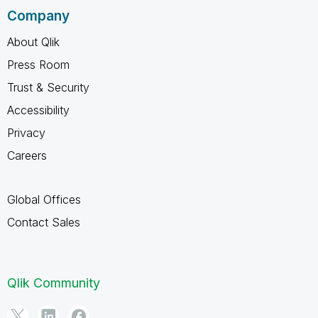
Company
About Qlik
Press Room
Trust & Security
Accessibility
Privacy
Careers
Global Offices
Contact Sales
Qlik Community