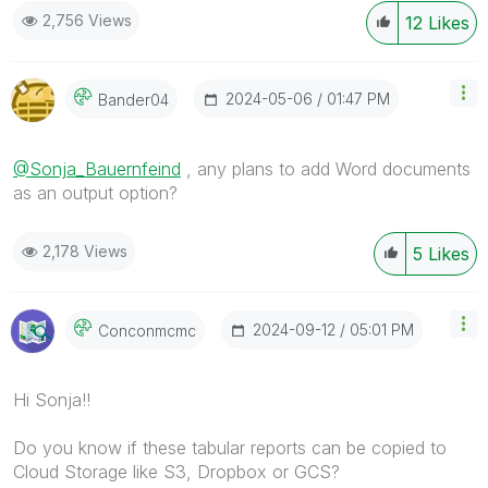
2,756 Views
12
Likes
‎2024-05-06
01:47 PM
Bander04
@Sonja_Bauernfeind
, any plans to add Word documents
as an output option?
2,178 Views
5
Likes
‎2024-09-12
05:01 PM
Conconmcmc
Hi Sonja!!
Do you know if these tabular reports can be copied to
Cloud Storage like S3, Dropbox or GCS?