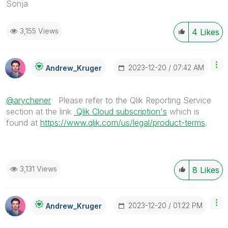
Sonja
3,155 Views
4
Likes
‎2023-12-20
07:42 AM
Andrew_Kruger
@arychener
Please refer to the Qlik Reporting Service
section at the link
Qlik Cloud subscription's
which is
found at
https://www.qlik.com/us/legal/product-terms
.
3,131 Views
8
Likes
‎2023-12-20
01:22 PM
Andrew_Kruger