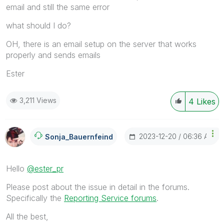
email and still the same error
what should I do?
OH, there is an email setup on the server that works
properly and sends emails
Ester
3,211 Views
4
Likes
‎2023-12-20
06:36 AM
Sonja_Bauernfei
Nd
Hello
@ester_pr
Please post about the issue in detail in the forums.
Specifically the
Reporting Service forums
.
All the best,