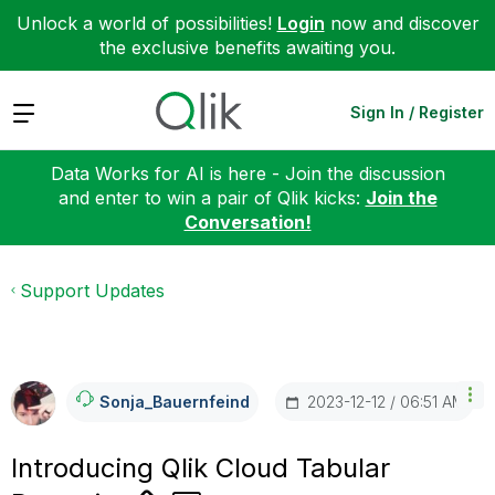
Unlock a world of possibilities!
Login
now and discover
the exclusive benefits awaiting you.
Expand
Sign In / Register
Data Works for AI is here - Join the discussion
and enter to win a pair of Qlik kicks:
Join the
Conversation!
Support Updates
‎2023-12-12
06:51 AM
Sonja_Bauernfei
Nd
Introducing Qlik Cloud Tabular