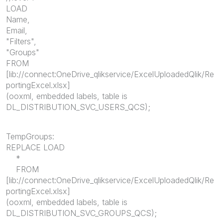
LOAD
Name,
Email,
"Filters",
"Groups"
FROM
[lib://connect:OneDrive_qlikservice/ExcelUploadedQlik/Re
portingExcel.xlsx]
(ooxml, embedded labels, table is
DL_DISTRIBUTION_SVC_USERS_QCS);
TempGroups:
REPLACE LOAD
*
FROM
[lib://connect:OneDrive_qlikservice/ExcelUploadedQlik/Re
portingExcel.xlsx]
(ooxml, embedded labels, table is
DL_DISTRIBUTION_SVC_GROUPS_QCS);