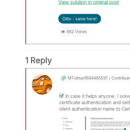
View solution in original post
Ditto - same here!
982 Views
1 Reply
MTolman16944855
91
Contribut
In case it helps anyone, I solv
certificate authentication and setti
client authentication name to Ce