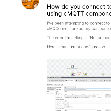
How do you connect t
using cMQTT compone
I've been attempting to connect t
cMQConnectionFactory components 
The error I'm getting is 'Not author
Here is my current configuration.