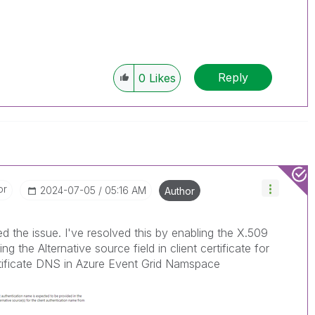
Reply
0
Likes
or
‎2024-07-05
05:16 AM
Author
ed the issue. I've resolved this by enabling the X.509
ng the Alternative source field in client certificate for
rtificate DNS in Azure Event Grid Namspace