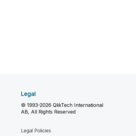
Legal
© 1993-2026 QlikTech International
AB, All Rights Reserved
Legal Policies