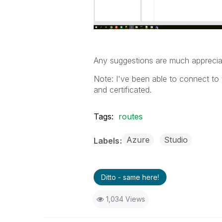
Any suggestions are much appreci
Note: I've been able to connect to
and certificated.
Tags:
routes
Azure
Studio
Labels
Ditto - same here!
1,034 Views