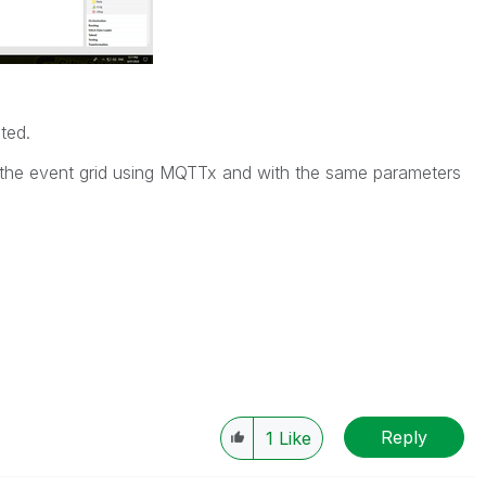
ated.
 the event grid using MQTTx and with the same parameters
Reply
1
Like