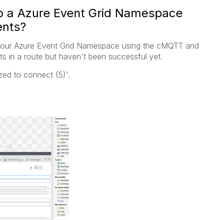
o a Azure Event Grid Namespace
nts?
o our Azure Event Grid Namespace using the cMQTT and
in a route but haven't been successful yet.
ized to connect (5)'.