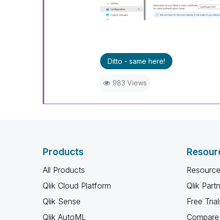
Ditto - same here!
983 Views
Products
Resour
All Products
Resource
Qlik Cloud Platform
Qlik Part
Qlik Sense
Free Trial
Qlik AutoML
Compare 