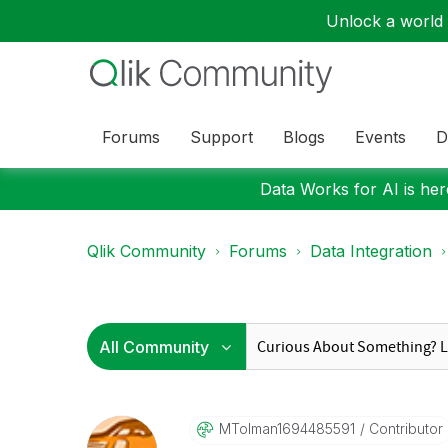
Unlock a world o
Forums
Support
Blogs
Events
D
Data Works for AI is here
Qlik Community
Forums
Data Integration
MTolman16944855
91
Contributor