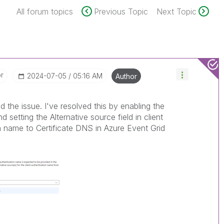
All forum topics
Previous Topic
Next Topic
or
‎2024-07-05
05:16 AM
Author
d the issue. I've resolved this by enabling the
d setting the Alternative source field in client
ion name to Certificate DNS in Azure Event Grid