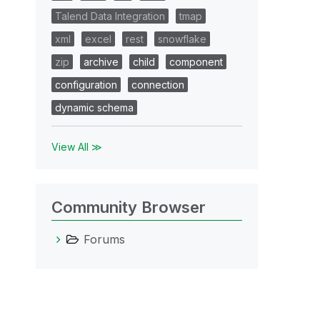
Talend Data Integration
tmap
xml
excel
rest
snowflake
zip
archive
child
component
configuration
connection
dynamic schema
View All ≫
Community Browser
Forums