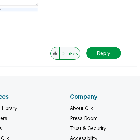
Reply
0
Likes
ces
Company
 Library
About Qlik
ners
Press Room
s
Trust & Security
Qlik
Accessibility