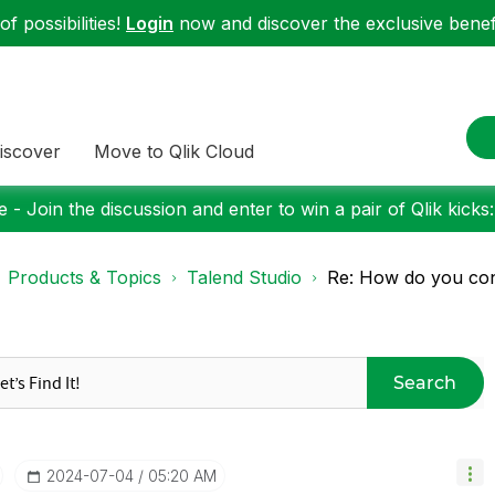
f possibilities!
Login
now and discover the exclusive benefi
iscover
Move to Qlik Cloud
 - Join the discussion and enter to win a pair of Qlik kicks
Products & Topics
Talend Studio
Re: How do you con
Search
‎2024-07-04
05:20 AM