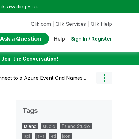
ts awaiting you.
Qlik.com
|
Qlik Services
|
Qlik Help
Ask a Question
Sign In / Register
Help
:
Join the Conversation!
nect to a Azure Event Grid Names...
Tags
talend
studio
Talend Studio
api
java
etl
json