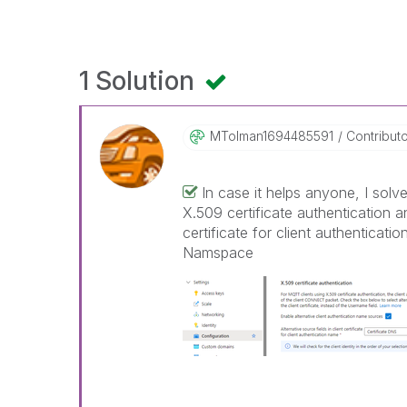
1 Solution
MTolman16944855
91
Contribut
In case it helps anyone, I solve
X.509 certificate authentication an
certificate for client authenticat
Namspace