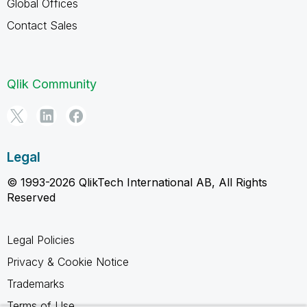
Global Offices
Contact Sales
Qlik Community
Legal
© 1993-2026 QlikTech International AB, All Rights
Reserved
Legal Policies
Privacy & Cookie Notice
Trademarks
Terms of Use