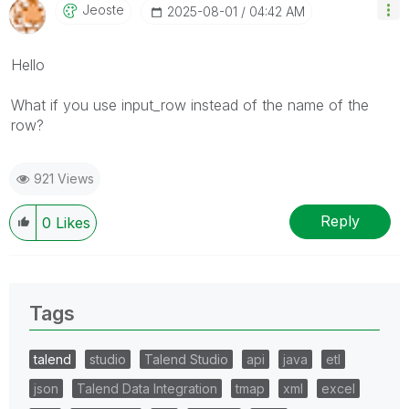
Jeoste
‎2025-08-01
04:42 AM
Hello
What if you use input_row instead of the name of the
row?
921 Views
Reply
0
Likes
Tags
talend
studio
Talend Studio
api
java
etl
json
Talend Data Integration
tmap
xml
excel