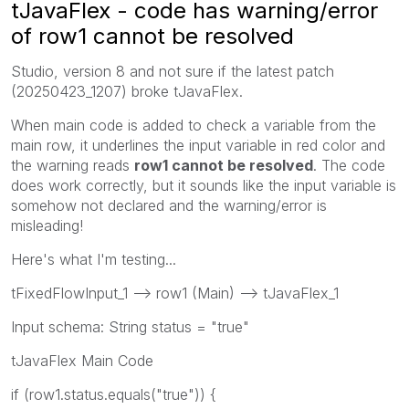
tJavaFlex - code has warning/error
of row1 cannot be resolved
Studio, version 8 and not sure if the latest patch
(
20250423_1207
) broke tJavaFlex.
When main code is added to check a variable from the
main row, it underlines the input variable in red color and
the warning reads
row1 cannot be resolved
. The code
does work correctly, but it sounds like the input variable is
somehow not declared and the warning/error is
misleading!
Here's what I'm testing...
tFixedFlowInput_1 --> row1 (Main) --> tJavaFlex_1
Input schema: String status = "true"
tJavaFlex Main Code
if
(
row1
.status.equals(
"true"
)) {