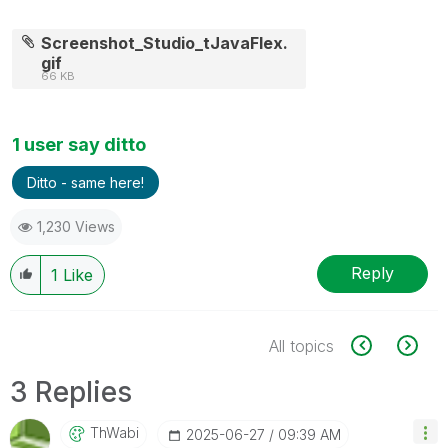
Screenshot_Studio_tJavaFlex.
gif
66 KB
1 user say ditto
Ditto - same here!
1,230 Views
Reply
1
Like
All topics
3 Replies
ThWabi
‎2025-06-27
09:39 AM