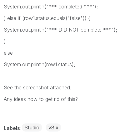
System.
out
.println(
"*** completed ***"
);
}
else
if
(
row1
.status.equals(
"false"
)) {
System.
out
.println(
"*** DID NOT complete
***"
);
}
else
System.
out
.println(
row1
.status);
See the screenshot attached.
Any ideas how to get rid of this?
Studio
v8.x
Labels