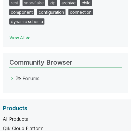
rest
snowflake
zip
archive
child
component
configuration
connection
dynamic schema
View All ≫
Community Browser
Forums
Products
All Products
Qlik Cloud Platform