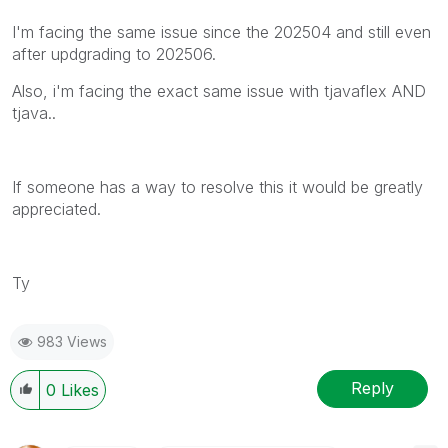
I'm facing the same issue since the 202504 and still even
after updgrading to 202506.
Also, i'm facing the exact same issue with tjavaflex AND
tjava..
If someone has a way to resolve this it would be greatly
appreciated.
Ty
983 Views
Reply
0
Likes