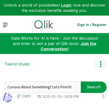
Unlock a world of possibilities!
Login
now and discover
the exclusive benefits awaiting you.
Expand
Sign In / Register
Data Works for AI is here - Join the discussion
and enter to win a pair of Qlik kicks:
Join the
Conversation!
Talend Studio
Search
Edith1
‎2025-05-29
04:16 PM