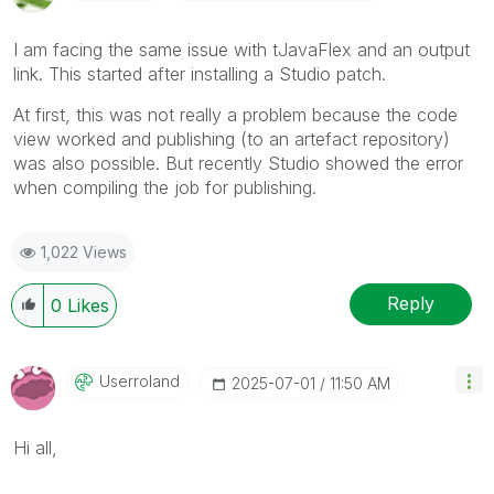
I am facing the same issue with tJavaFlex and an output
link. This started after installing a Studio patch.
At first, this was not really a problem because the code
view worked and publishing (to an artefact repository)
was also possible. But recently Studio showed the error
when compiling the job for publishing.
1,022 Views
Reply
0
Likes
Userroland
‎2025-07-01
11:50 AM
Hi all,