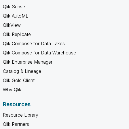
Qlik Sense
Qlik AutoML
QlikView
Qlik Replicate
Qlik Compose for Data Lakes
Qlik Compose for Data Warehouse
Qlik Enterprise Manager
Catalog & Lineage
Qlik Gold Client
Why Qlik
Resources
Resource Library
Qlik Partners