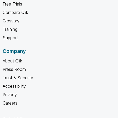
Free Trials
Compare Qlik
Glossary
Training
Support
Company
About Qlik
Press Room
Trust & Security
Accessibility
Privacy
Careers