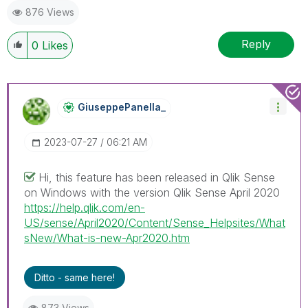
876 Views
Reply
0
Likes
GiuseppePanella
_
‎2023-07-27
06:21 AM
Hi, this feature has been released in Qlik Sense
on Windows with the version Qlik Sense April 2020
https://help.qlik.com/en-
US/sense/April2020/Content/Sense_Helpsites/What
sNew/What-is-new-Apr2020.htm
Ditto - same here!
873 Views