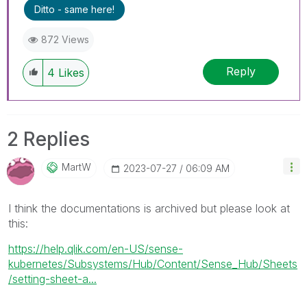
Ditto - same here!
872 Views
Reply
4
Likes
2 Replies
MartW
‎2023-07-27
06:09 AM
I think the documentations is archived but please look at
this:
https://help.qlik.com/en-US/sense-
kubernetes/Subsystems/Hub/Content/Sense_Hub/Sheets
/setting-sheet-a...