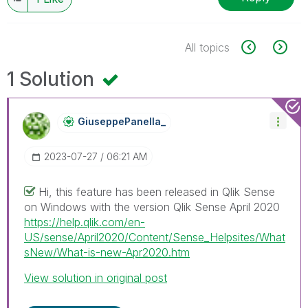
All topics
1 Solution
GiuseppePanella
_
‎2023-07-27
06:21 AM
Hi, this feature has been released in Qlik Sense
on Windows with the version Qlik Sense April 2020
https://help.qlik.com/en-
US/sense/April2020/Content/Sense_Helpsites/What
sNew/What-is-new-Apr2020.htm
View solution in original post