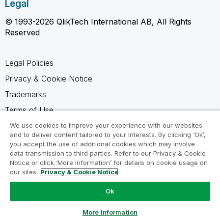
Legal
© 1993-2026 QlikTech International AB, All Rights
Reserved
Legal Policies
Privacy & Cookie Notice
Trademarks
Terms of Use
Legal Agreements
We use cookies to improve your experience with our websites
and to deliver content tailored to your interests. By clicking ‘Ok’,
Product Terms
you accept the use of additional cookies which may involve
data transmission to third parties. Refer to our Privacy & Cookie
Do not share my info
Notice or click ‘More Information’ for details on cookie usage on
our sites.
Privacy & Cookie Notice
Ok
Ask a Question
More Information