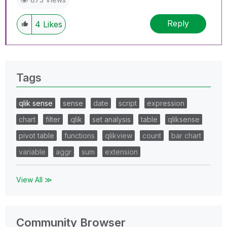
Reply
4
Likes
Tags
qlik sense
sense
date
script
expression
chart
filter
qlik
set analysis
table
qliksense
pivot table
functions
qlikview
count
bar chart
variable
aggr
sum
extension
View All ≫
Community Browser