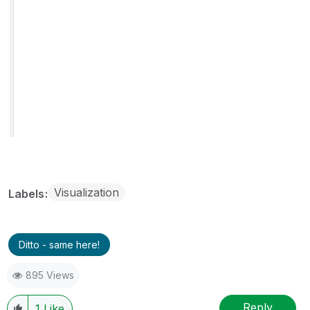
Visualization
Labels
Ditto - same here!
895 Views
Reply
1
Like