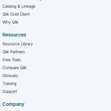
Catalog & Lineage
Qlik Gold Client
Why Qlik
Resources
Resource Library
Qlik Partners
Free Trials
Compare Qlik
Glossary
Training
Support
Company