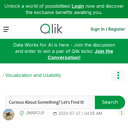
Unlock a world of possibilities!
Login
now and discover
the exclusive benefits awaiting you.
Expand
Sign In / Register
Data Works for AI is here - Join the discussion
and enter to win a pair of Qlik kicks:
Join the
Conversation!
Visualization and Usability
Search
JMAROUF
‎2023-07-27
04:58 AM