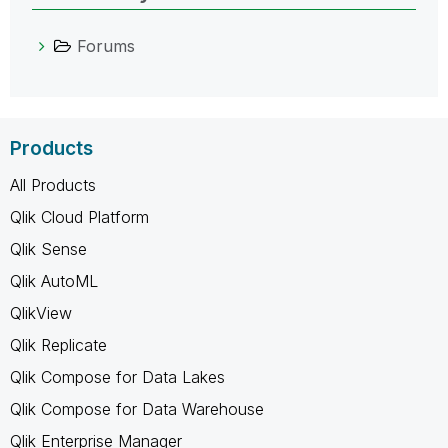
Forums
Products
All Products
Qlik Cloud Platform
Qlik Sense
Qlik AutoML
QlikView
Qlik Replicate
Qlik Compose for Data Lakes
Qlik Compose for Data Warehouse
Qlik Enterprise Manager