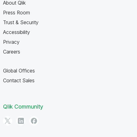
About Qlik
Press Room
Trust & Security
Accessibility
Privacy
Careers
Global Offices
Contact Sales
Qlik Community