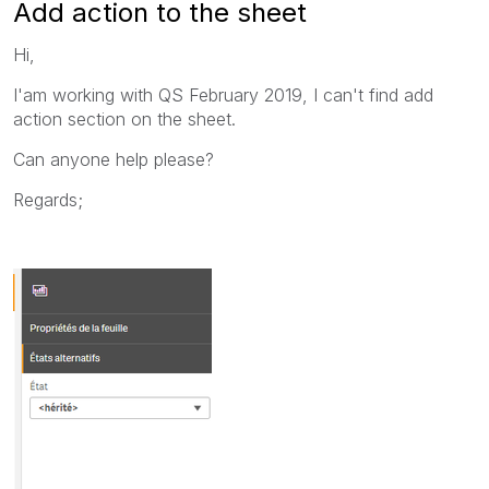
Add action to the sheet
Hi,
I'am working with QS February 2019, I can't find add
action section on the sheet.
Can anyone help please?
Regards;