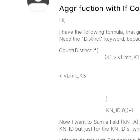
Aggr fuction with If Co
Hi,
I have the following formula, that 
Need the "Distinct" keyword. becau
Count(Distinct If(
(K1 > vLimit_K1 and D
K2 > vL
< vLimit_K3
)
KN_ID,0))-1
Now I want to Sum a field (KN_IA),
KN_ID but just for the KN_ID´s, whi