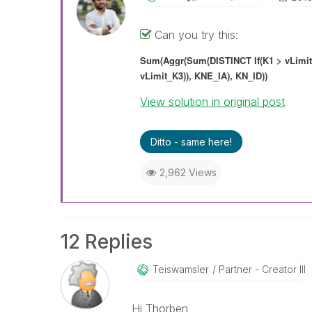
Can you try this:
Sum(Aggr(Sum(DISTINCT
If(K1 > vLimi
vLimit_K3)),
KNE_IA),
KN_ID)
)
View solution in original post
Ditto - same here!
2,962 Views
12 Replies
Teiswamsler
Partner - Creator III
Hi Thorben