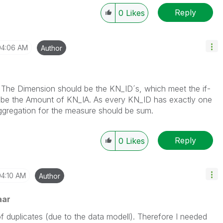
Reply
0
Likes
04:06 AM
Author
s. The Dimension should be the KN_ID´s, which meet the if-
 be the Amount of KN_IA. As every KN_ID has exactly one
 Aggregation for the measure should be sum.
Reply
0
Likes
04:10 AM
Author
aar
 of duplicates (due to the data modell). Therefore I needed