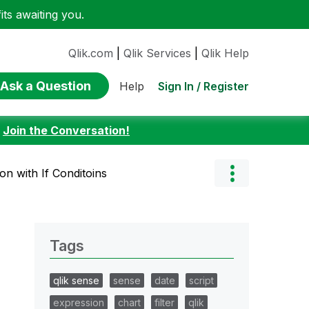
ts awaiting you.
Qlik.com
|
Qlik Services
|
Qlik Help
Ask a Question
Sign In / Register
Help
:
Join the Conversation!
on with If Conditoins
Tags
qlik sense
sense
date
script
expression
chart
filter
qlik