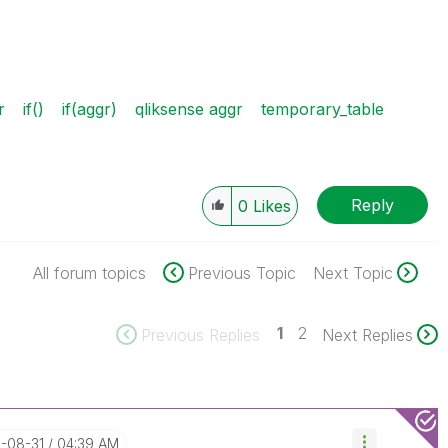
r
if()
if(aggr)
qliksense aggr
temporary_table
Reply
0
Likes
All forum topics
Previous Topic
Next Topic
1
2
Previous Replies
Next Replies
6-08-31
04:39 AM