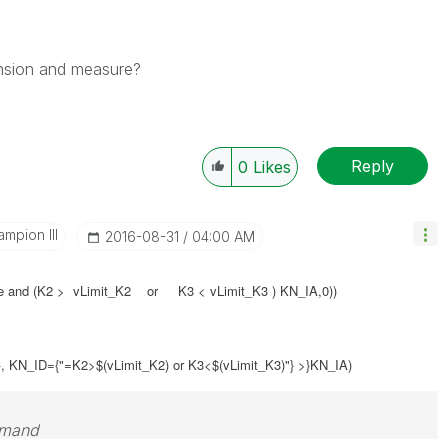
nsion and measure?
Reply
0
Likes
mpion III
‎2016-08-31
04:00 AM
 and (
K2 > vLimit_K2 or K3 < vLimit_K3
)
KN_IA,0))
}, KN_ID={"=K2>$(vLimit_K2) or K3<$(vLimit_K3)"} >}KN_IA)
emand