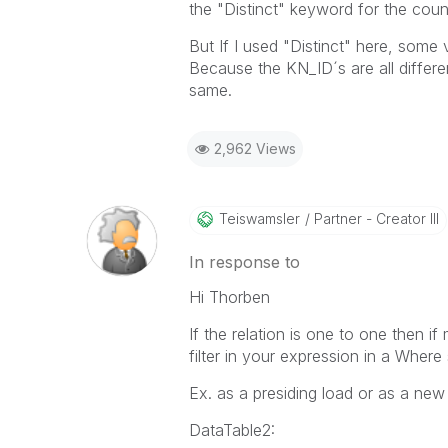
the "Distinct" keyword for the coun
But If I used "Distinct" here, som
Because the KN_ID´s are all differe
same.
2,962 Views
Teiswamsler
Partner - Creator III
In response to
Hi Thorben
If the relation is one to one then 
filter in your expression in a Where 
Ex. as a presiding load or as a new
DataTable2: