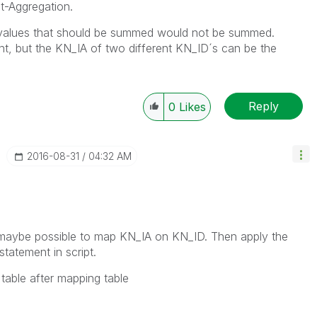
t-Aggregation.
e values that should be summed would not be summed.
nt, but the KN_IA of two different KN_ID´s can be the
Reply
0
Likes
‎2016-08-31
04:32 AM
if maybe possible to map KN_IA on KN_ID. Then apply the
statement in script.
 table after mapping table