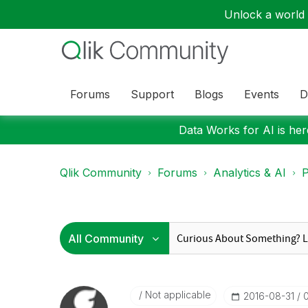
Unlock a world o
Forums
Support
Blogs
Events
D
Data Works for AI is here
Qlik Community
Forums
Analytics & AI
P
Not applicable
‎2016-08-31