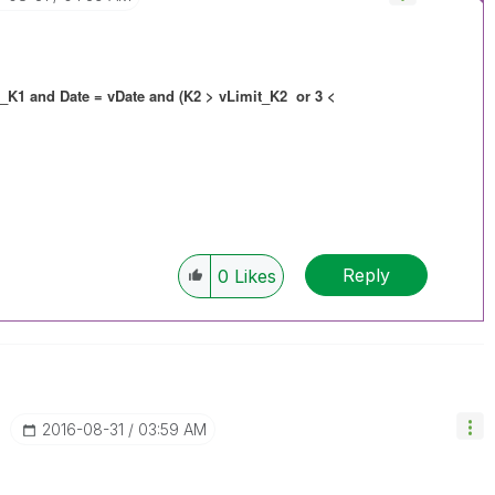
t_K1 and Date = vDate and (K2 > vLimit_K2 or 3 <
Reply
0
Likes
‎2016-08-31
03:59 AM