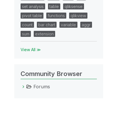
set analysis
table
qliksense
pivot table
functions
qlikview
count
bar chart
variable
aggr
sum
extension
View All ≫
Community Browser
Forums