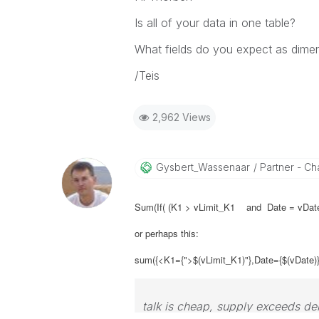
Is all of your data in one table?
What fields do you expect as dime
/Teis
2,962 Views
Gysbert_Wassena
Ar
Partner - Cha
Sum(If( (K1 > vLimit_K1 and Date = vDate
or perhaps this:
sum({<K1={">$(vLimit_K1)"},Date={$(vDate)
talk is cheap, supply exceeds d