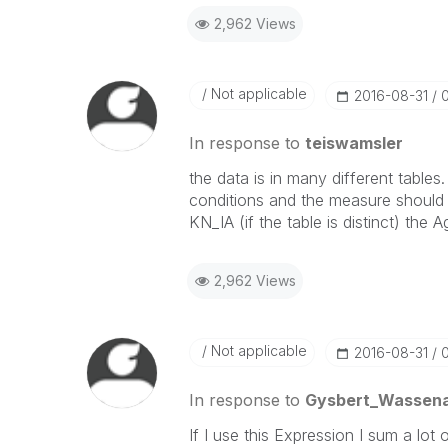
2,962 Views
Not applicable
‎2016-08-31
In response to
teiswamsler
the data is in many different table
conditions and the measure should
KN_IA (if the table is distinct) the
2,962 Views
Not applicable
‎2016-08-31
In response to
Gysbert_Wassen
If I use this Expression I sum a lot