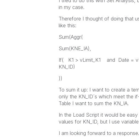
I tried to do this with Set Analysis,
in my case.
Therefore I thought of doing that 
like this:
Sum(Aggr(
Sum(KNE_IA),
If( K1 > vLimit_K1 and Date = 
KN_ID)
))
To sum it up: I want to create a tem
only the KN_ID´s which meet the if-
Table I want to sum the KN_IA.
In the Load Script it would be easy
values for KN_ID, but I use variable
I am looking forward to a response