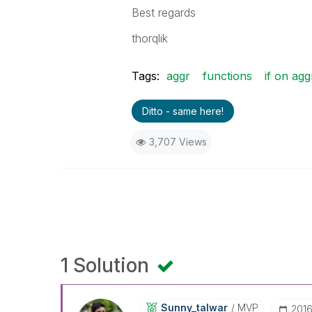
Best regards
thorqlik
Tags:
aggr
functions
if on agg
Ditto - same here!
3,707 Views
1 Solution
Sunny_talwar
MVP
‎201