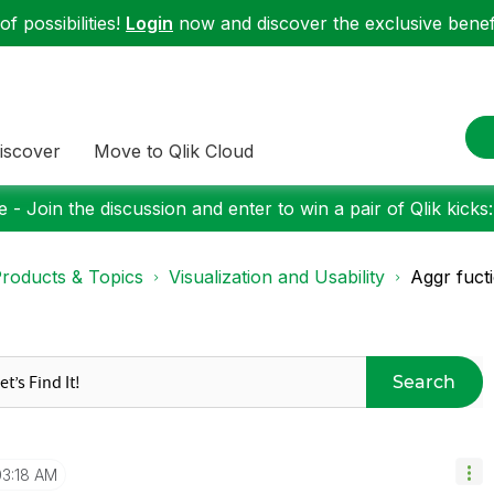
f possibilities!
Login
now and discover the exclusive benefi
iscover
Move to Qlik Cloud
 - Join the discussion and enter to win a pair of Qlik kicks
roducts & Topics
Visualization and Usability
Aggr fucti
Search
03:18 AM