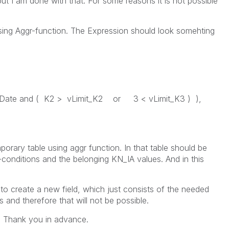
 but I am done with that. For some reasons it is not possible
using Aggr-function. The Expression should look somehting
vDate and ( K2 > vLimit_K2 or 3 < vLimit_K3 ) ),
porary table using aggr function. In that table should be
conditions and the belonging KN_IA values. And in this
 to create a new field, which just consists of the needed
s and therefore that will not be possible.
. Thank you in advance.