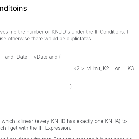
nditoins
gives me the number of KN_ID´s under the If-Conditions. I
se otherwise there would be duplictates.
ate = vDate and (
imit_K2 or K3
)
 which is linear (every KN_ID has exactly one KN_IA) to
ch I get with the IF-Expression.