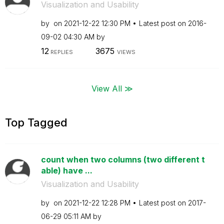
Visualization and Usability
by
on
‎2021-12-22
12:30 PM
Latest post on
‎2016-
09-02
04:30 AM
by
12
3675
REPLIES
VIEWS
View All ≫
Top Tagged
count when two columns (two different t
able) have ...
Visualization and Usability
by
on
‎2021-12-22
12:28 PM
Latest post on
‎2017-
06-29
05:11 AM
by