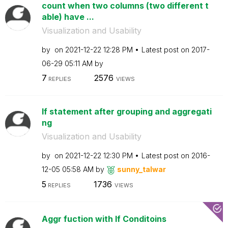
count when two columns (two different t
able) have ...
Visualization and Usability
by
on
‎2021-12-22
12:28 PM
Latest post on
‎2017-
06-29
05:11 AM
by
7
2576
REPLIES
VIEWS
If statement after grouping and aggregati
ng
Visualization and Usability
by
on
‎2021-12-22
12:30 PM
Latest post on
‎2016-
12-05
05:58 AM
by
sunny_talwar
5
1736
REPLIES
VIEWS
Aggr fuction with If Conditoins