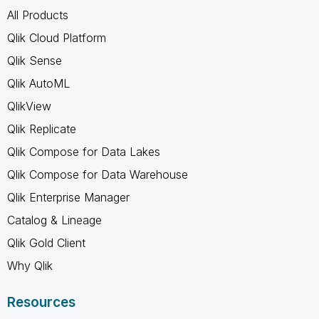
All Products
Qlik Cloud Platform
Qlik Sense
Qlik AutoML
QlikView
Qlik Replicate
Qlik Compose for Data Lakes
Qlik Compose for Data Warehouse
Qlik Enterprise Manager
Catalog & Lineage
Qlik Gold Client
Why Qlik
Resources