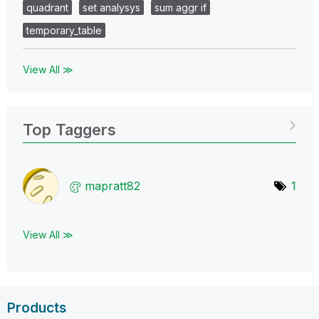
quadrant
set analysys
sum aggr if
temporary_table
View All ≫
Top Taggers
mapratt82
1
View All ≫
Products