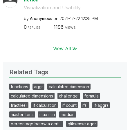
Visualization and Usability
by
Anonymous
on
‎2021-12-22
12:25 PM
0
1196
REPLIES
VIEWS
View All ≫
Related Tags
functions
aggr
calculated dimension
calculated dimensions
challenge!
formula
fractile()
if calculation
if count
if()
if(aggr)
master itens
max min
median
percentage below a cert…
qliksense aggr