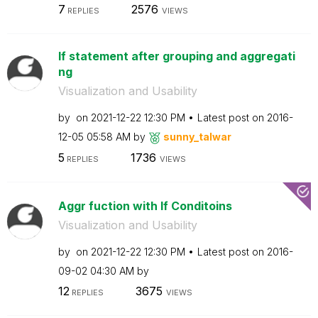
7
2576
REPLIES
VIEWS
If statement after grouping and aggregati
ng
Visualization and Usability
by
on
‎2021-12-22
12:30 PM
Latest post on
‎2016-
12-05
05:58 AM
by
sunny_talwar
5
1736
REPLIES
VIEWS
Aggr fuction with If Conditoins
Visualization and Usability
by
on
‎2021-12-22
12:30 PM
Latest post on
‎2016-
09-02
04:30 AM
by
12
3675
REPLIES
VIEWS