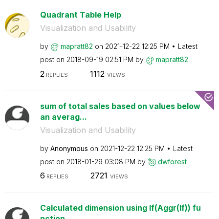
Quadrant Table Help
Visualization and Usability
by
mapratt82
on
‎2021-12-22
12:25 PM
Latest
post on
‎2018-09-19
02:51 PM
by
mapratt82
2
1112
REPLIES
VIEWS
sum of total sales based on values below
an averag...
Visualization and Usability
by
Anonymous
on
‎2021-12-22
12:25 PM
Latest
post on
‎2018-01-29
03:08 PM
by
dwforest
6
2721
REPLIES
VIEWS
Calculated dimension using If(Aggr(If)) fu
nction