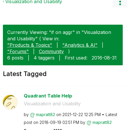
Visualization and Usability
Currently Viewing: "if on aggr" in "Visualization
and Usability" ( View in:
"Products & Topics"
|
"Analytics & AI"
|
"Forums"
|
Community
)
6 posts
|
4 taggers
|
First used:
‎2016-08-31
Latest Tagged
Quadrant Table Help
Visualization and Usability
by
mapratt82
on
‎2021-12-22
12:25 PM
Latest
post on
‎2018-09-19
02:51 PM
by
mapratt82