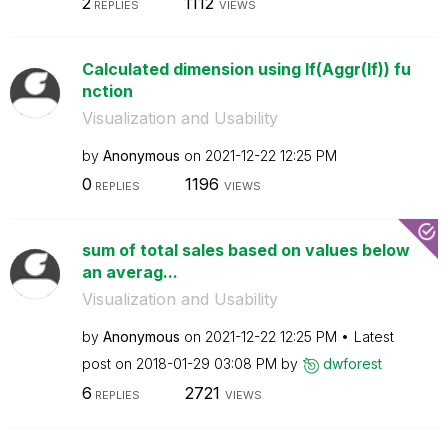
2
1112
REPLIES
VIEWS
Calculated dimension using If(Aggr(If)) fu
nction
Visualization and Usability
by
Anonymous
on
‎2021-12-22
12:25 PM
0
1196
REPLIES
VIEWS
sum of total sales based on values below
an averag...
Visualization and Usability
by
Anonymous
on
‎2021-12-22
12:25 PM
Latest
post on
‎2018-01-29
03:08 PM
by
dwforest
6
2721
REPLIES
VIEWS