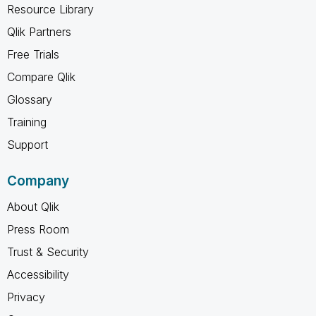
Resource Library
Qlik Partners
Free Trials
Compare Qlik
Glossary
Training
Support
Company
About Qlik
Press Room
Trust & Security
Accessibility
Privacy