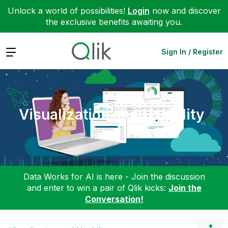
Unlock a world of possibilities!
Login
now and discover
the exclusive benefits awaiting you.
Expand
Sign In / Register
Visualization and Usability
Data Works for AI is here - Join the discussion
and enter to win a pair of Qlik kicks:
Join the
Conversation!