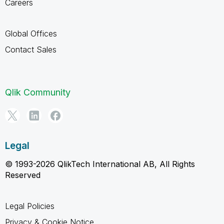
Careers
Global Offices
Contact Sales
Qlik Community
Legal
© 1993-2026 QlikTech International AB, All Rights
Reserved
Legal Policies
Privacy & Cookie Notice