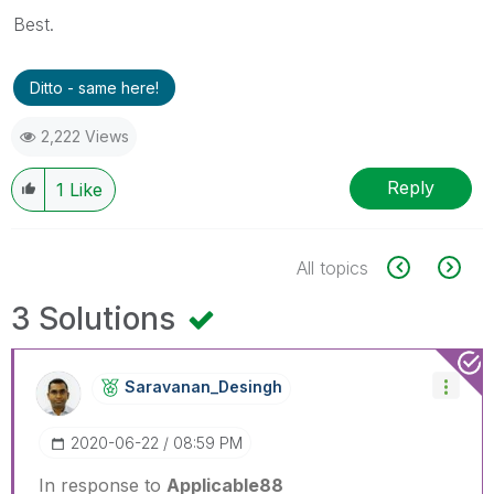
Best.
Ditto - same here!
2,222 Views
Reply
1
Like
All topics
3 Solutions
Saravanan_Desin
Gh
‎2020-06-22
08:59 PM
In response to
Applicable88