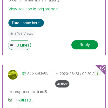
View solution in original post
Ditto - same here!
2,163 Views
Reply
3
Likes
Applicable88
‎2020-06-23
09:20 AM
Author
In response to
tresB
Hi
@tresB
,