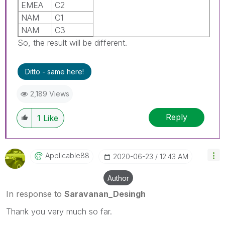
EMEA
C2
NAM
C1
NAM
C3
So, the result will be different.
Ditto - same here!
2,189 Views
Reply
1
Like
Applicable88
‎2020-06-23
12:43 AM
Author
In response to
Saravanan_Desingh
Thank you very much so far.