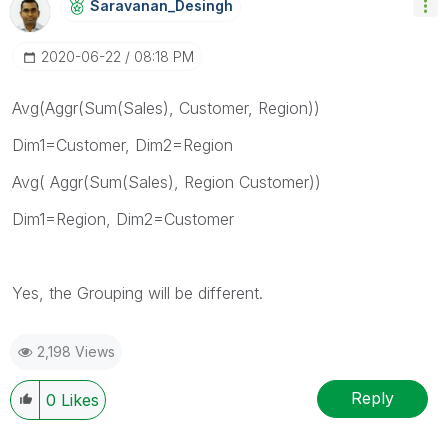
Saravanan_Desin
Gh
‎2020-06-22
08:18 PM
Avg(Aggr(Sum(Sales), Customer, Region))
Dim1=Customer, Dim2=Region
Avg( Aggr(Sum(Sales), Region Customer))
Dim1=Region, Dim2=Customer
Yes, the Grouping will be different.
2,198 Views
Reply
0
Likes