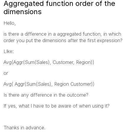
Aggregated function order of the
dimensions
Hello,
is there a difference in a aggregated function, in which
order you put the dimensions after the first expression?
LIke:
Avg(Aggr(Sum(Sales), Customer, Region))
or
Avg( Aggr(Sum(Sales), Region Customer))
Is there any difference in the outcome?
If yes, what I have to be aware of when using it?
Thanks in advance.