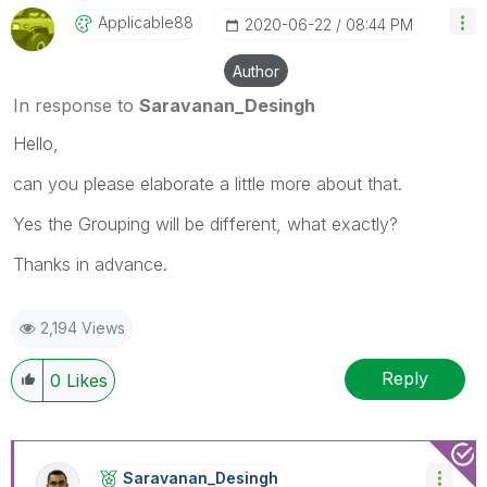
Applicable88
‎2020-06-22
08:44 PM
Author
In response to
Saravanan_Desingh
Hello,
can you please elaborate a little more about that.
Yes the Grouping will be different, what exactly?
Thanks in advance.
2,194 Views
Reply
0
Likes
Saravanan_Desin
Gh