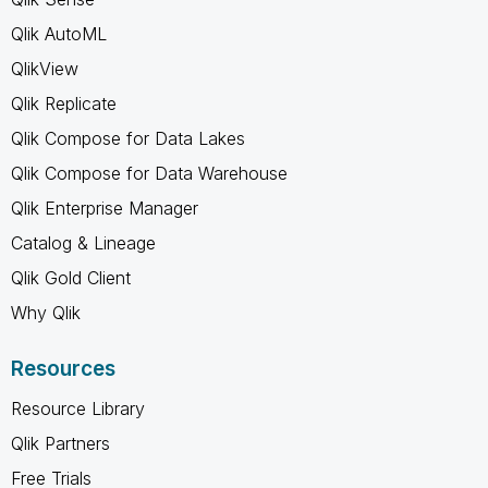
Qlik AutoML
QlikView
Qlik Replicate
Qlik Compose for Data Lakes
Qlik Compose for Data Warehouse
Qlik Enterprise Manager
Catalog & Lineage
Qlik Gold Client
Why Qlik
Resources
Resource Library
Qlik Partners
Free Trials