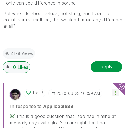
I only can see difference in sorting
But when its about values, not string, and I want to
count, sum something, this wouldn't make any difference
at all?
2,178 Views
Reply
0
Likes
TresB
‎2020-06-23
01:59 AM
In response to
Applicable88
This is a good question that I too had in mind at
my early days with qlik. You are right, the final