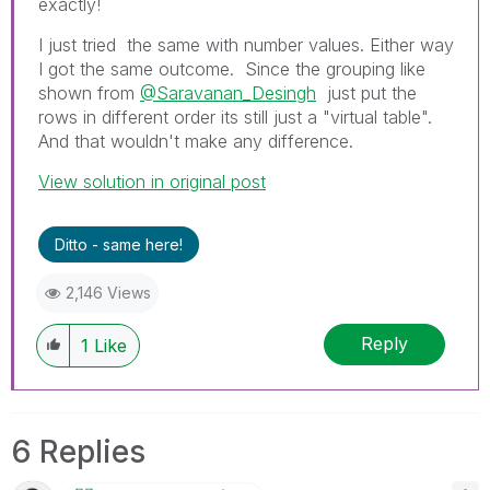
exactly!
I just tried the same with number values. Either way
I got the same outcome. Since the grouping like
shown from
@Saravanan_Desingh
just put the
rows in different order its still just a "virtual table".
And that wouldn't make any difference.
View solution in original post
Ditto - same here!
2,146 Views
Reply
1
Like
6 Replies