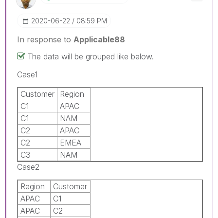
‎2020-06-22
08:59 PM
In response to
Applicable88
The data will be grouped like below.
Case1
Customer
Region
C1
APAC
C1
NAM
C2
APAC
C2
EMEA
C3
NAM
Case2
Region
Customer
APAC
C1
APAC
C2