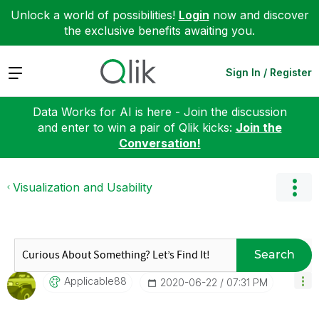
Unlock a world of possibilities!
Login
now and discover
the exclusive benefits awaiting you.
Expand
Sign In / Register
Data Works for AI is here - Join the discussion
and enter to win a pair of Qlik kicks:
Join the
Conversation!
Visualization and Usability
Search
Applicable88
‎2020-06-22
07:31 PM