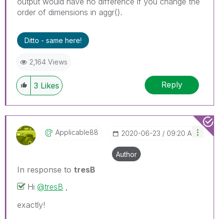
output would have no difference if you change the
order of dimensions in aggr().
Ditto - same here!
2,164 Views
Reply
3
Likes
Applicable88
‎2020-06-23
09:20 AM
Author
In response to
tresB
Hi
@tresB
,
exactly!