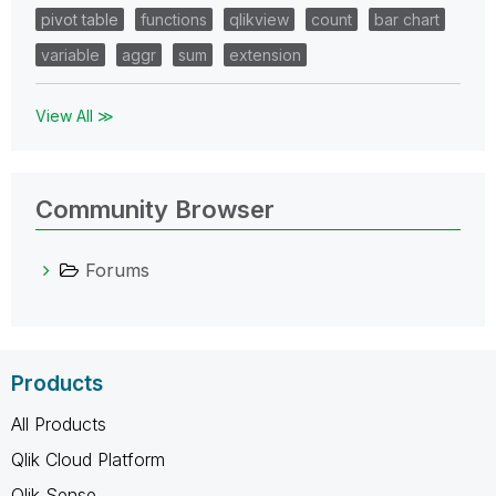
pivot table
functions
qlikview
count
bar chart
variable
aggr
sum
extension
View All ≫
Community Browser
Forums
Products
All Products
Qlik Cloud Platform
Qlik Sense