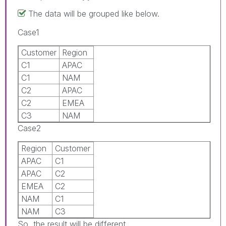
The data will be grouped like below.
Case1
Customer
Region
C1
APAC
C1
NAM
C2
APAC
C2
EMEA
C3
NAM
Case2
Region
Customer
APAC
C1
APAC
C2
EMEA
C2
NAM
C1
NAM
C3
So, the result will be different.