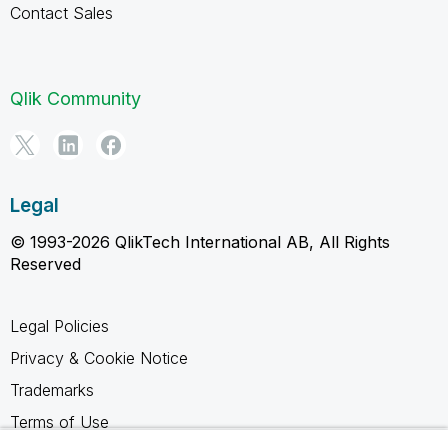
Contact Sales
Qlik Community
Legal
© 1993-2026 QlikTech International AB, All Rights
Reserved
Legal Policies
Privacy & Cookie Notice
Trademarks
Terms of Use