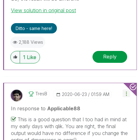
View solution in original post
Ditto - same here!
2,188 Views
Reply
1
Like
TresB
‎2020-06-23
01:59 AM
In response to
Applicable88
This is a good question that I too had in mind at
my early days with qlik. You are right, the final
output would have no difference if you change the
order of dimensions in aggr().