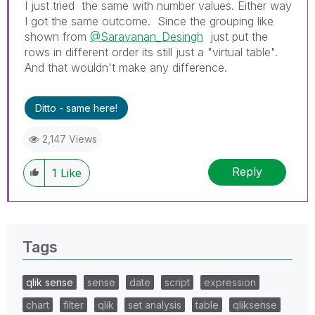
I just tried the same with number values. Either way
I got the same outcome. Since the grouping like
shown from
@Saravanan_Desingh
just put the
rows in different order its still just a "virtual table".
And that wouldn't make any difference.
Ditto - same here!
2,147 Views
Reply
1
Like
Tags
qlik sense
sense
date
script
expression
chart
filter
qlik
set analysis
table
qliksense