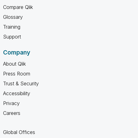
Compare Qlik
Glossary
Training
Support
Company
About Qlik
Press Room
Trust & Security
Accessibility
Privacy
Careers
Global Offices