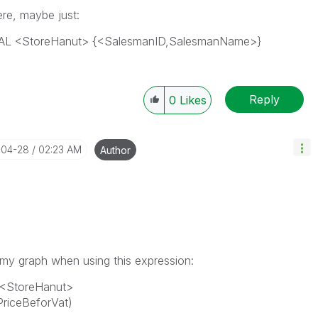
ere, maybe just:
OTAL <StoreHanut> {<SalesmanID,SalesmanName>}
Reply
0
Likes
-04-28
02:23 AM
Author
 my graph when using this expression:
l <StoreHanut>
riceBeforVat)