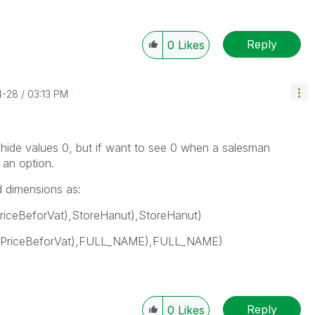
Reply
0
Likes
4-28
03:13 PM
o hide values 0, but if want to see 0 when a salesman
t an option.
d dimensions as:
riceBeforVat),StoreHanut),StoreHanut)
lPriceBeforVat),FULL_NAME),FULL_NAME)
Reply
0
Likes