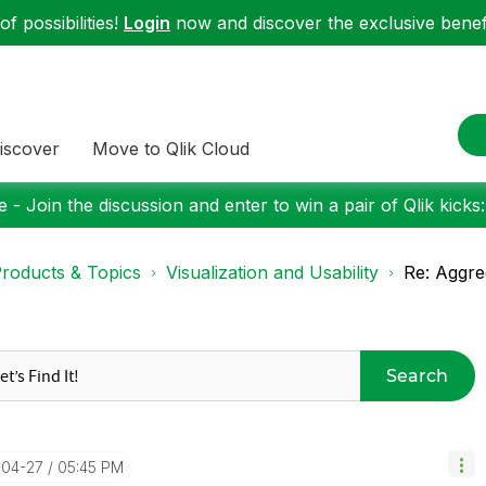
f possibilities!
Login
now and discover the exclusive benefi
iscover
Move to Qlik Cloud
 - Join the discussion and enter to win a pair of Qlik kicks
roducts & Topics
Visualization and Usability
Re: Aggreg
Search
-04-27
05:45 PM