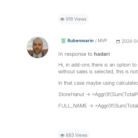
919 Views
Rubenmarin
MVP
‎2024-0
In response to
hadari
Hi, in add-ons there is an option t
without sales is selected, this is no
In that case maybe using calculate
StoreHanut -> =Aggr(If(Sum(TotalP
FULL_NAME -> =Aggr(If(Sum(Tota
883 Views