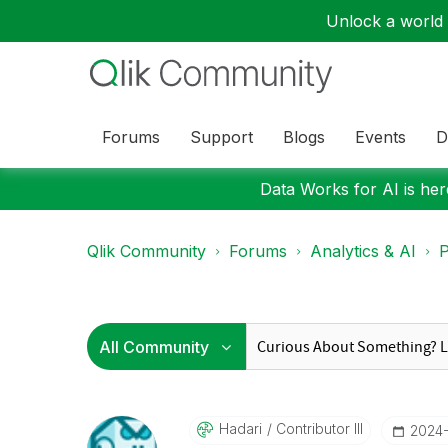
Unlock a world o
Forums
Support
Blogs
Events
D
Data Works for AI is here
Qlik Community
Forums
Analytics & AI
P
Hadari
Contributor III
‎2024