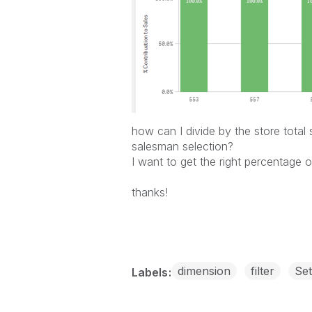
how can I divide by the store total 
salesman selection?
I want to get the right percentage o
thanks!
dimension
filter
Set
Labels