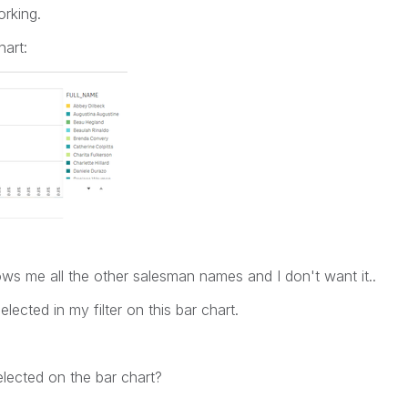
rking.
hart:
l shows me all the other salesman names and I don't want it..
ected in my filter on this bar chart.
lected on the bar chart?