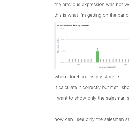
the previous expression was not wo
this is what I'm getting on the bar c
when storehanut is my storeID.
It calculate it correctly but it stil
I want to show only the salesman sel
how can I see only the salesman se