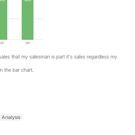
sales that my salesman is part it's sales regardless my
n the bar chart.
 Analysis