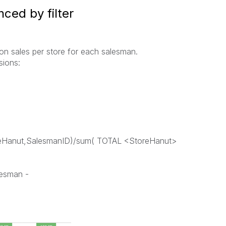
ced by filter
tion sales per store for each salesman.
sions:
oreHanut,SalesmanID)/sum( TOTAL <StoreHanut>
lesman -