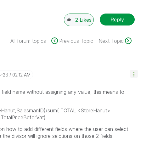
Reply
2
Likes
All forum topics
Previous Topic
Next Topic
4-28
02:12 AM
a field name without assigning any value, this means to
oreHanut,SalesmanID)/sum( TOTAL <StoreHanut>
TotalPriceBeforVat)
 how to add different fields where the user can select
the divisor will ignore selctions on those 2 fields.