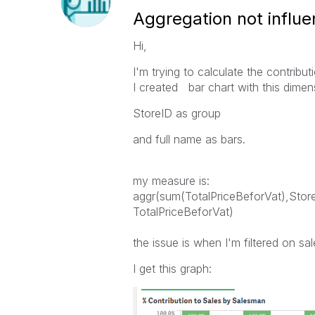
Aggregation not influen
Hi,
I'm trying to calculate the contribu
I created bar chart with this dimen
StoreID as group
and full name as bars.
my measure is:
aggr(sum(TotalPriceBeforVat),St
TotalPriceBeforVat)
the issue is when I'm filtered on sa
I get this graph: