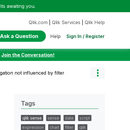
ts awaiting you.
Qlik.com
|
Qlik Services
|
Qlik Help
Ask a Question
Sign In / Register
Help
:
Join the Conversation!
ation not influenced by filter
Tags
qlik sense
sense
date
script
expression
chart
filter
qlik