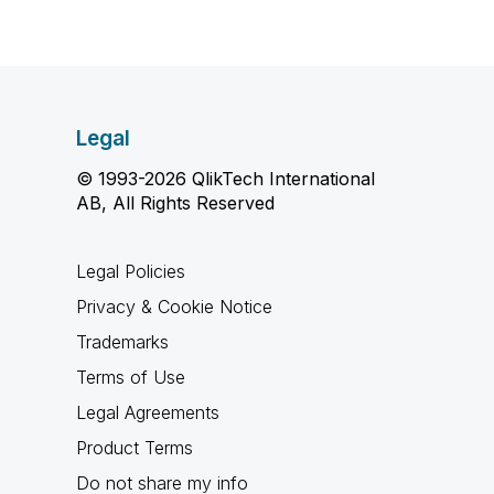
Legal
© 1993-2026 QlikTech International
AB, All Rights Reserved
Legal Policies
Privacy & Cookie Notice
Trademarks
Terms of Use
Legal Agreements
Product Terms
Do not share my info