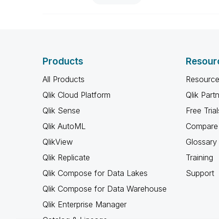
Products
Resour
All Products
Resource
Qlik Cloud Platform
Qlik Part
Qlik Sense
Free Trial
Qlik AutoML
Compare 
QlikView
Glossary
Qlik Replicate
Training
Qlik Compose for Data Lakes
Support
Qlik Compose for Data Warehouse
Qlik Enterprise Manager