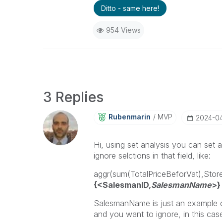
Ditto - same here!
954 Views
3 Replies
Rubenmarin
MVP
‎2024-0
Hi, using set analysis you can set 
ignore selctions in that field, like:
aggr(sum(TotalPriceBeforVat),St
{<SalesmanID,
SalesmanName
>}
SalesmanName is just an example on
and you want to ignore, in this case 