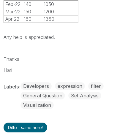
Feb-22
140
1050
Mar-22
150
1200
Apr-22
160
1360
Any help is appreciated.
Thanks
Hari
Developers
expression
filter
Labels
General Question
Set Analysis
Visualization
Ditto - same here!