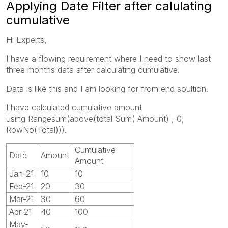
Applying Date Filter after calulating
cumulative
Hi Experts,
I have a flowing requirement where I need to show last
three months data after calculating cumulative.
Data is like this and I am looking for from end soultion.
I have calculated cumulative amount
using Rangesum(above(total Sum( Amount) , 0,
RowNo(Total))).
Cumulative
Date
Amount
Amount
Jan-21
10
10
Feb-21
20
30
Mar-21
30
60
Apr-21
40
100
May-