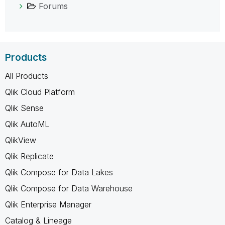
Forums
Products
All Products
Qlik Cloud Platform
Qlik Sense
Qlik AutoML
QlikView
Qlik Replicate
Qlik Compose for Data Lakes
Qlik Compose for Data Warehouse
Qlik Enterprise Manager
Catalog & Lineage