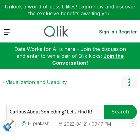
Unlock a world of possibilities!
Login
now and discover
the exclusive benefits awaiting you.
Expand
Sign In / Register
Data Works for AI is here - Join the discussion
and enter to win a pair of Qlik kicks:
Join the
Conversation!
Visualization and Usability
Search
H_prakash
‎2022-04-21
09:47 PM