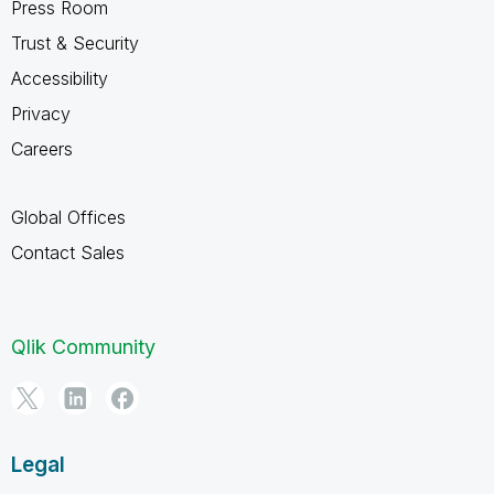
Press Room
Trust & Security
Accessibility
Privacy
Careers
Global Offices
Contact Sales
Qlik Community
Legal