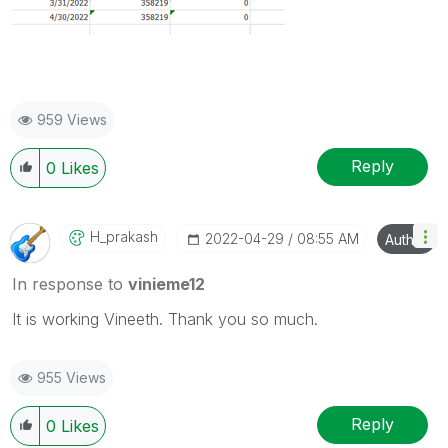
959 Views
Reply
0
Likes
H_prakash
‎2022-04-29
08:55 AM
Author
In response to
vinieme12
It is working Vineeth. Thank you so much.
955 Views
Reply
0
Likes