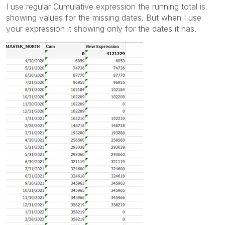
I use regular Cumulative expression the running total is
showing values for the missing dates. But when I use
your expression it showing only for the dates it has.