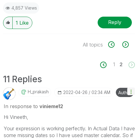
4,857 Views
Reply
1
Like
All topics
1
2
11 Replies
H_prakash
‎2022-04-26
02:34 AM
Author
In response to
vinieme12
Hi Vineeth,
Your expression is working perfectly. In Actual Data I have
some missing dates so I have used master calendar. So if