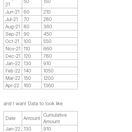
50
150
21
Jun-21
60
210
Jul-21
70
280
Aug-21
80
360
Sep-21
90
450
Oct-21
100
550
Nov-21
110
660
Dec-21
120
780
Jan-22
130
910
Feb-22
140
1050
Mar-22
150
1200
Apr-22
160
1360
and I want Data to look like
Cumulative
Date
Amount
Amount
Jan-22
130
910