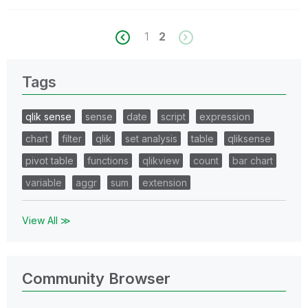
1
2
Tags
qlik sense
sense
date
script
expression
chart
filter
qlik
set analysis
table
qliksense
pivot table
functions
qlikview
count
bar chart
variable
aggr
sum
extension
View All ≫
Community Browser