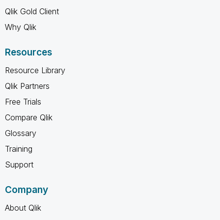
Qlik Gold Client
Why Qlik
Resources
Resource Library
Qlik Partners
Free Trials
Compare Qlik
Glossary
Training
Support
Company
About Qlik