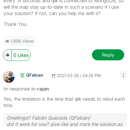
every 15 seconds and qlik is connected to MongoDB, so
will the map stay up-to-date in such a scenario if I use
your solution? If not, can you help me with it?
Thank You.
1,998 Views
Reply
0
Likes
QFabian
‎2021-03-26
04:26 PM
In response to
rajan
Yes, the limitation is the time that qlik needs to relod each
time.
Greetings!! Fabián Quezada (QFabian)
did it work for you? give like and mark the solution as