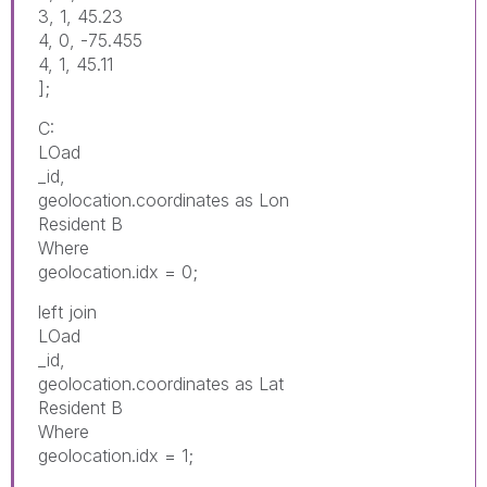
3, 1, 45.23
4, 0, -75.455
4, 1, 45.11
];
C:
LOad
_id,
geolocation.coordinates as Lon
Resident B
Where
geolocation.idx = 0;
left join
LOad
_id,
geolocation.coordinates as Lat
Resident B
Where
geolocation.idx = 1;