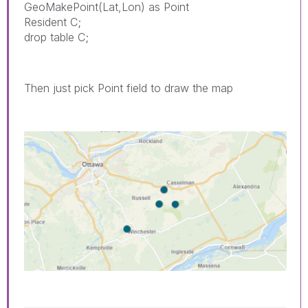
GeoMakePoint(Lat,Lon) as Point
Resident C;
drop table C;
Then just pick Point field to draw the map