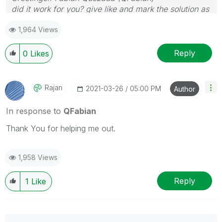
did it work for you? give like and mark the solution as
accepted.
1,964 Views
Reply
0
Likes
Rajan
‎2021-03-26
05:00 PM
Author
In response to
QFabian
Thank You for helping me out.
1,958 Views
Reply
1
Like