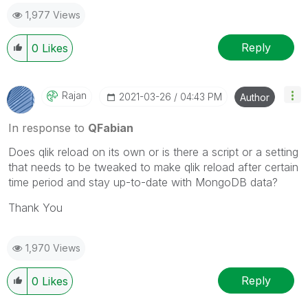
accepted.
1,977 Views
Reply
0
Likes
Rajan
‎2021-03-26
04:43 PM
Author
In response to
QFabian
Does qlik reload on its own or is there a script or a setting
that needs to be tweaked to make qlik reload after certain
time period and stay up-to-date with MongoDB data?
Thank You
1,970 Views
Reply
0
Likes