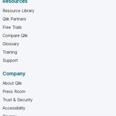
Resources
Resource Library
Qlik Partners
Free Trials
Compare Qlik
Glossary
Training
Support
Company
About Qlik
Press Room
Trust & Security
Accessibility