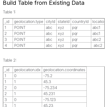
Build Table from Existing Data
Table 1:
_id
geolocation.type
cityId
stateId
countryId
location
1
POINT
abc
xyz
pqr
abc1
2
POINT
abc
xyz
pqr
abc1
3
POINT
abc
xyz
pqr
abc2
4
POINT
abc
xyz
pqr
abc2
Table 2:
_id
geolocation.idx
geolocation.coordinates
1
0
-75.2
1
1
45.3
2
0
-75.234
2
1
45.231
3
0
-75.123
3
1
45.23