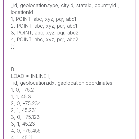
_id, geolocation.type, cityId, stateId, countryId ,
locationId
1, POINT, abc, xyz, pqr, abc1
2, POINT, abc, xyz, pqr, abc1
3, POINT, abc, xyz, pqr, abc2
4, POINT, abc, xyz, pqr, abc2
];
B:
LOAD * INLINE [
_id, geolocation.idx, geolocation.coordinates
1, 0, -75.2
1, 1, 45.3
2, 0, -75.234
2, 1, 45.231
3, 0, -75.123
3, 1, 45.23
4, 0, -75.455
4, 1, 45.11