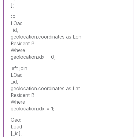
];
C:
LOad
_id,
geolocation.coordinates as Lon
Resident B
Where
geolocation.idx = 0;
left join
LOad
_id,
geolocation.coordinates as Lat
Resident B
Where
geolocation.idx = 1;
Geo:
Load
[_id],