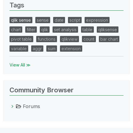
Tags
qlik sense
sense
date
script
expression
chart
filter
qlik
set analysis
table
qliksense
pivot table
functions
qlikview
count
bar chart
variable
aggr
sum
extension
View All ≫
Community Browser
Forums