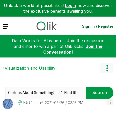
Unlock a world of possibilities!
Login
now and discover
the exclusive benefits awaiting you.
Expand
Sign In / Register
Data Works for AI is here - Join the discussion
and enter to win a pair of Qlik kicks:
Join the
Conversation!
Visualization and Usability
Search
Rajan
‎2021-03-26
03:16 PM