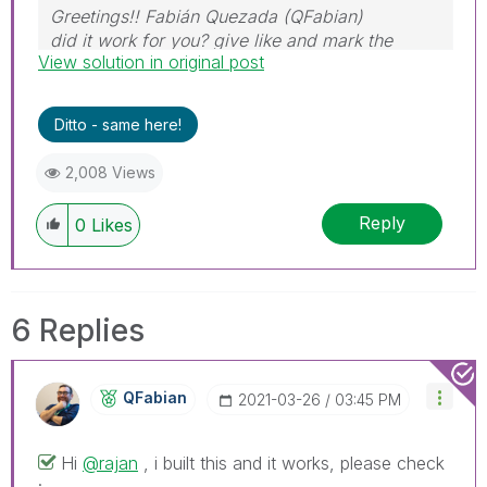
Greetings!! Fabián Quezada (QFabian)
did it work for you? give like and mark the
View solution in original post
solution as accepted.
Ditto - same here!
2,008 Views
Reply
0
Likes
6 Replies
QFabian
‎2021-03-26
03:45 PM
Hi
@rajan
, i built this and it works, please check
: