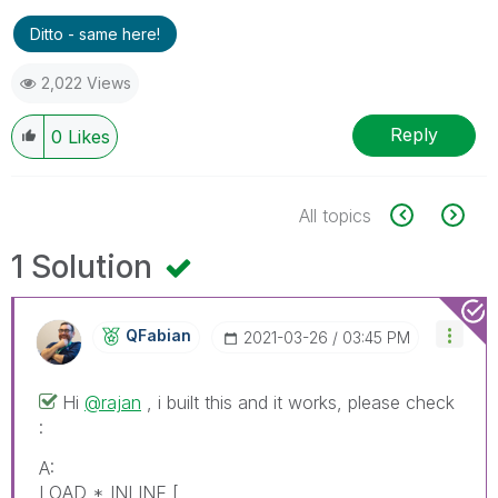
Ditto - same here!
2,022 Views
Reply
0
Likes
All topics
1 Solution
QFabian
‎2021-03-26
03:45 PM
Hi
@rajan
, i built this and it works, please check
:
A:
LOAD * INLINE [