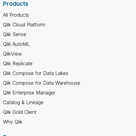
Products
All Products
Qlik Cloud Platform
Qlik Sense
Qlik AutoML
QlikView
Qlik Replicate
Qlik Compose for Data Lakes
Qlik Compose for Data Warehouse
Qlik Enterprise Manager
Catalog & Lineage
Qlik Gold Client
Why Qlik