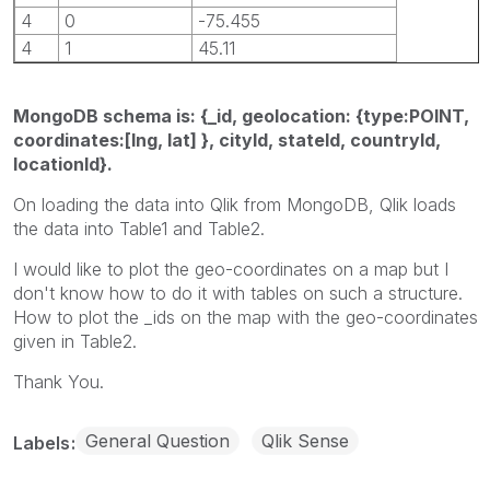
4
0
-75.455
4
1
45.11
MongoDB schema is: {_id, geolocation: {type:POINT,
coordinates:[lng, lat] }, cityId, stateId, countryId,
locationId}.
On loading the data into Qlik from MongoDB, Qlik loads
the data into Table1 and Table2.
I would like to plot the geo-coordinates on a map but I
don't know how to do it with tables on such a structure.
How to plot the _ids on the map with the geo-coordinates
given in Table2.
Thank You.
General Question
Qlik Sense
Labels