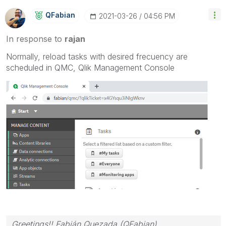
QFabian
‎2021-03-26
04:56 PM
In response to
rajan
Normally, reload tasks with desired frecuency are
scheduled in QMC, Qlik Management Console
Greetings!! Fabián Quezada (QFabian)