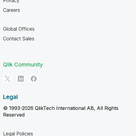
Privacy
Careers
Global Offices
Contact Sales
Qlik Community
Legal
© 1993-2026 QlikTech International AB, All Rights
Reserved
Legal Policies