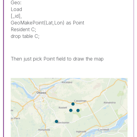
Geo:
Load
[_id],
GeoMakePoint(Lat,Lon) as Point
Resident C;
drop table C;
Then just pick Point field to draw the map