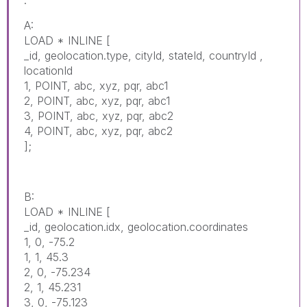
A:
LOAD * INLINE [
_id, geolocation.type, cityId, stateId, countryId ,
locationId
1, POINT, abc, xyz, pqr, abc1
2, POINT, abc, xyz, pqr, abc1
3, POINT, abc, xyz, pqr, abc2
4, POINT, abc, xyz, pqr, abc2
];
B:
LOAD * INLINE [
_id, geolocation.idx, geolocation.coordinates
1, 0, -75.2
1, 1, 45.3
2, 0, -75.234
2, 1, 45.231
3, 0, -75.123