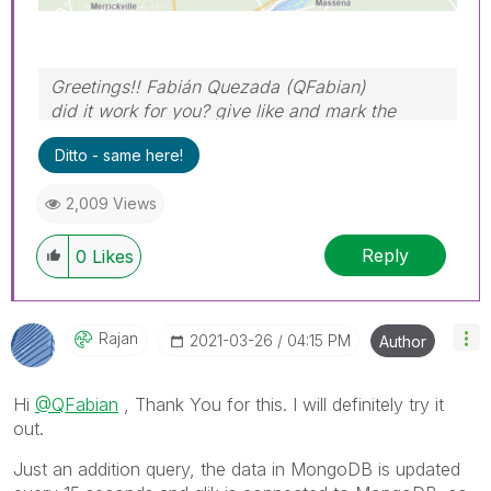
Greetings!! Fabián Quezada (QFabian)
did it work for you? give like and mark the
solution as accepted.
Ditto - same here!
2,009 Views
Reply
0
Likes
Rajan
‎2021-03-26
04:15 PM
Author
Hi
@QFabian
, Thank You for this. I will definitely try it
out.
Just an addition query, the data in MongoDB is updated