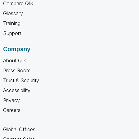
Compare Qlik
Glossary
Training
Support
Company
About Qlik
Press Room
Trust & Security
Accessibility
Privacy
Careers
Global Offices