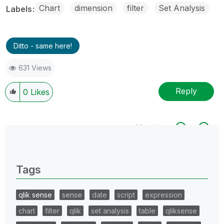
Chart
dimension
filter
Set Analysis
Labels
Ditto - same here!
631 Views
Reply
0
Likes
All topics
0 Replies
Tags
qlik sense
sense
date
script
expression
chart
filter
qlik
set analysis
table
qliksense