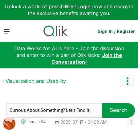
Unlock a world of possibilities!
Login
now and discover
the exclusive benefits awaiting you.
Expand
Sign In / Register
Data Works for AI is here - Join the discussion
and enter to win a pair of Qlik kicks:
Join the
Conversation!
Visualization and Usability
Search
Ismailk94
‎2023-07-17
04:02 AM