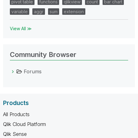
pivot table
functions
qlikview
count
bar chart
variable
aggr
sum
extension
View All ≫
Community Browser
Forums
Products
All Products
Qlik Cloud Platform
Qlik Sense