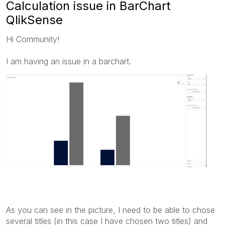
Calculation issue in BarChart
QlikSense
Hi Community!
I am having an issue in a barchart.
As you can see in the picture, I need to be able to chose
several titles (in this case I have chosen two titles) and