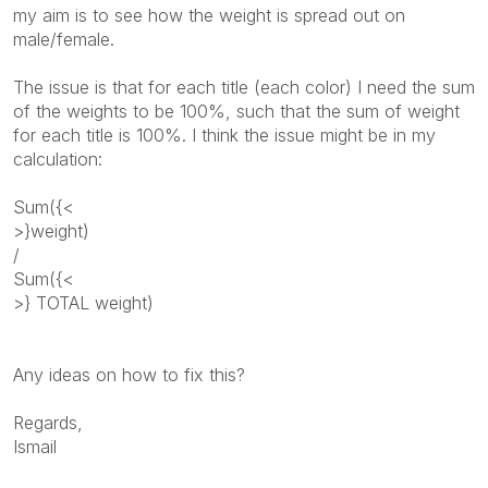
my aim is to see how the weight is spread out on
male/female.
The issue is that for each title (each color) I need the sum
of the weights to be 100%, such that the sum of weight
for each title is 100%. I think the issue might be in my
calculation:
Sum({<
>}weight)
/
Sum({<
>} TOTAL weight)
Any ideas on how to fix this?
Regards,
Ismail