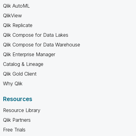
Qlik AutoML
QlikView
Qlik Replicate
Qlik Compose for Data Lakes
Qlik Compose for Data Warehouse
Qlik Enterprise Manager
Catalog & Lineage
Qlik Gold Client
Why Qlik
Resources
Resource Library
Qlik Partners
Free Trials