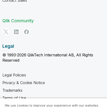
Contact Sales
Qlik Community
Legal
© 1993-2026 QlikTech International AB, All Rights
Reserved
Legal Policies
Privacy & Cookie Notice
Trademarks
Terms of Use
Legal Agreements
We use cookies to improve your experience with our websites