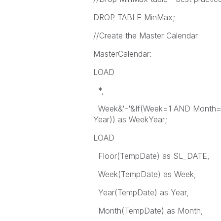
DROP TABLE MinMax;
//Create the Master Calendar
MasterCalendar:
LOAD
*,
Week&'-'&If(Week=1 AND Month=12
Year)) as WeekYear;
LOAD
Floor(TempDate) as SL_DATE,
Week(TempDate) as Week,
Year(TempDate) as Year,
Month(TempDate) as Month,