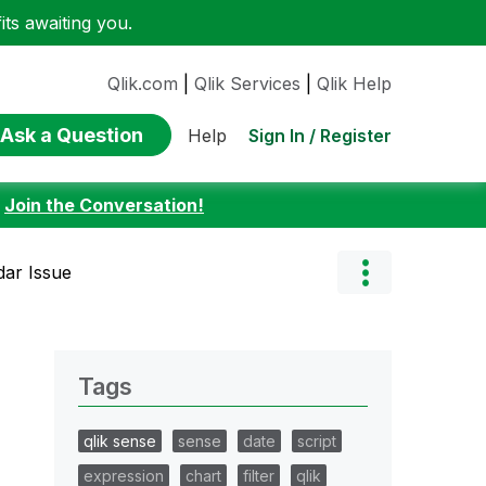
ts awaiting you.
Qlik.com
|
Qlik Services
|
Qlik Help
Ask a Question
Sign In / Register
Help
:
Join the Conversation!
dar Issue
Tags
qlik sense
sense
date
script
expression
chart
filter
qlik