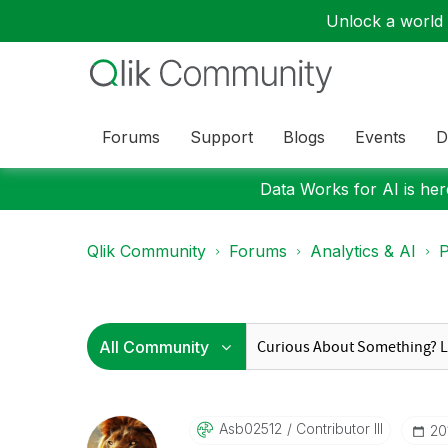
Unlock a world o
Forums
Support
Blogs
Events
D
Data Works for AI is here
Qlik Community
Forums
Analytics & AI
P
Asb02512
Contributor III
‎2