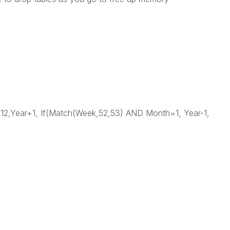
,Year+1, If(Match(Week,52,53) AND Month=1, Year-1,