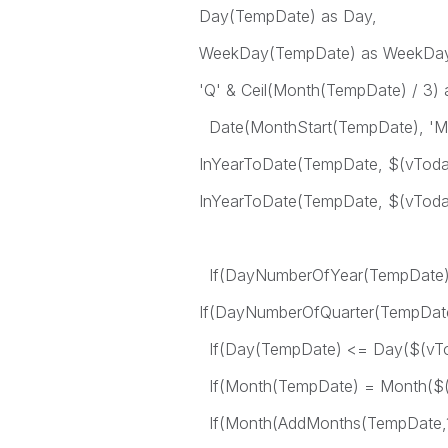
Day(TempDate) as Day,
WeekDay(TempDate) as WeekDay
'Q' & Ceil(Month(TempDate) / 3) a
Date(MonthStart(TempDate), 'M
InYearToDate(TempDate, $(vToday
InYearToDate(TempDate, $(vToday)
If(DayNumberOfYear(TempDate) <
If(DayNumberOfQuarter(TempDate)
If(Day(TempDate) <= Day($(vToda
If(Month(TempDate) = Month($(vT
If(Month(AddMonths(TempDate,1))