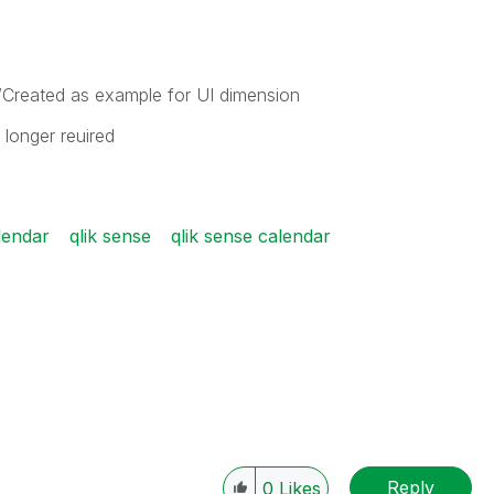
reated as example for UI dimension
 longer reuired
lendar
qlik sense
qlik sense calendar
Reply
0
Likes