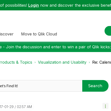
f possibilities!
Login
now and discover the exclusive benefi
iscover
Move to Qlik Cloud
 - Join the discussion and enter to win a pair of Qlik kicks
roducts & Topics
Visualization and Usability
Re: Calen
Search
017-01-29
02:57 AM