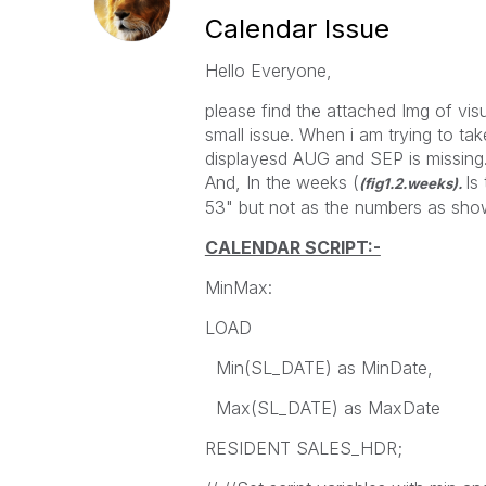
Calendar Issue
Hello Everyone,
please find the attached Img of visu
small issue. When i am trying to ta
displayesd AUG and SEP is missing. i 
And, In the weeks (
Is
(fig1.2.weeks).
53" but not as the numbers as shown
CALENDAR SCRIPT:-
MinMax:
LOAD
Min(SL_DATE) as MinDate,
Max(SL_DATE) as MaxDate
RESIDENT SALES_HDR;