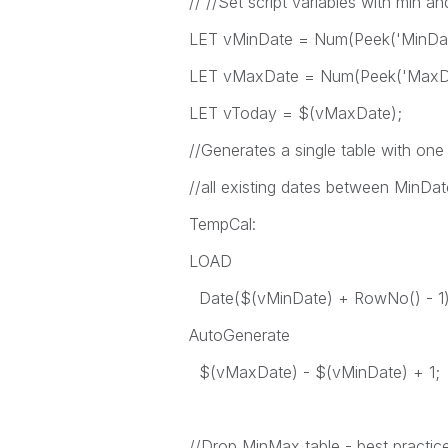
// //Set script variables with min a
LET vMinDate = Num(Peek('MinDate
LET vMaxDate = Num(Peek('MaxDat
LET vToday = $(vMaxDate);
//Generates a single table with one 
//all existing dates between MinD
TempCal:
LOAD
Date($(vMinDate) + RowNo() - 1
AutoGenerate
$(vMaxDate) - $(vMinDate) + 1;
//Drop MinMax table - best practic