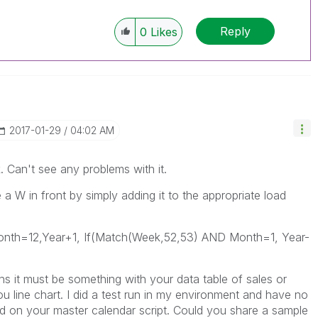
Reply
0
Likes
‎2017-01-29
04:02 AM
. Can't see any problems with it.
 W in front by simply adding it to the appropriate load
th=12,Year+1, If(Match(Week,52,53) AND Month=1, Year-
s it must be something with your data table of sales or
 line chart. I did a test run in my environment and have no
 on your master calendar script. Could you share a sample