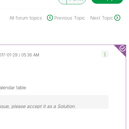
All forum topics
Previous Topic
Next Topic
2017-01-29
05:36 AM
lendar table
ssue, please accept it as a Solution.