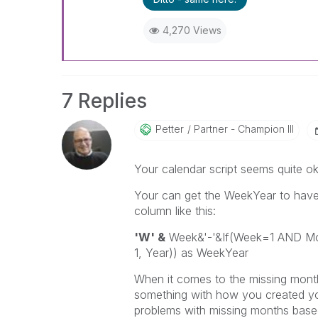
4,270 Views
7 Replies
Petter
Partner - Champion III
Your calendar script seems quite ok
Your can get the WeekYear to have a
column like this:
'W' &
Week&'-'&If(Week=1 AND Mon
1, Year)) as WeekYear
When it comes to the missing month
something with how you created you
problems with missing months based