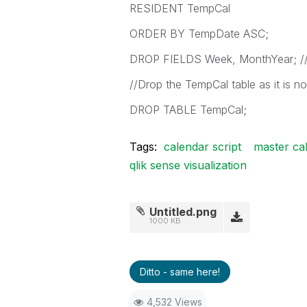
RESIDENT TempCal
ORDER BY TempDate ASC;
DROP FIELDS Week, MonthYear; //C
//Drop the TempCal table as it is no
DROP TABLE TempCal;
Tags:
calendar script
master ca
qlik sense visualization
Untitled.png
1000 KB
Ditto - same here!
4,532 Views