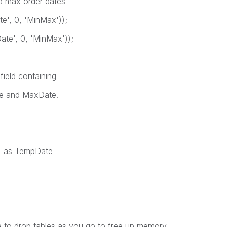
nd max order dates
', 0, 'MinMax'));
e', 0, 'MinMax'));
field containing
ate and MaxDate.
) as TempDate
e to drop tables as you go to free up memory