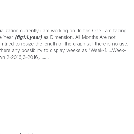
alization currently i am working on. In this One i am facing
ke Year
(fig1.1.year)
as Dimension. All Months Are not
tried to resize the length of the graph still there is no use.
 there any possibility to display weeks as "Week-1.....Week-
 2-2016,3-2016,........