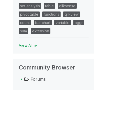
set analysis
table
qliksense
pivot table
functions
qlikview
count
bar chart
variable
aggr
sum
extension
View All ≫
Community Browser
Forums