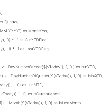
,
s Quarter,
MM-YYYY') as MonthYear,
), 0) * -1 as CurYTDFlag,
, -1) * -1 as LastYTDFlag,
= DayNumberOfYear($(vToday)), 1, 0 ) as IsInYTD,
 <= DayNumberOfQuarter($(vToday)), 1, 0) as IsInQTD,
y)), 1, 0) as IsInMTD,
oday)), 1, 0) as IsCurrentMonth,
 = Month($(vToday)), 1, 0) as IsLastMonth