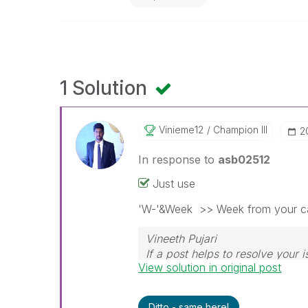
1 Solution
Vinieme12
Champion III
‎
In response to
asb02512
Just use
'W-'&Week >> Week from your ca
Vineeth Pujari
If a post helps to resolve your i
View solution in original post
Ditto - same here!