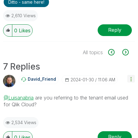
Ditto - same here!
2,610 Views
Reply
0
Likes
All topics
7 Replies
David_Friend
‎2024-01-30
11:06 AM
@Luisanabria
are you referring to the tenant email used
for Qlik Cloud?
2,534 Views
Reply
0
Likes