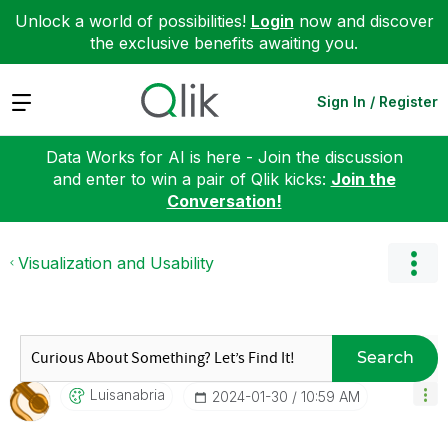
Unlock a world of possibilities!
Login
now and discover
the exclusive benefits awaiting you.
Expand
Sign In / Register
Data Works for AI is here - Join the discussion
and enter to win a pair of Qlik kicks:
Join the
Conversation!
Visualization and Usability
Search
Luisanabria
‎2024-01-30
10:59 AM