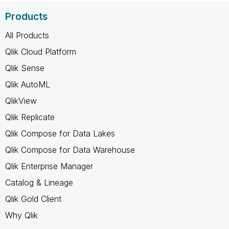
Products
All Products
Qlik Cloud Platform
Qlik Sense
Qlik AutoML
QlikView
Qlik Replicate
Qlik Compose for Data Lakes
Qlik Compose for Data Warehouse
Qlik Enterprise Manager
Catalog & Lineage
Qlik Gold Client
Why Qlik