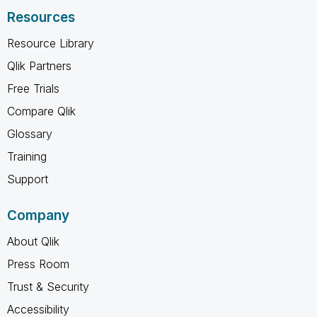
Resources
Resource Library
Qlik Partners
Free Trials
Compare Qlik
Glossary
Training
Support
Company
About Qlik
Press Room
Trust & Security
Accessibility