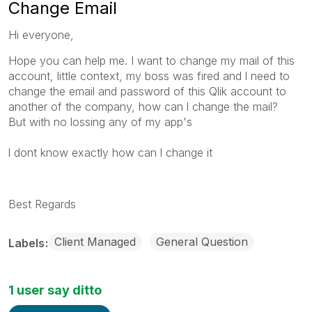
Change Email
Hi everyone,
Hope you can help me. I want to change my mail of this
account, little context, my boss was fired and l need to
change the email and password of this Qlik account to
another of the company, how can l change the mail?
But with no lossing any of my app's
l dont know exactly how can l change it
Best Regards
Client Managed
General Question
Labels
1 user say ditto