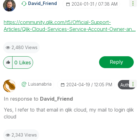
David_Friend
‎2024-01-31
07:38 AM
https://community.qlik.com/t5/Official-Support-
Articles/Qlik-Cloud-Services-Service-Account-Owner-an...
2,480 Views
Reply
0
Likes
Luisanabria
‎2024-04-19
12:05 PM
Author
In response to
David_Friend
Yes, l refer to that email in qlik cloud, my mail to login qlik
cloud
2,343 Views