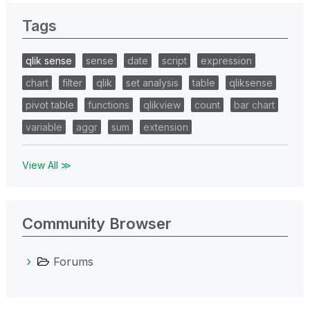
Tags
qlik sense
sense
date
script
expression
chart
filter
qlik
set analysis
table
qliksense
pivot table
functions
qlikview
count
bar chart
variable
aggr
sum
extension
View All ≫
Community Browser
Forums