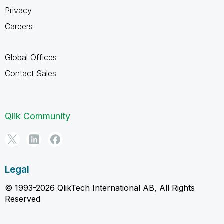
Privacy
Careers
Global Offices
Contact Sales
Qlik Community
Legal
© 1993-2026 QlikTech International AB, All Rights
Reserved