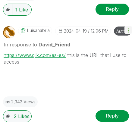
Reply
1
Like
Luisanabria
‎2024-04-19
12:06 PM
Author
In response to
David_Friend
https://www.qlik.com/es-es/
this is the URL that l use to
access
2,342 Views
Reply
2
Likes