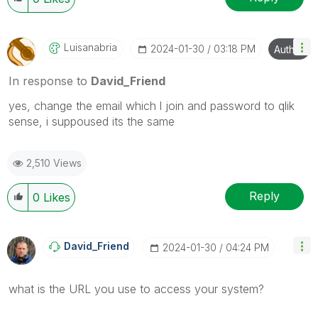
Luisanabria
‎2024-01-30
03:18 PM
Author
In response to
David_Friend
yes, change the email which l join and password to qlik
sense, i suppoused its the same
2,510 Views
Reply
0
Likes
David_Friend
‎2024-01-30
04:24 PM
what is the URL you use to access your system?