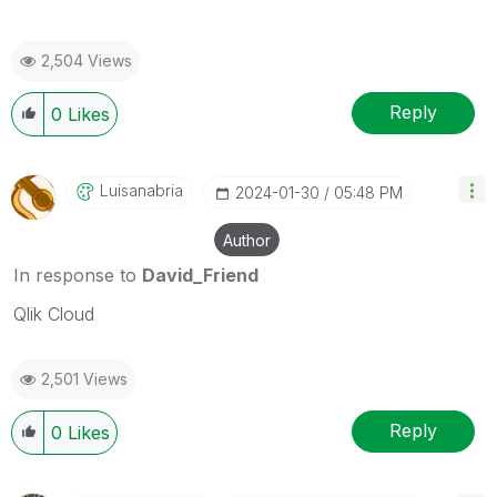
2,504 Views
Reply
0
Likes
Luisanabria
‎2024-01-30
05:48 PM
Author
In response to
David_Friend
Qlik Cloud
2,501 Views
Reply
0
Likes