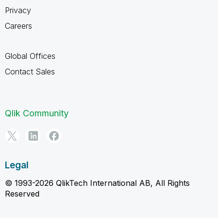
Privacy
Careers
Global Offices
Contact Sales
Qlik Community
Legal
© 1993-2026 QlikTech International AB, All Rights
Reserved