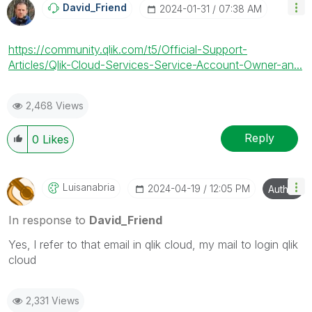
David_Friend
‎2024-01-31
07:38 AM
https://community.qlik.com/t5/Official-Support-
Articles/Qlik-Cloud-Services-Service-Account-Owner-an...
2,468 Views
Reply
0
Likes
Luisanabria
‎2024-04-19
12:05 PM
Author
In response to
David_Friend
Yes, l refer to that email in qlik cloud, my mail to login qlik
cloud
2,331 Views