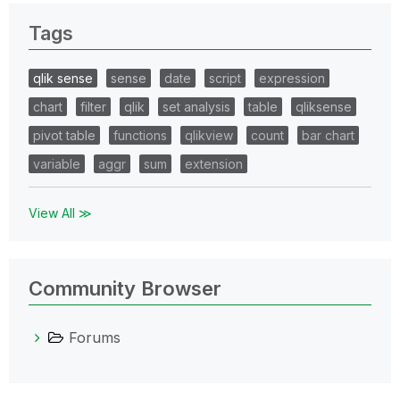
Tags
qlik sense
sense
date
script
expression
chart
filter
qlik
set analysis
table
qliksense
pivot table
functions
qlikview
count
bar chart
variable
aggr
sum
extension
View All ≫
Community Browser
Forums