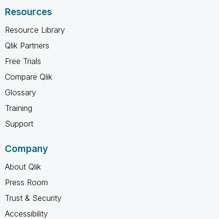
Resources
Resource Library
Qlik Partners
Free Trials
Compare Qlik
Glossary
Training
Support
Company
About Qlik
Press Room
Trust & Security
Accessibility