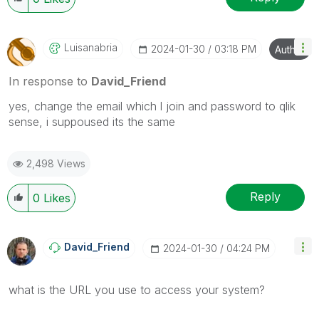
Luisanabria
‎2024-01-30
03:18 PM
Author
In response to
David_Friend
yes, change the email which l join and password to qlik
sense, i suppoused its the same
2,498 Views
Reply
0
Likes
David_Friend
‎2024-01-30
04:24 PM
what is the URL you use to access your system?