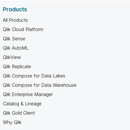
Products
All Products
Qlik Cloud Platform
Qlik Sense
Qlik AutoML
QlikView
Qlik Replicate
Qlik Compose for Data Lakes
Qlik Compose for Data Warehouse
Qlik Enterprise Manager
Catalog & Lineage
Qlik Gold Client
Why Qlik