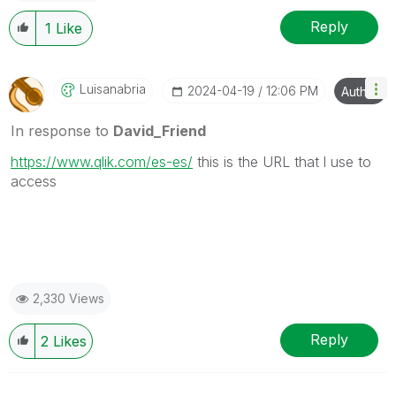
Reply
1
Like
Luisanabria
‎2024-04-19
12:06 PM
Author
In response to
David_Friend
https://www.qlik.com/es-es/
this is the URL that l use to
access
2,330 Views
Reply
2
Likes