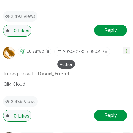
2,492 Views
Reply
0
Likes
Luisanabria
‎2024-01-30
05:48 PM
Author
In response to
David_Friend
Qlik Cloud
2,489 Views
Reply
0
Likes