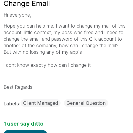
Change Email
Hi everyone,
Hope you can help me. I want to change my mail of this
account, little context, my boss was fired and l need to
change the email and password of this Qlik account to
another of the company, how can l change the mail?
But with no lossing any of my app's
l dont know exactly how can l change it
Best Regards
Client Managed
General Question
Labels
1 user say ditto