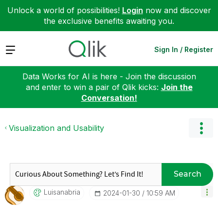
Unlock a world of possibilities!
Login
now and discover
the exclusive benefits awaiting you.
Expand
Sign In / Register
Data Works for AI is here - Join the discussion
and enter to win a pair of Qlik kicks:
Join the
Conversation!
Visualization and Usability
Search
Luisanabria
‎2024-01-30
10:59 AM