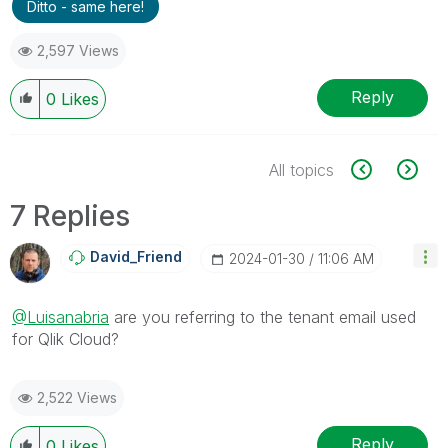
Ditto - same here!
2,597 Views
Reply
0
Likes
All topics
7 Replies
David_Friend
‎2024-01-30
11:06 AM
@Luisanabria
are you referring to the tenant email used
for Qlik Cloud?
2,522 Views
Reply
0
Likes