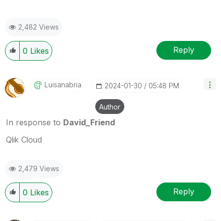
2,482 Views
Reply
0
Likes
Luisanabria
‎2024-01-30
05:48 PM
Author
In response to
David_Friend
Qlik Cloud
2,479 Views
Reply
0
Likes