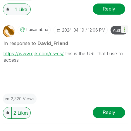
Reply
1
Like
Luisanabria
‎2024-04-19
12:06 PM
Author
In response to
David_Friend
https://www.qlik.com/es-es/
this is the URL that l use to
access
2,320 Views
Reply
2
Likes