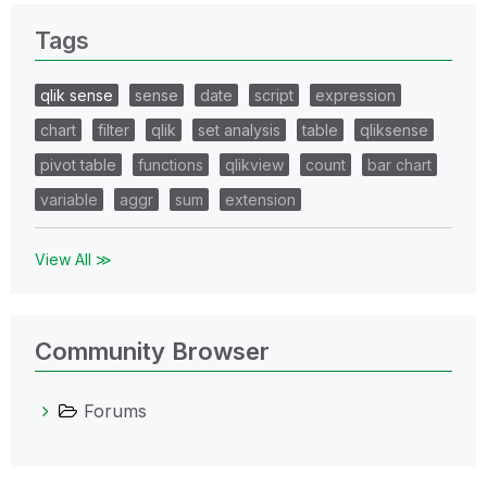
Tags
qlik sense
sense
date
script
expression
chart
filter
qlik
set analysis
table
qliksense
pivot table
functions
qlikview
count
bar chart
variable
aggr
sum
extension
View All ≫
Community Browser
Forums