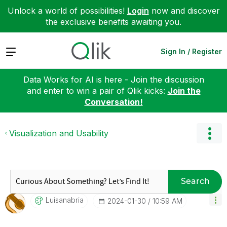
Unlock a world of possibilities!
Login
now and discover
the exclusive benefits awaiting you.
Expand
Sign In / Register
Data Works for AI is here - Join the discussion
and enter to win a pair of Qlik kicks:
Join the
Conversation!
Visualization and Usability
Search
Luisanabria
‎2024-01-30
10:59 AM