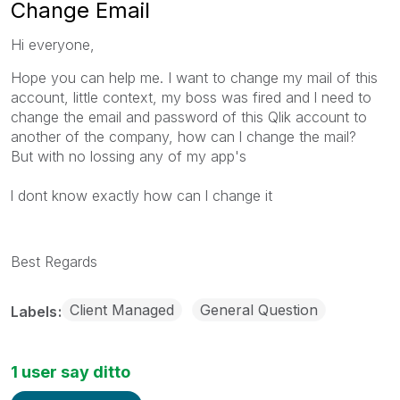
Change Email
Hi everyone,
Hope you can help me. I want to change my mail of this
account, little context, my boss was fired and l need to
change the email and password of this Qlik account to
another of the company, how can l change the mail?
But with no lossing any of my app's
l dont know exactly how can l change it
Best Regards
Client Managed
General Question
Labels
1 user say ditto