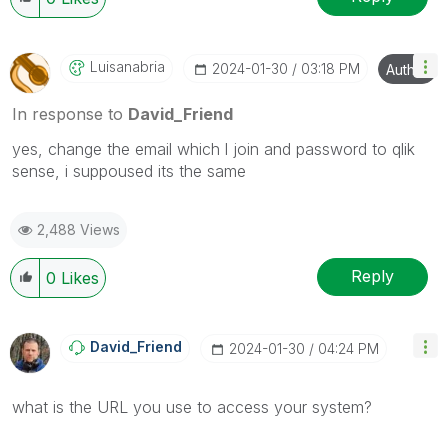
Luisanabria
‎2024-01-30
03:18 PM
Author
In response to
David_Friend
yes, change the email which l join and password to qlik
sense, i suppoused its the same
2,488 Views
Reply
0
Likes
David_Friend
‎2024-01-30
04:24 PM
what is the URL you use to access your system?