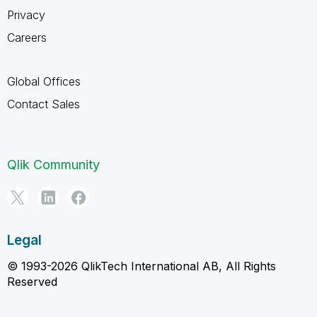
Privacy
Careers
Global Offices
Contact Sales
Qlik Community
Legal
© 1993-2026 QlikTech International AB, All Rights
Reserved