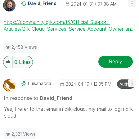
David_Friend
‎2024-01-31
07:38 AM
https://community.qlik.com/t5/Official-Support-
Articles/Qlik-Cloud-Services-Service-Account-Owner-an...
2,458 Views
Reply
0
Likes
Luisanabria
‎2024-04-19
12:05 PM
Author
In response to
David_Friend
Yes, l refer to that email in qlik cloud, my mail to login qlik
cloud
2,321 Views