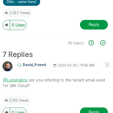
Ditto - same here!
2,587 Views
Reply
0
Likes
All topics
7 Replies
David_Friend
‎2024-01-30
11:06 AM
@Luisanabria
are you referring to the tenant email used
for Qlik Cloud?
2,512 Views
Reply
0
Likes