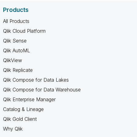
Products
All Products
Qlik Cloud Platform
Qlik Sense
Qlik AutoML
QlikView
Qlik Replicate
Qlik Compose for Data Lakes
Qlik Compose for Data Warehouse
Qlik Enterprise Manager
Catalog & Lineage
Qlik Gold Client
Why Qlik