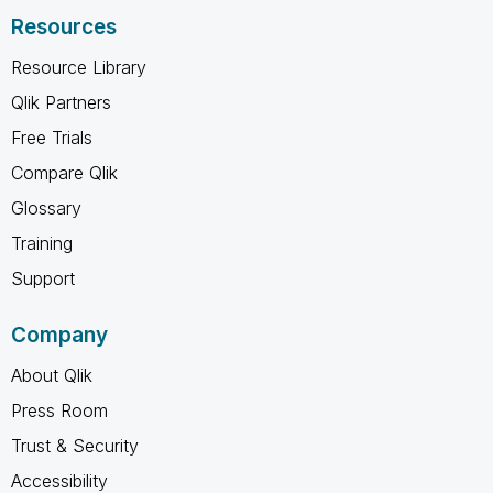
Resources
Resource Library
Qlik Partners
Free Trials
Compare Qlik
Glossary
Training
Support
Company
About Qlik
Press Room
Trust & Security
Accessibility