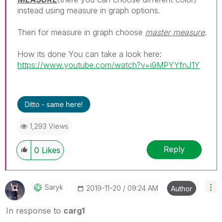
instead using measure in graph options.
Then for measure in graph choose
master measure
.
How its done You can take a look here:
https://www.youtube.com/watch?v=i9MPYYfnJ1Y
Ditto - same here!
1,293 Views
Reply
0
Likes
Saryk
‎2019-11-20
09:24 AM
Author
In response to
carg1