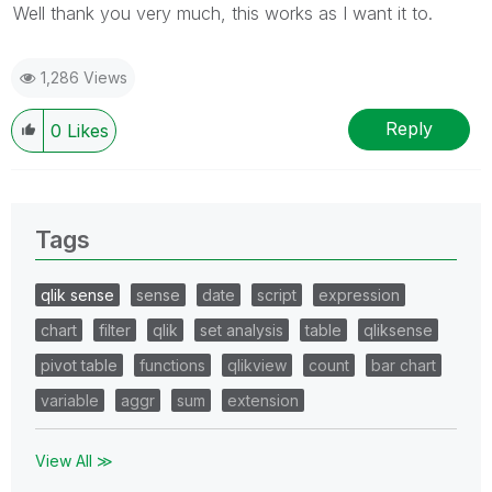
Well thank you very much, this works as I want it to.
1,286 Views
Reply
0
Likes
Tags
qlik sense
sense
date
script
expression
chart
filter
qlik
set analysis
table
qliksense
pivot table
functions
qlikview
count
bar chart
variable
aggr
sum
extension
View All ≫