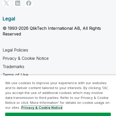
Legal
© 1993-2026 QlikTech International AB, All Rights
Reserved
Legal Policies
Privacy & Cookie Notice
Trademarks
Terms of Use
Legal Agreements
We use cookies to improve your experience with our websites
and to deliver content tailored to your interests. By clicking ‘Ok’,
Product Terms
you accept the use of additional cookies which may involve
data transmission to third parties. Refer to our Privacy & Cookie
Do not share my info
Notice or click ‘More Information’ for details on cookie usage on
our sites.
Privacy & Cookie Notice