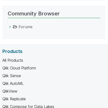
Community Browser
Forums
Products
All Products
Qlik Cloud Platform
Qlik Sense
Qlik AutoML
QlikView
Qlik Replicate
Qlik Compose for Data Lakes