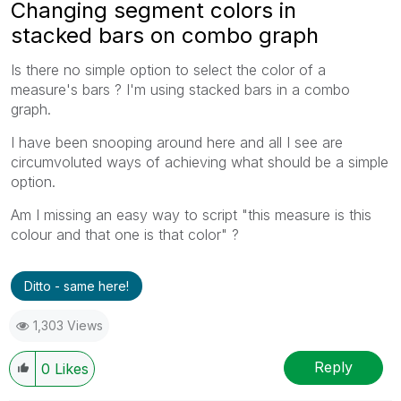
Changing segment colors in
stacked bars on combo graph
Is there no simple option to select the color of a
measure's bars ? I'm using stacked bars in a combo
graph.
I have been snooping around here and all I see are
circumvoluted ways of achieving what should be a simple
option.
Am I missing an easy way to script "this measure is this
colour and that one is that color" ?
Ditto - same here!
1,303 Views
Reply
0
Likes