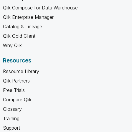
Qlik Compose for Data Warehouse
Qlik Enterprise Manager
Catalog & Lineage
Qlik Gold Client
Why Qlik
Resources
Resource Library
Qlik Partners
Free Trials
Compare Qlik
Glossary
Training
Support