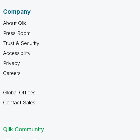
Company
About Qlik
Press Room
Trust & Security
Accessibility
Privacy
Careers
Global Offices
Contact Sales
Qlik Community