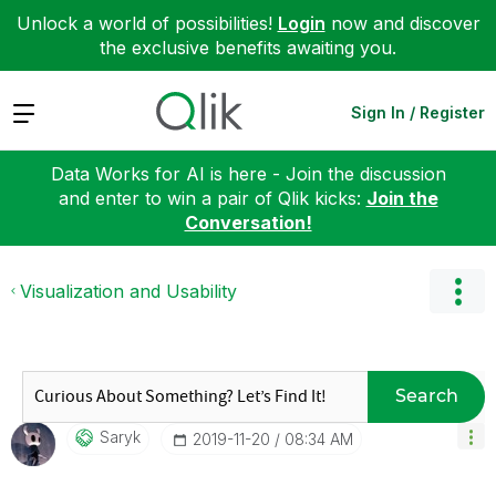
Unlock a world of possibilities!
Login
now and discover
the exclusive benefits awaiting you.
Expand
Sign In / Register
Data Works for AI is here - Join the discussion
and enter to win a pair of Qlik kicks:
Join the
Conversation!
Visualization and Usability
Search
Saryk
‎2019-11-20
08:34 AM