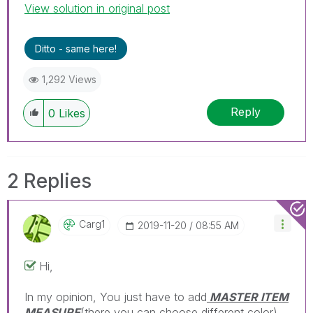
View solution in original post
Ditto - same here!
1,292 Views
Reply
0
Likes
2 Replies
Carg1
‎2019-11-20
08:55 AM
Hi,
In my opinion, You just have to add
MASTER ITEM
MEASURE
(there you can choose different color)