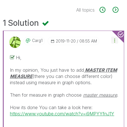
All topics
1 Solution
Carg1
‎2019-11-20
08:55 AM
Hi,
In my opinion, You just have to add
MASTER ITEM
MEASURE
(there you can choose different color)
instead using measure in graph options.
Then for measure in graph choose
master measure
.
How its done You can take a look here:
https://www.youtube.com/watch?v=i9MPYYfnJ1Y