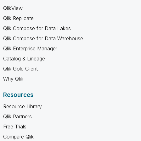
QlikView
Qlik Replicate
Qlik Compose for Data Lakes
Qlik Compose for Data Warehouse
Qlik Enterprise Manager
Catalog & Lineage
Qlik Gold Client
Why Qlik
Resources
Resource Library
Qlik Partners
Free Trials
Compare Qlik