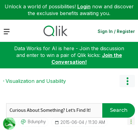
Unlock a world of possibilities!
Login
now and discover
the exclusive benefits awaiting you.
Expand
Sign In / Register
Data Works for AI is here - Join the discussion
and enter to win a pair of Qlik kicks:
Join the
Conversation!
Visualization and Usability
Search
Bdunphy
‎2015-06-04
11:30 AM