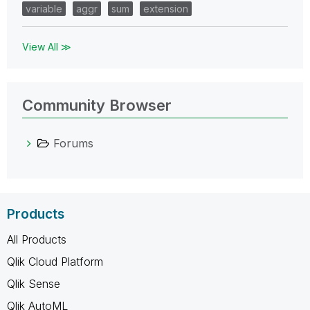
variable
aggr
sum
extension
View All ≫
Community Browser
Forums
Products
All Products
Qlik Cloud Platform
Qlik Sense
Qlik AutoML