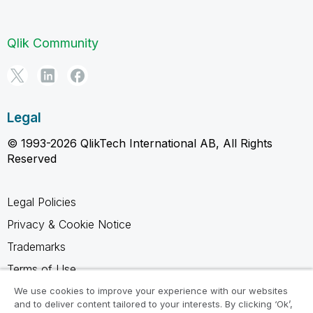
Qlik Community
Legal
© 1993-2026 QlikTech International AB, All Rights
Reserved
Legal Policies
Privacy & Cookie Notice
Trademarks
Terms of Use
Legal Agreements
We use cookies to improve your experience with our websites
and to deliver content tailored to your interests. By clicking ‘Ok’,