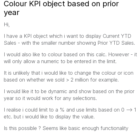
Colour KPI object based on prior
year
Hi,
I have a KPI object which i want to display Current YTD
Sales - with the smaller number showing Prior YTD Sales.
I would also like to colour based on this calc. However - it
will only allow a numeric to be entered in the limit.
It is unlikely that i would like to change the colour or icon
based on whether we sold > 2 million for example.
I would like it to be dynamic and show based on the prior
year so it would work for any selections.
I realise i could limit to a % and use limits based on 0 --> 1
etc. but i would like to display the value.
Is this possible ? Seems like basic enough functionality