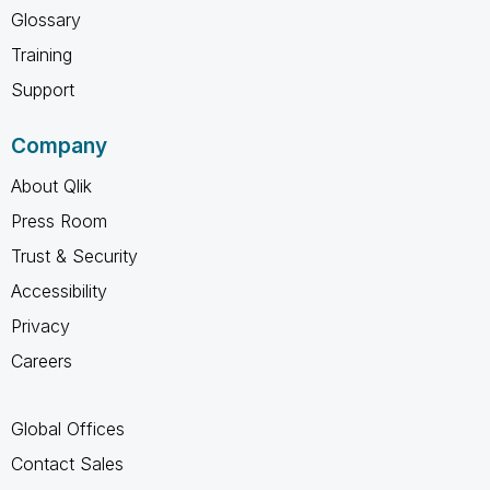
Glossary
Training
Support
Company
About Qlik
Press Room
Trust & Security
Accessibility
Privacy
Careers
Global Offices
Contact Sales