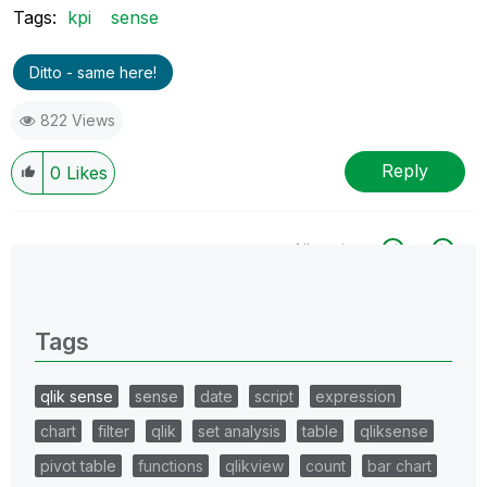
Tags:
kpi
sense
Ditto - same here!
822 Views
Reply
0
Likes
All topics
0 Replies
Tags
qlik sense
sense
date
script
expression
chart
filter
qlik
set analysis
table
qliksense
pivot table
functions
qlikview
count
bar chart