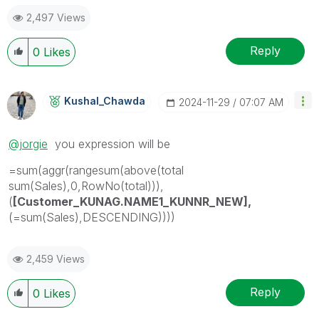
2,497 Views
Reply
0
Likes
Kushal_Chawda
‎2024-11-29
07:07 AM
@jorgie
you expression will be
=sum(aggr(rangesum(above(total
sum(Sales),0,RowNo(total))),
(
[Customer_KUNAG.NAME1_KUNNR_NEW],
(=sum(Sales),DESCENDING))))
2,459 Views
Reply
0
Likes