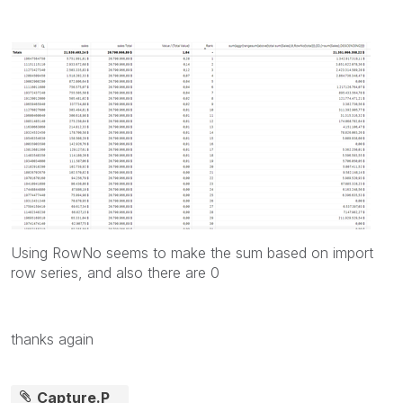
Using RowNo seems to make the sum based on import
row series, and also there are 0
thanks again
Capture.P