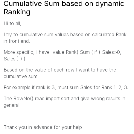
Cumulative Sum based on dynamic
Ranking
Hi to all,
I try to cumulative sum values based on calculated Rank
in front end.
More specific, I have value Rank( Sum ( if ( Sales>0,
Sales ) ) ).
Based on the value of each row I want to have the
cumulative sum.
For example if rank is 3, must sum Sales for Rank 1, 2, 3.
The RowNo() read import sort and give wrong results in
general.
Thank you in advance for your help