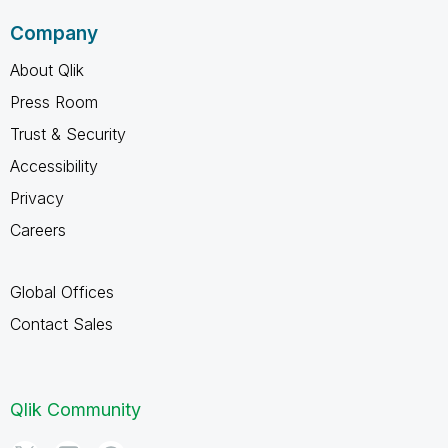
Company
About Qlik
Press Room
Trust & Security
Accessibility
Privacy
Careers
Global Offices
Contact Sales
Qlik Community