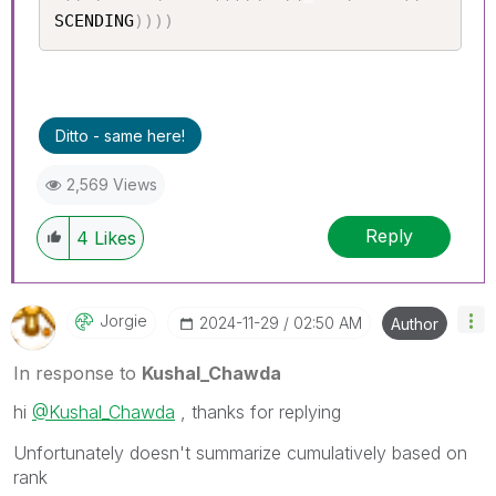
SCENDING
)
)
)
)
Ditto - same here!
2,569 Views
Reply
4
Likes
Jorgie
‎2024-11-29
02:50 AM
Author
In response to
Kushal_Chawda
hi
@Kushal_Chawda
, thanks for replying
Unfortunately doesn't summarize cumulatively based on
rank