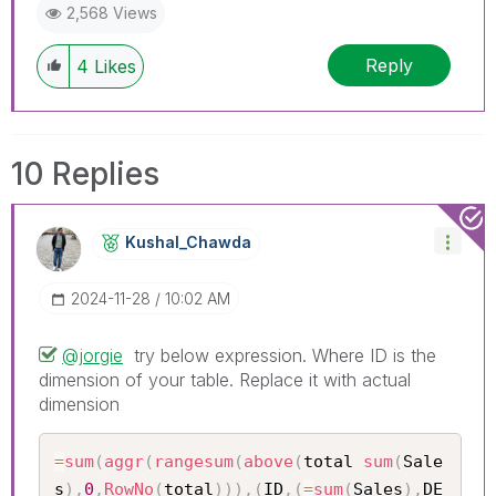
2,568 Views
Reply
4
Likes
10 Replies
Kushal_Chawda
‎2024-11-28
10:02 AM
@jorgie
try below expression. Where ID is the
dimension of your table. Replace it with actual
dimension
=
sum
(
aggr
(
rangesum
(
above
(
total 
sum
(
Sale
s
)
,
0
,
RowNo
(
total
)
)
)
,
(
ID
,
(
=
sum
(
Sales
)
,
DE