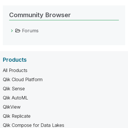
Community Browser
Forums
Products
All Products
Qlik Cloud Platform
Qlik Sense
Qlik AutoML
QlikView
Qlik Replicate
Qlik Compose for Data Lakes