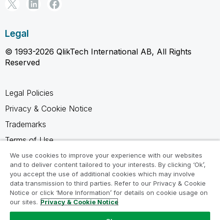
Legal
© 1993-2026 QlikTech International AB, All Rights
Reserved
Legal Policies
Privacy & Cookie Notice
Trademarks
Terms of Use
Legal Agreements
We use cookies to improve your experience with our websites
and to deliver content tailored to your interests. By clicking ‘Ok’,
Product Terms
you accept the use of additional cookies which may involve
data transmission to third parties. Refer to our Privacy & Cookie
Do not share my info
Notice or click ‘More Information’ for details on cookie usage on
our sites.
Privacy & Cookie Notice