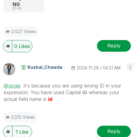
NG
81 KB
2,527 Views
Reply
0
Likes
Kushal_Chawda
‎2024-11-29
04:21 AM
@jorgie
it's because you are using wrong ID in your
expression. You have used Capital
ID
whereas your
actual field name is
id
2,512 Views
Reply
1
Like