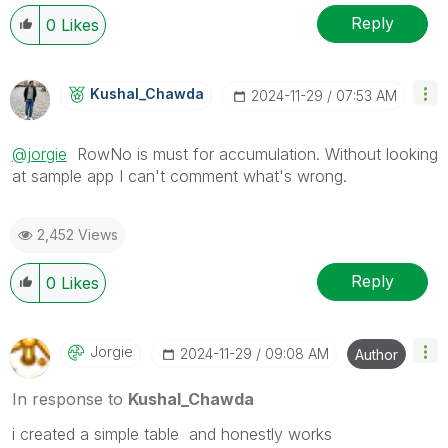
Reply
0
Likes
Kushal_Chawda
‎2024-11-29
07:53 AM
@jorgie
RowNo is must for accumulation. Without looking
at sample app I can't comment what's wrong.
2,452 Views
Reply
0
Likes
Jorgie
‎2024-11-29
09:08 AM
Author
In response to
Kushal_Chawda
i created a simple table and honestly works