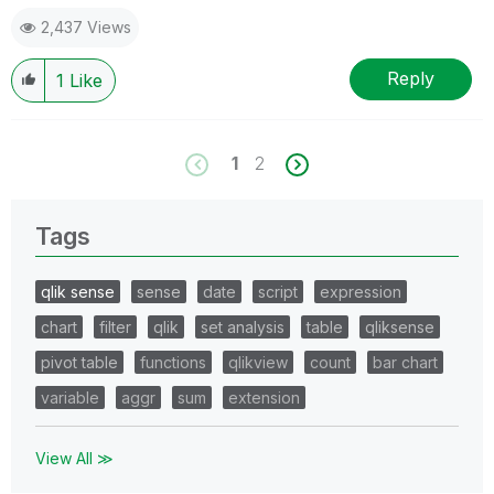
2,437 Views
Reply
1
Like
1
2
Tags
qlik sense
sense
date
script
expression
chart
filter
qlik
set analysis
table
qliksense
pivot table
functions
qlikview
count
bar chart
variable
aggr
sum
extension
View All ≫