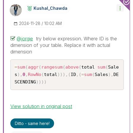
Kushal_Chawda
‎2024-11-28
10:02 AM
@jorgie
try below expression. Where ID is the
dimension of your table. Replace it with actual
dimension
=
sum
(
aggr
(
rangesum
(
above
(
total 
sum
(
Sale
s
)
,
0
,
RowNo
(
total
)
)
)
,
(
ID
,
(
=
sum
(
Sales
)
,
DE
SCENDING
)
)
)
)
View solution in original post
Ditto - same here!