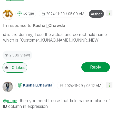
Jorgie
‎2024-11-29
05:00 AM
Author
In response to
Kushal_Chawda
id is the dummy, I use the actual and correct field name
which is [Customer_KUNAG.NAME1_KUNNR_NEW]
2,509 Views
Reply
0
Likes
Kushal_Chawda
‎2024-11-29
05:12 AM
@jorgie
then you need to use that field name in place of
ID
column in expression