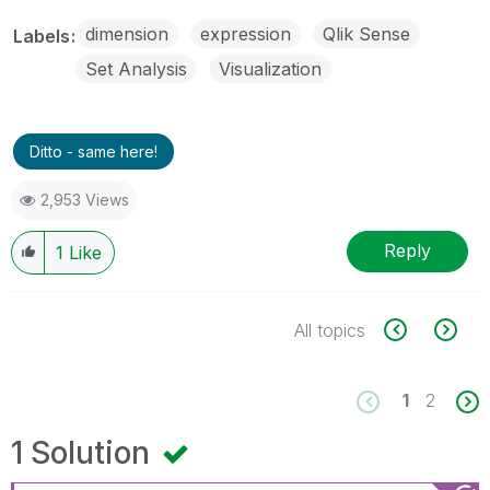
dimension
expression
Qlik Sense
Labels
Set Analysis
Visualization
Ditto - same here!
2,953 Views
Reply
1
Like
All topics
1
2
1 Solution