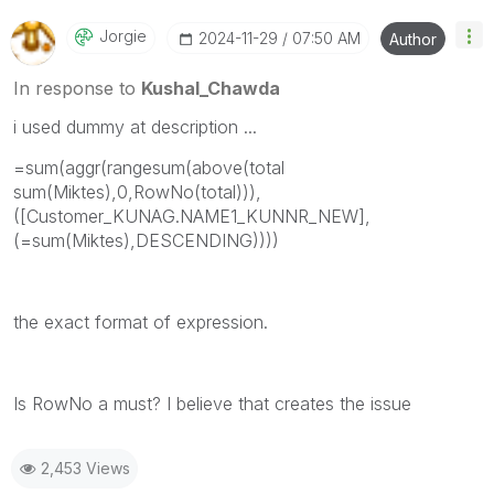
Jorgie
‎2024-11-29
07:50 AM
Author
In response to
Kushal_Chawda
i used dummy at description ...
=sum(aggr(rangesum(above(total
sum(Miktes),0,RowNo(total))),
([Customer_KUNAG.NAME1_KUNNR_NEW],
(=sum(Miktes),DESCENDING))))
the exact format of expression.
Is RowNo a must? I believe that creates the issue
2,453 Views