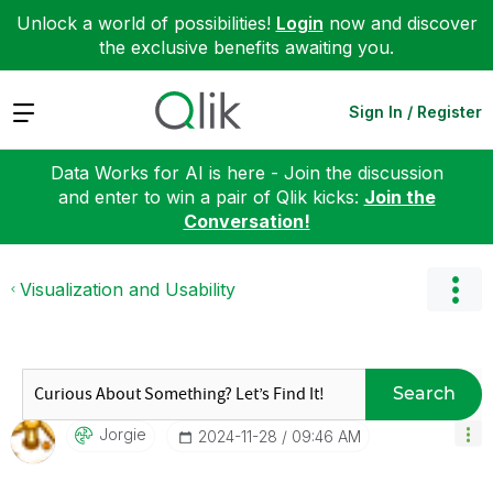
Unlock a world of possibilities!
Login
now and discover
the exclusive benefits awaiting you.
Expand
Sign In / Register
Data Works for AI is here - Join the discussion
and enter to win a pair of Qlik kicks:
Join the
Conversation!
Visualization and Usability
Search
Jorgie
‎2024-11-28
09:46 AM