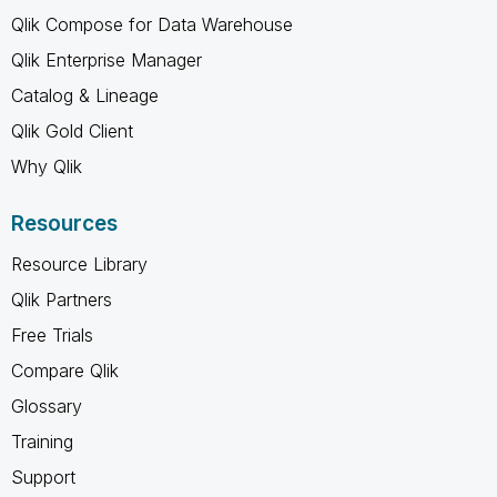
Qlik Compose for Data Warehouse
Qlik Enterprise Manager
Catalog & Lineage
Qlik Gold Client
Why Qlik
Resources
Resource Library
Qlik Partners
Free Trials
Compare Qlik
Glossary
Training
Support