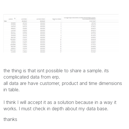
the thing is that isnt possible to share a sample. its
complicated data from erp.
all data are have customer, product and time dimensions
in table.
I think I will accept it as a solution because in a way it
works. I must check in depth about my data base.
thanks