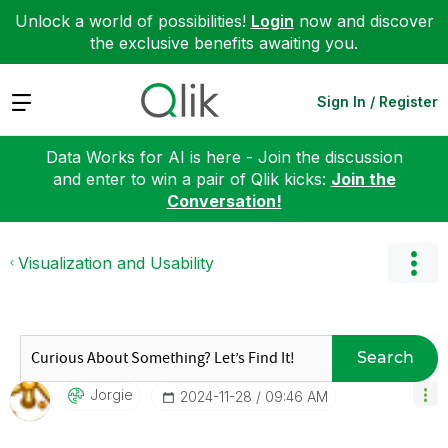
Unlock a world of possibilities!
Login
now and discover
the exclusive benefits awaiting you.
Expand
Sign In / Register
Data Works for AI is here - Join the discussion
and enter to win a pair of Qlik kicks:
Join the
Conversation!
Visualization and Usability
Search
Jorgie
‎2024-11-28
09:46 AM