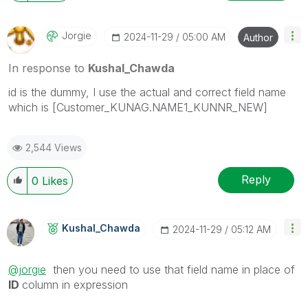
Jorgie
‎2024-11-29
05:00 AM
Author
In response to
Kushal_Chawda
id is the dummy, I use the actual and correct field name
which is [Customer_KUNAG.NAME1_KUNNR_NEW]
2,544 Views
Reply
0
Likes
Kushal_Chawda
‎2024-11-29
05:12 AM
@jorgie
then you need to use that field name in place of
ID
column in expression