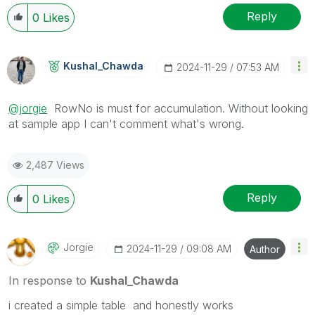
Reply
0
Likes
Kushal_Chawda
‎2024-11-29
07:53 AM
@jorgie
RowNo is must for accumulation. Without looking
at sample app I can't comment what's wrong.
2,487 Views
Reply
0
Likes
Jorgie
‎2024-11-29
09:08 AM
Author
In response to
Kushal_Chawda
i created a simple table and honestly works