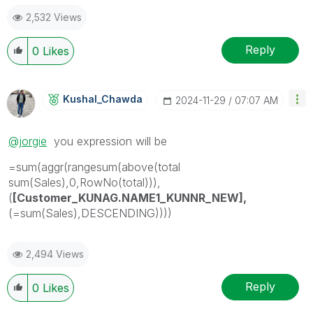
2,532 Views
Reply
0
Likes
Kushal_Chawda
‎2024-11-29
07:07 AM
@jorgie
you expression will be
=sum(aggr(rangesum(above(total
sum(Sales),0,RowNo(total))),
(
[Customer_KUNAG.NAME1_KUNNR_NEW],
(=sum(Sales),DESCENDING))))
2,494 Views
Reply
0
Likes