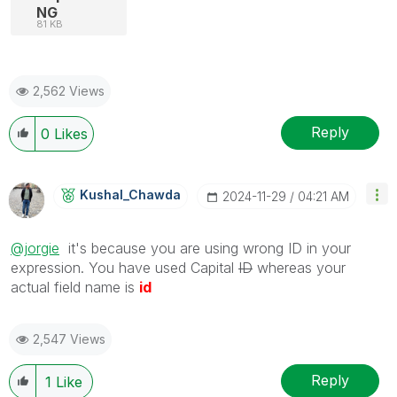
NG
81 KB
2,562 Views
Reply
0
Likes
Kushal_Chawda
‎2024-11-29
04:21 AM
@jorgie
it's because you are using wrong ID in your
expression. You have used Capital
ID
whereas your
actual field name is
id
2,547 Views
Reply
1
Like