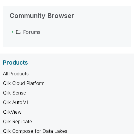
Community Browser
Forums
Products
All Products
Qlik Cloud Platform
Qlik Sense
Qlik AutoML
QlikView
Qlik Replicate
Qlik Compose for Data Lakes