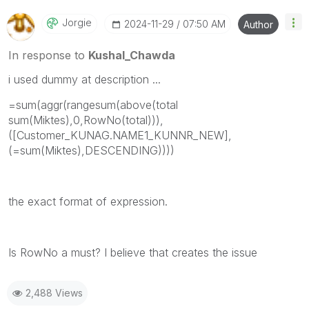
Jorgie
‎2024-11-29
07:50 AM
Author
In response to
Kushal_Chawda
i used dummy at description ...
=sum(aggr(rangesum(above(total
sum(Miktes),0,RowNo(total))),
([Customer_KUNAG.NAME1_KUNNR_NEW],
(=sum(Miktes),DESCENDING))))
the exact format of expression.
Is RowNo a must? I believe that creates the issue
2,488 Views