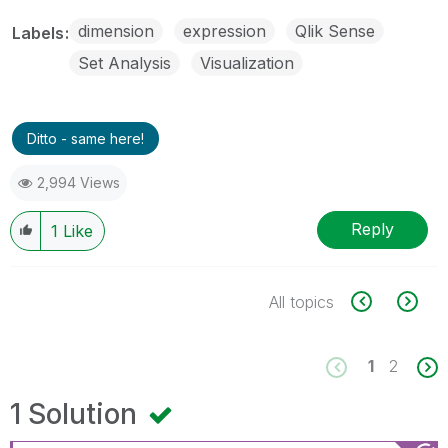
dimension
expression
Qlik Sense
Labels
Set Analysis
Visualization
Ditto - same here!
2,994 Views
Reply
1
Like
All topics
1
2
1 Solution