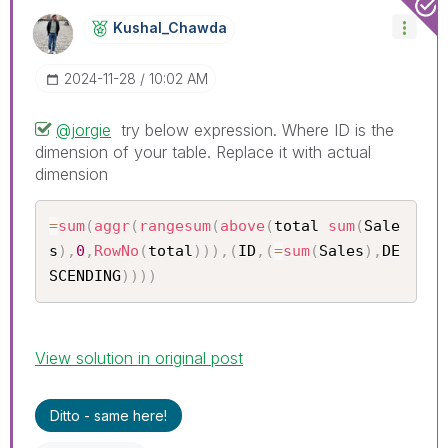
Kushal_Chawda
‎2024-11-28
10:02 AM
@jorgie
try below expression. Where ID is the
dimension of your table. Replace it with actual
dimension
=
sum
(
aggr
(
rangesum
(
above
(
total 
sum
(
Sale
s
)
,
0
,
RowNo
(
total
)
)
)
,
(
ID
,
(
=
sum
(
Sales
)
,
DE
SCENDING
)
)
)
)
View solution in original post
Ditto - same here!