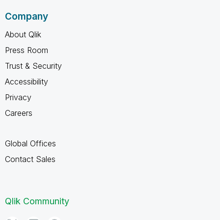
Company
About Qlik
Press Room
Trust & Security
Accessibility
Privacy
Careers
Global Offices
Contact Sales
Qlik Community