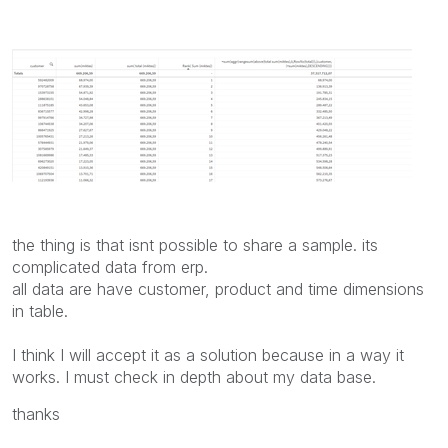
the thing is that isnt possible to share a sample. its
complicated data from erp.
all data are have customer, product and time dimensions
in table.
I think I will accept it as a solution because in a way it
works. I must check in depth about my data base.
thanks