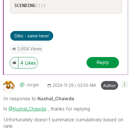
SCENDING
)
)
)
)
Ditto - same here!
2,604 Views
Reply
4
Likes
Jorgie
‎2024-11-29
02:50 AM
Author
In response to
Kushal_Chawda
hi
@Kushal_Chawda
, thanks for replying
Unfortunately doesn't summarize cumulatively based on
rank