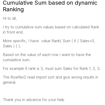
Cumulative Sum based on dynamic
Ranking
Hi to all,
I try to cumulative sum values based on calculated Rank
in front end.
More specific, I have value Rank( Sum ( if ( Sales>0,
Sales ) ) ).
Based on the value of each row I want to have the
cumulative sum.
For example if rank is 3, must sum Sales for Rank 1, 2, 3.
The RowNo() read import sort and give wrong results in
general.
Thank you in advance for your help