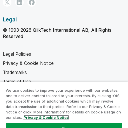
Legal
© 1993-2026 QlikTech International AB, All Rights
Reserved
Legal Policies
Privacy & Cookie Notice
Trademarks
Terms of Use
Legal Agreements
We use cookies to improve your experience with our websites
and to deliver content tailored to your interests. By clicking ‘Ok’,
Product Terms
you accept the use of additional cookies which may involve
data transmission to third parties. Refer to our Privacy & Cookie
Do not share my info
Notice or click ‘More Information’ for details on cookie usage on
our sites.
Privacy & Cookie Notice