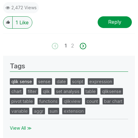
2,472 Views
Reply
1
Like
1
2
Tags
qlik sense
sense
date
script
expression
chart
filter
qlik
set analysis
table
qliksense
pivot table
functions
qlikview
count
bar chart
variable
aggr
sum
extension
View All ≫