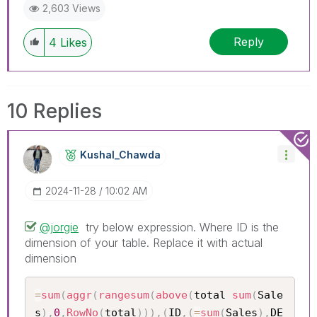
2,603 Views
Reply
4
Likes
10 Replies
Kushal_Chawda
‎2024-11-28
10:02 AM
@jorgie
try below expression. Where ID is the
dimension of your table. Replace it with actual
dimension
=
sum
(
aggr
(
rangesum
(
above
(
total 
sum
(
Sale
s
)
,
0
,
RowNo
(
total
)
)
)
,
(
ID
,
(
=
sum
(
Sales
)
,
DE