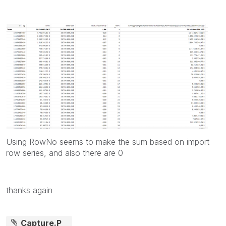
Using RowNo seems to make the sum based on import
row series, and also there are 0
thanks again
Capture.P