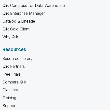
Qlik Compose for Data Warehouse
Qlik Enterprise Manager
Catalog & Lineage
Qlik Gold Client
Why Qlik
Resources
Resource Library
Qlik Partners
Free Trials
Compare Qlik
Glossary
Training
Support