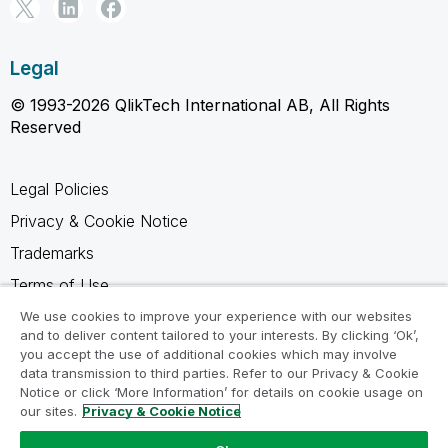
Legal
© 1993-2026 QlikTech International AB, All Rights
Reserved
Legal Policies
Privacy & Cookie Notice
Trademarks
Terms of Use
Legal Agreements
We use cookies to improve your experience with our websites
and to deliver content tailored to your interests. By clicking ‘Ok’,
Product Terms
you accept the use of additional cookies which may involve
data transmission to third parties. Refer to our Privacy & Cookie
Do not share my info
Notice or click ‘More Information’ for details on cookie usage on
our sites.
Privacy & Cookie Notice