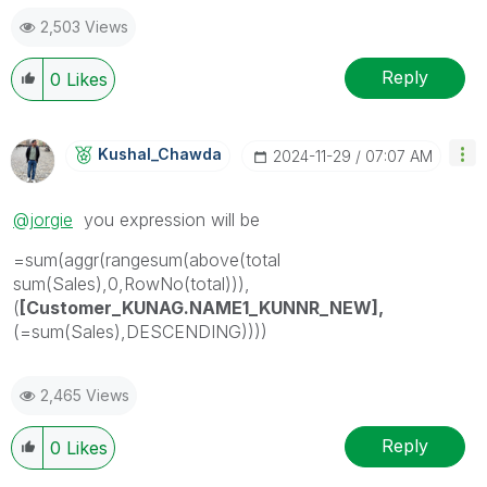
2,503 Views
Reply
0
Likes
Kushal_Chawda
‎2024-11-29
07:07 AM
@jorgie
you expression will be
=sum(aggr(rangesum(above(total
sum(Sales),0,RowNo(total))),
(
[Customer_KUNAG.NAME1_KUNNR_NEW],
(=sum(Sales),DESCENDING))))
2,465 Views
Reply
0
Likes