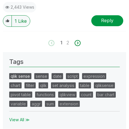
2,443 Views
Reply
1
Like
1
2
Tags
qlik sense
sense
date
script
expression
chart
filter
qlik
set analysis
table
qliksense
pivot table
functions
qlikview
count
bar chart
variable
aggr
sum
extension
View All ≫