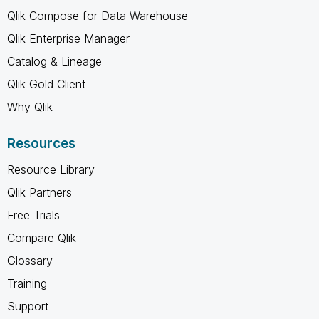
Qlik Compose for Data Warehouse
Qlik Enterprise Manager
Catalog & Lineage
Qlik Gold Client
Why Qlik
Resources
Resource Library
Qlik Partners
Free Trials
Compare Qlik
Glossary
Training
Support