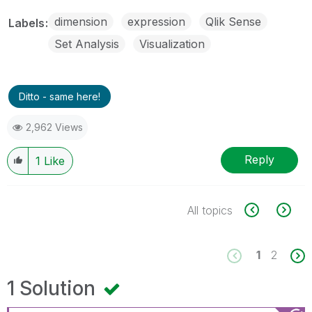
dimension
expression
Qlik Sense
Labels
Set Analysis
Visualization
Ditto - same here!
2,962 Views
Reply
1
Like
All topics
1
2
1 Solution