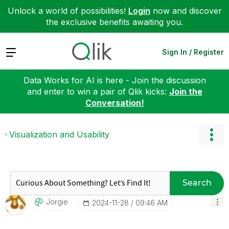
Unlock a world of possibilities!
Login
now and discover
the exclusive benefits awaiting you.
Expand
Sign In / Register
Data Works for AI is here - Join the discussion
and enter to win a pair of Qlik kicks:
Join the
Conversation!
Visualization and Usability
Search
Jorgie
‎2024-11-28
09:46 AM