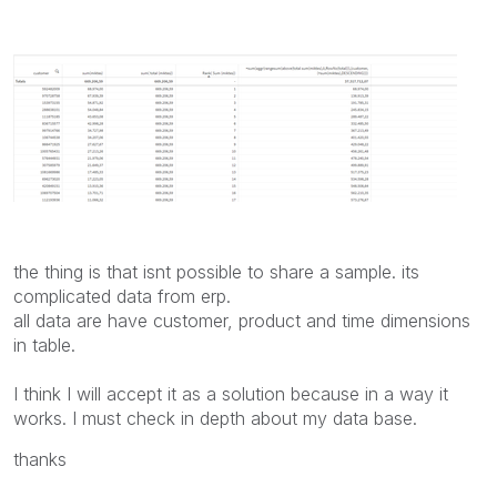
the thing is that isnt possible to share a sample. its
complicated data from erp.
all data are have customer, product and time dimensions
in table.
I think I will accept it as a solution because in a way it
works. I must check in depth about my data base.
thanks