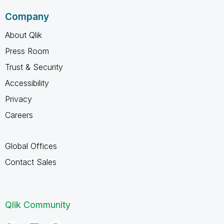
Company
About Qlik
Press Room
Trust & Security
Accessibility
Privacy
Careers
Global Offices
Contact Sales
Qlik Community