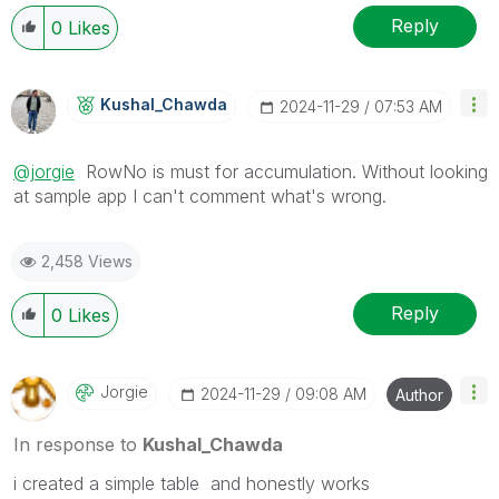
Reply
0
Likes
Kushal_Chawda
‎2024-11-29
07:53 AM
@jorgie
RowNo is must for accumulation. Without looking
at sample app I can't comment what's wrong.
2,458 Views
Reply
0
Likes
Jorgie
‎2024-11-29
09:08 AM
Author
In response to
Kushal_Chawda
i created a simple table and honestly works