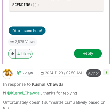
SCENDING
)
)
)
)
Ditto - same here!
2,575 Views
Reply
4
Likes
Jorgie
‎2024-11-29
02:50 AM
Author
In response to
Kushal_Chawda
hi
@Kushal_Chawda
, thanks for replying
Unfortunately doesn't summarize cumulatively based on
rank