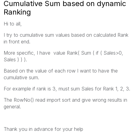
Cumulative Sum based on dynamic
Ranking
Hi to all,
I try to cumulative sum values based on calculated Rank
in front end.
More specific, I have value Rank( Sum ( if ( Sales>0,
Sales ) ) ).
Based on the value of each row I want to have the
cumulative sum.
For example if rank is 3, must sum Sales for Rank 1, 2, 3.
The RowNo() read import sort and give wrong results in
general.
Thank you in advance for your help