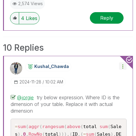
2,574 Views
Reply
4
Likes
10 Replies
Kushal_Chawda
‎2024-11-28
10:02 AM
@jorgie
try below expression. Where ID is the
dimension of your table. Replace it with actual
dimension
=
sum
(
aggr
(
rangesum
(
above
(
total 
sum
(
Sale
s
)
,
0
,
RowNo
(
total
)
)
)
,
(
ID
,
(
=
sum
(
Sales
)
,
DE