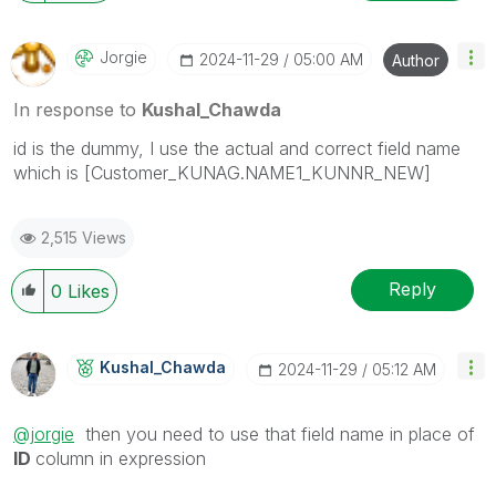
Jorgie
‎2024-11-29
05:00 AM
Author
In response to
Kushal_Chawda
id is the dummy, I use the actual and correct field name
which is [Customer_KUNAG.NAME1_KUNNR_NEW]
2,515 Views
Reply
0
Likes
Kushal_Chawda
‎2024-11-29
05:12 AM
@jorgie
then you need to use that field name in place of
ID
column in expression