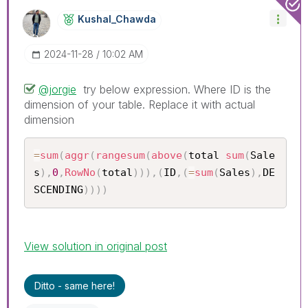
Kushal_Chawda
‎2024-11-28
10:02 AM
@jorgie
try below expression. Where ID is the
dimension of your table. Replace it with actual
dimension
=
sum
(
aggr
(
rangesum
(
above
(
total 
sum
(
Sale
s
)
,
0
,
RowNo
(
total
)
)
)
,
(
ID
,
(
=
sum
(
Sales
)
,
DE
SCENDING
)
)
)
)
View solution in original post
Ditto - same here!