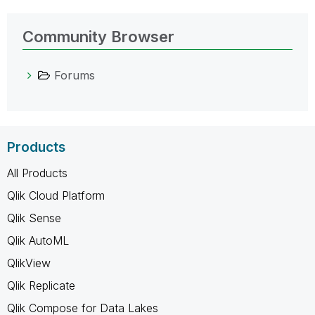
Community Browser
Forums
Products
All Products
Qlik Cloud Platform
Qlik Sense
Qlik AutoML
QlikView
Qlik Replicate
Qlik Compose for Data Lakes