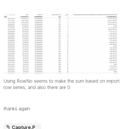
Using RowNo seems to make the sum based on import
row series, and also there are 0
thanks again
Capture.P