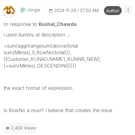
Jorgie
‎2024-11-29
07:50 AM
Author
In response to
Kushal_Chawda
i used dummy at description ...
=sum(aggr(rangesum(above(total
sum(Miktes),0,RowNo(total))),
([Customer_KUNAG.NAME1_KUNNR_NEW],
(=sum(Miktes),DESCENDING))))
the exact format of expression.
Is RowNo a must? I believe that creates the issue
2,459 Views