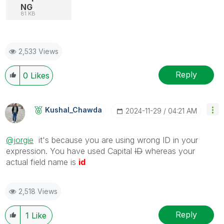
NG
81 KB
2,533 Views
Reply
0
Likes
Kushal_Chawda
‎2024-11-29
04:21 AM
@jorgie
it's because you are using wrong ID in your
expression. You have used Capital
ID
whereas your
actual field name is
id
2,518 Views
Reply
1
Like