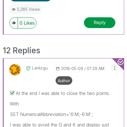
5,285 Views
Reply
0
Likes
12 Replies
Lanlizgu
‎2018-05-09
07:29 AM
Author
At the end I was able to close the two points.
With
SET NumericalAbbreviation='6:M;-6:M';
I was able to avoid the G and K and display just