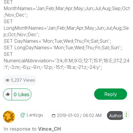
SET
MonthNames='Jan;Feb;Mar;Apr;May;Jun;Jul;Aug;Sep;Oct
;Nov;Dec';
SET
LongMonthNames='Jan;Feb;Mar;Apr;May;Jun;Jul;Aug;Se
p;Oct;Nov;Dec';
SET DayNames='Mon;Tue;Wed;Thu;Fri;Sat;Sun';
SET LongDayNames='Mon;Tue;Wed;Thu;Fri;Sat;Sun';
SET
NumericalAbbreviation='3:k;6:M;9:G;12:T;15:P;18:E;21:Z;24
:Y;-3:m;-6:μ;-9:n;-12:p;-15:f;-18:a;-21:z;-24:y';
5,237 Views
Reply
0
Likes
Lanlizgu
‎2019-01-03
06:02 AM
Author
In response to
Vince_CH