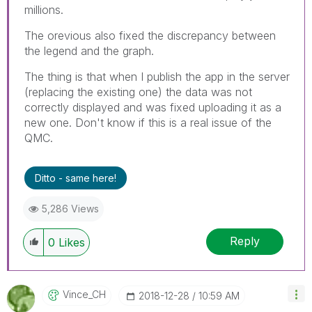
millions.
The orevious also fixed the discrepancy between
the legend and the graph.
The thing is that when I publish the app in the server
(replacing the existing one) the data was not
correctly displayed and was fixed uploading it as a
new one. Don't know if this is a real issue of the
QMC.
Ditto - same here!
5,286 Views
Reply
0
Likes
Vince_CH
‎2018-12-28
10:59 AM