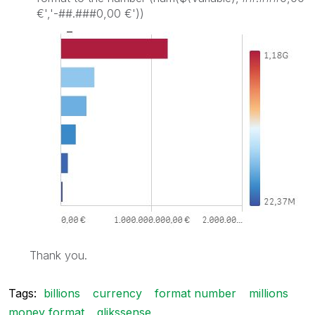
€','-##.###0,00 €'))
Thank you.
Tags:
billions
currency
format number
millions
money format
qlikssense