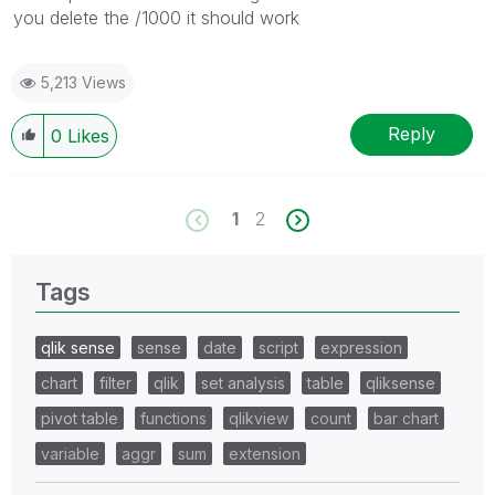
you delete the /1000 it should work
5,213 Views
Reply
0
Likes
1
2
Tags
qlik sense
sense
date
script
expression
chart
filter
qlik
set analysis
table
qliksense
pivot table
functions
qlikview
count
bar chart
variable
aggr
sum
extension