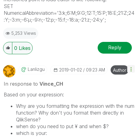
SET
NumericalAbbreviation='3:k;6:M;9:G;12:T;15:P;18:E;21:Z;24
:Y;-3:m;-6:μ;-9:n;-12:p;-15:f;-18:a;-21:z;-24:y';
5,253 Views
Reply
0
Likes
Lanlizgu
‎2019-01-02
09:23 AM
Author
In response to
Vince_CH
Based on your expression:
Why are you formatting the expression with the num
function? Why don't you format them directly in
QlikSense?
when do you need to put
¥ and when $?
which is your: