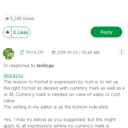
5,246 Views
Reply
0
Likes
Vince_CH
‎2019-01-03
05:48 AM
In response to
lanlizgu
@lanlizgu
:
The reason to format in expression by num is to set up
the right format as desired with currency mark as well as k
or M. Currency mark is needed on case of sales or cost
value.
The setting in my editor is as the bottom indicated.
Yes, I may try below as you suggested, but this might
apply to all expressions where no currency mark is