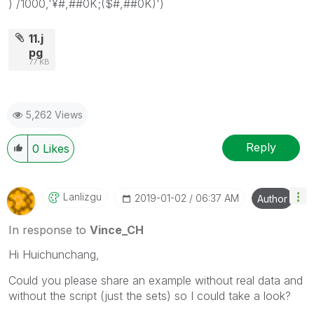
) /1000,'¥#,##0K;($#,##0K)')
11.j
pg
77 KB
5,262 Views
Reply
0
Likes
Lanlizgu
‎2019-01-02
06:37 AM
Author
In response to
Vince_CH
Hi Huichunchang,
Could you please share an example without real data and
without the script (just the sets) so I could take a look?