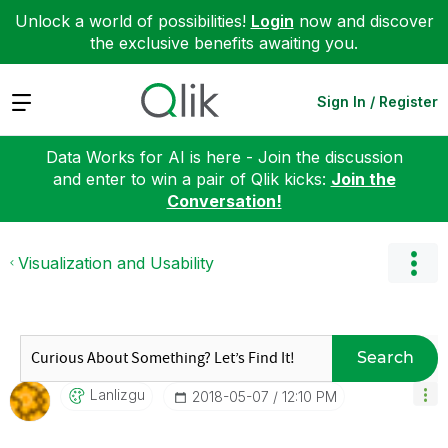
Unlock a world of possibilities!
Login
now and discover
the exclusive benefits awaiting you.
Expand
Sign In / Register
Data Works for AI is here - Join the discussion
and enter to win a pair of Qlik kicks:
Join the
Conversation!
Visualization and Usability
Search
Lanlizgu
‎2018-05-07
12:10 PM