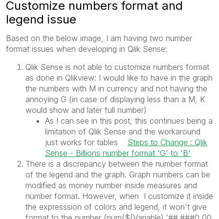
Customize numbers format and
legend issue
Based on the below image, I am having two number
format issues when developing in Qlik Sense:
Qlik Sense is not able to customize numbers format
as done in Qlikview: I would like to have in the graph
the numbers with M in currency and not having the
annoying G (in case of displaying less than a M, K
would show and later full number)
As I can see in this post, this continues being a
limitation of Qlik Sense and the workaround
just works for tables
Steps to Change : Qlik
Sense - Billions number format 'G' to 'B'
There is a discrepancy between the number format
of the legend and the graph. Graph numbers can be
modified as money number inside measures and
number format. However, when I customize it inside
the expresssion of colors and legend, it won't give
format to the number (num($(Variable),'##.###0,00