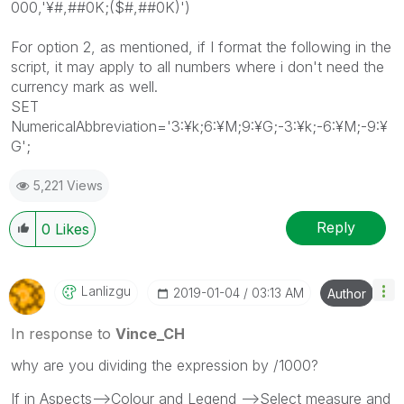
000,'¥#,##0K;($#,##0K)')
For option 2, as mentioned, if I format the following in the
script, it may apply to all numbers where i don't need the
currency mark as well.
SET
NumericalAbbreviation='3:¥k;6:¥M;9:¥G;-3:¥k;-6:¥M;-9:¥
G';
5,221 Views
Reply
0
Likes
Lanlizgu
‎2019-01-04
03:13 AM
Author
In response to
Vince_CH
why are you dividing the expression by /1000?
If in Aspects-->Colour and Legend -->Select measure and