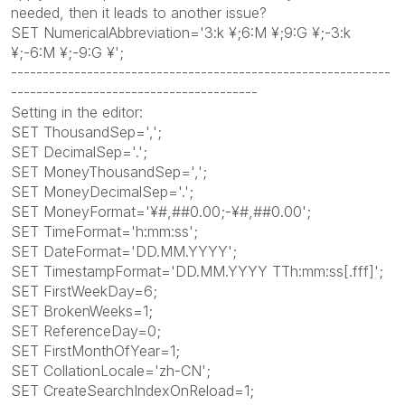
needed, then it leads to another issue?
SET NumericalAbbreviation='3:k ¥;6:M ¥;9:G ¥;-3:k
¥;-6:M ¥;-9:G ¥';
------------------------------------------------------------
---------------------------------------
Setting in the editor:
SET ThousandSep=',';
SET DecimalSep='.';
SET MoneyThousandSep=',';
SET MoneyDecimalSep='.';
SET MoneyFormat='¥#,##0.00;-¥#,##0.00';
SET TimeFormat='h:mm:ss';
SET DateFormat='DD.MM.YYYY';
SET TimestampFormat='DD.MM.YYYY TTh:mm:ss[.fff]';
SET FirstWeekDay=6;
SET BrokenWeeks=1;
SET ReferenceDay=0;
SET FirstMonthOfYear=1;
SET CollationLocale='zh-CN';
SET CreateSearchIndexOnReload=1;