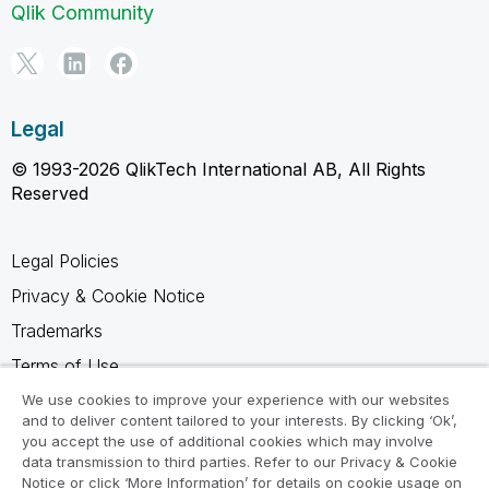
Qlik Community
Legal
© 1993-2026 QlikTech International AB, All Rights
Reserved
Legal Policies
Privacy & Cookie Notice
Trademarks
Terms of Use
Legal Agreements
We use cookies to improve your experience with our websites
and to deliver content tailored to your interests. By clicking ‘Ok’,
Product Terms
you accept the use of additional cookies which may involve
data transmission to third parties. Refer to our Privacy & Cookie
Do not share my info
Notice or click ‘More Information’ for details on cookie usage on