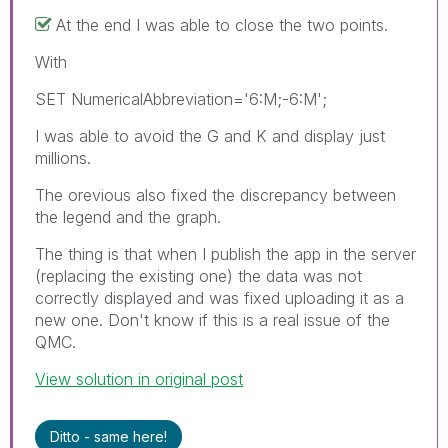
At the end I was able to close the two points.
With
SET NumericalAbbreviation='6:M;-6:M';
I was able to avoid the G and K and display just
millions.
The orevious also fixed the discrepancy between
the legend and the graph.
The thing is that when I publish the app in the server
(replacing the existing one) the data was not
correctly displayed and was fixed uploading it as a
new one. Don't know if this is a real issue of the
QMC.
View solution in original post
Ditto - same here!