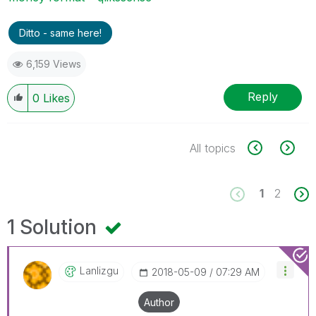
Ditto - same here!
6,159 Views
Reply
0
Likes
All topics
1
2
1 Solution
Lanlizgu
‎2018-05-09
07:29 AM
Author