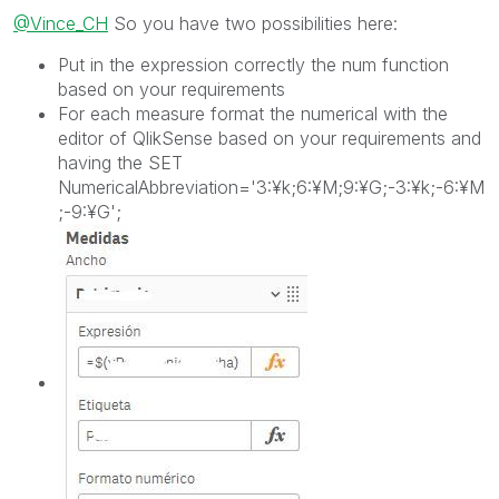
@Vince_CH
So you have two possibilities here:
Put in the expression correctly the num function
based on your requirements
For each measure format the numerical with the
editor of QlikSense based on your requirements and
having the
SET
NumericalAbbreviation='3:¥k;6:¥M;9:¥G;-3:¥k;-6:¥M
;-9:¥G';