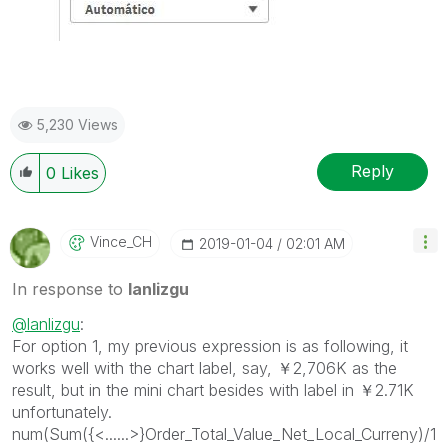
5,230 Views
Reply
0
Likes
Vince_CH
‎2019-01-04
02:01 AM
In response to
lanlizgu
@lanlizgu
:
For option 1, my previous expression is as following, it
works well with the chart label, say, ￥2,706K as the
result, but in the mini chart besides with label in ￥2.71K
unfortunately.
num(Sum({<......>}Order_Total_Value_Net_Local_Curreny)/1