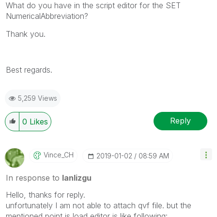
What do you have in the script editor for the
SET
NumericalAbbreviation?
Thank you.
Best regards.
5,259 Views
Reply
0
Likes
Vince_CH
‎2019-01-02
08:59 AM
In response to
lanlizgu
Hello, thanks for reply.
unfortunately I am not able to attach qvf file. but the
mentioned point is load editor is like following: