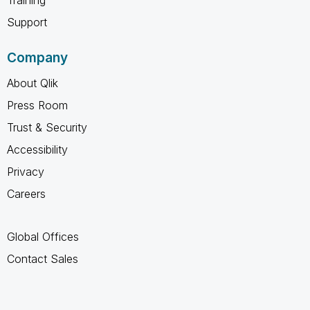
Support
Company
About Qlik
Press Room
Trust & Security
Accessibility
Privacy
Careers
Global Offices
Contact Sales