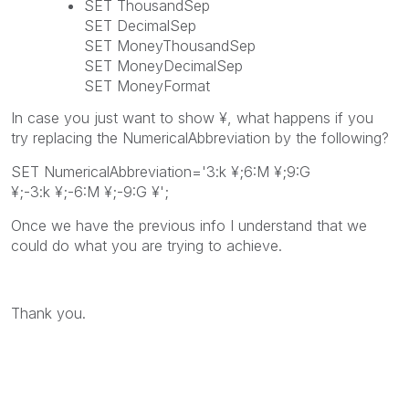
SET ThousandSep
SET DecimalSep
SET MoneyThousandSep
SET MoneyDecimalSep
SET MoneyFormat
In case you just want to show ¥, what happens if you
try replacing the NumericalAbbreviation by the following?
SET NumericalAbbreviation='3:k
¥
;6:M
¥
;9:G
¥
;-3:
k ¥
;-6:
M ¥
;-9:
G ¥
';
Once we have the previous info I understand that we
could do what you are trying to achieve.
Thank you.