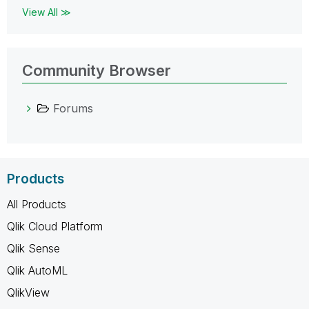
View All ≫
Community Browser
Forums
Products
All Products
Qlik Cloud Platform
Qlik Sense
Qlik AutoML
QlikView