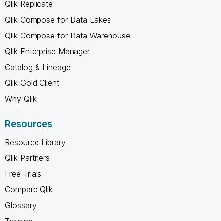
Qlik Replicate
Qlik Compose for Data Lakes
Qlik Compose for Data Warehouse
Qlik Enterprise Manager
Catalog & Lineage
Qlik Gold Client
Why Qlik
Resources
Resource Library
Qlik Partners
Free Trials
Compare Qlik
Glossary
Training