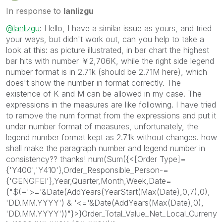
In response to
lanlizgu
@lanlizgu
: Hello, I have a similar issue as yours, and tried
your ways, but didn't work out, can you help to take a
look at this: as picture illustrated, in bar chart the highest
bar hits with number ￥2,706K, while the right side legend
number format is in 2.71k (should be 2.71M here), which
does't show the number in format correctly. The
existence of K and M can be allowed in my case. The
expressions in the measures are like following. I have tried
to remove the num format from the expressions and put it
under number format of measures, unfortunately, the
legend number format kept as 2.71k without changes. how
shall make the paragraph number and legend number in
consistency?? thanks! num(Sum({<[Order Type]=
{'Y400','Y410'},Order_Responsible_Person-=
{'GENGFEI'},Year,Quarter,Month,Week,Date=
{"$(='>='&Date(AddYears(YearStart(Max(Date),0,7),0),
'DD.MM.YYYY') & '<='&Date(AddYears(Max(Date),0),
'DD.MM.YYYY'))"}>}Order_Total_Value_Net_Local_Curreny