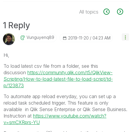
All topics
1 Reply
Vunguyenq89
‎2019-11-20
04:23 AM
Hi,
To load latest csv file from a folder, see this
discussion
https://community.qlik.com/t5/QlikView-
Scripting/How-to-load-latest-file-to-load-script/td-
p/123873
To automate app reload everyday, you can set up a
reload task scheduled trigger. This feature is only
available in Qlik Sense Enterprise or Qlik Sense Business.
Instruction at
https://www.youtube.com/watch?
v=smCXRprs-YU