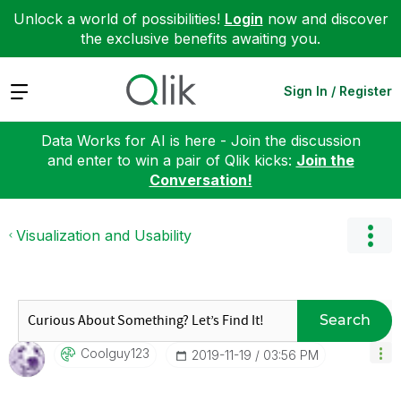
Unlock a world of possibilities!
Login
now and discover
the exclusive benefits awaiting you.
Expand
Sign In / Register
Data Works for AI is here - Join the discussion
and enter to win a pair of Qlik kicks:
Join the
Conversation!
Visualization and Usability
Search
Coolguy123
‎2019-11-19
03:56 PM