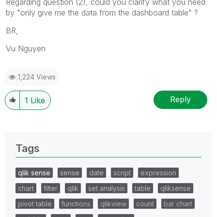
Regarding question (2), could you clarify what you need
by "
only give me the data from the dashboard table" ?
BR,
Vu Nguyen
1,224 Views
Reply
1
Like
Tags
qlik sense
sense
date
script
expression
chart
filter
qlik
set analysis
table
qliksense
pivot table
functions
qlikview
count
bar chart