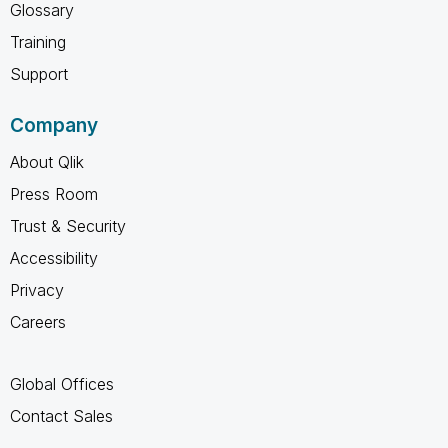
Glossary
Training
Support
Company
About Qlik
Press Room
Trust & Security
Accessibility
Privacy
Careers
Global Offices
Contact Sales