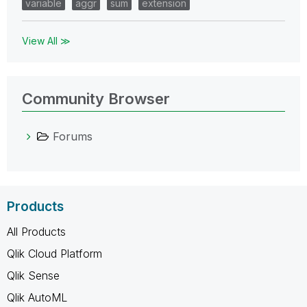
variable
aggr
sum
extension
View All ≫
Community Browser
Forums
Products
All Products
Qlik Cloud Platform
Qlik Sense
Qlik AutoML