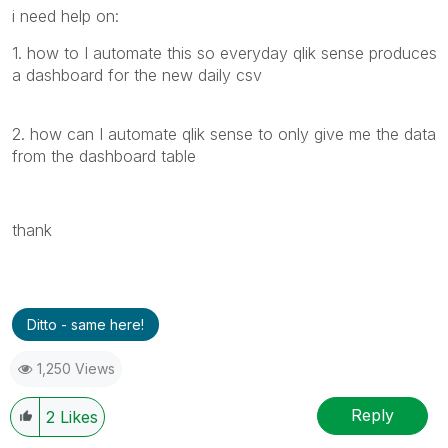
i need help on:
1. how to I automate this so everyday qlik sense produces
a dashboard for the new daily csv
2. how can I automate qlik sense to only give me the data
from the dashboard table
thank
Ditto - same here!
1,250 Views
Reply
2
Likes