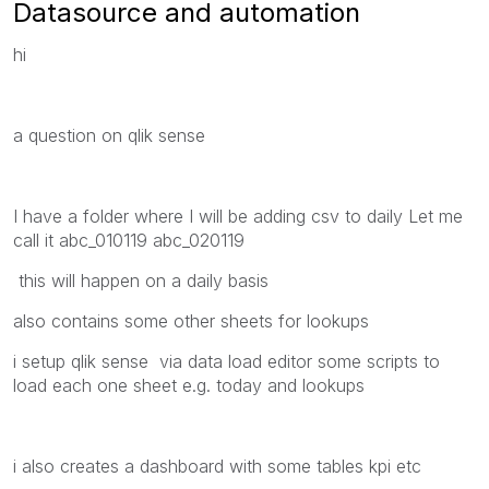
Datasource and automation
hi
a question on qlik sense
I have a folder where I will be adding csv to daily Let me
call it abc_010119 abc_020119
this will happen on a daily basis
also contains some other sheets for lookups
i setup qlik sense via data load editor some scripts to
load each one sheet e.g. today and lookups
i also creates a dashboard with some tables kpi etc