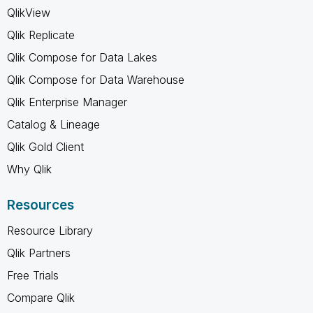
QlikView
Qlik Replicate
Qlik Compose for Data Lakes
Qlik Compose for Data Warehouse
Qlik Enterprise Manager
Catalog & Lineage
Qlik Gold Client
Why Qlik
Resources
Resource Library
Qlik Partners
Free Trials
Compare Qlik