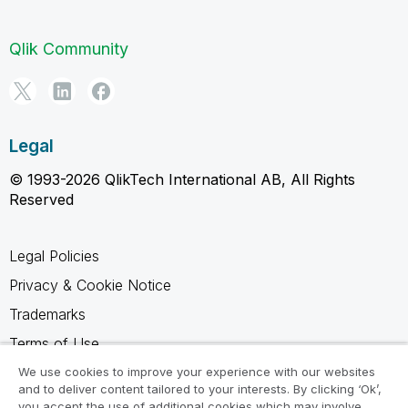
Qlik Community
Legal
© 1993-2026 QlikTech International AB, All Rights
Reserved
Legal Policies
Privacy & Cookie Notice
Trademarks
Terms of Use
Legal Agreements
We use cookies to improve your experience with our websites
and to deliver content tailored to your interests. By clicking ‘Ok’,
Product Terms
you accept the use of additional cookies which may involve