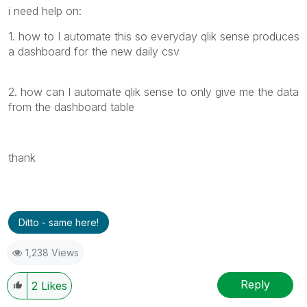
i need help on:
1. how to I automate this so everyday qlik sense produces
a dashboard for the new daily csv
2. how can I automate qlik sense to only give me the data
from the dashboard table
thank
Ditto - same here!
1,238 Views
Reply
2
Likes