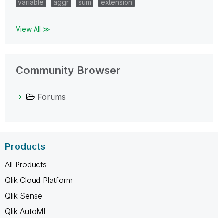
variable
aggr
sum
extension
View All ≫
Community Browser
Forums
Products
All Products
Qlik Cloud Platform
Qlik Sense
Qlik AutoML