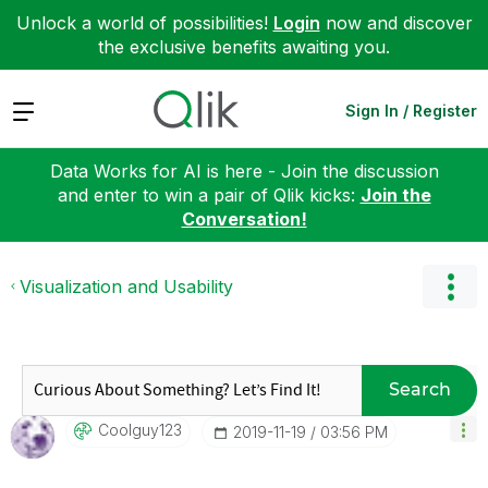
Unlock a world of possibilities!
Login
now and discover
the exclusive benefits awaiting you.
Expand
Sign In / Register
Data Works for AI is here - Join the discussion
and enter to win a pair of Qlik kicks:
Join the
Conversation!
Visualization and Usability
Search
Coolguy123
‎2019-11-19
03:56 PM