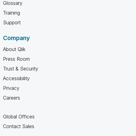
Glossary
Training
Support
Company
About Qlik
Press Room
Trust & Security
Accessibility
Privacy
Careers
Global Offices
Contact Sales