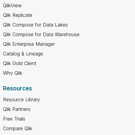
QlikView
Qlik Replicate
Qlik Compose for Data Lakes
Qlik Compose for Data Warehouse
Qlik Enterprise Manager
Catalog & Lineage
Qlik Gold Client
Why Qlik
Resources
Resource Library
Qlik Partners
Free Trials
Compare Qlik