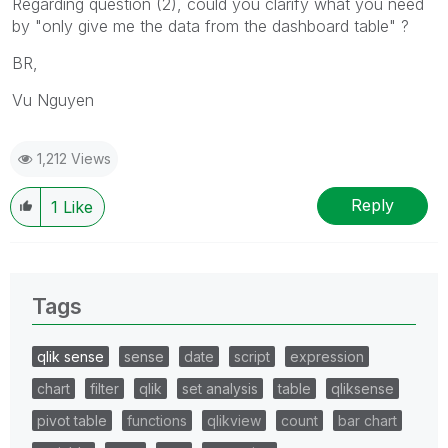
Regarding question (2), could you clarify what you need
by "
only give me the data from the dashboard table" ?
BR,
Vu Nguyen
1,212 Views
Reply
1
Like
Tags
qlik sense
sense
date
script
expression
chart
filter
qlik
set analysis
table
qliksense
pivot table
functions
qlikview
count
bar chart