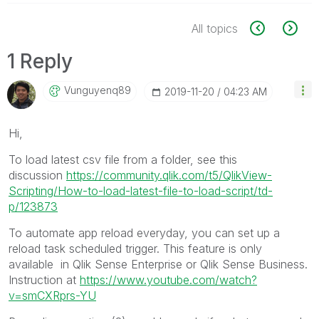
All topics
1 Reply
Vunguyenq89
‎2019-11-20
04:23 AM
Hi,
To load latest csv file from a folder, see this
discussion
https://community.qlik.com/t5/QlikView-
Scripting/How-to-load-latest-file-to-load-script/td-
p/123873
To automate app reload everyday, you can set up a
reload task scheduled trigger. This feature is only
available in Qlik Sense Enterprise or Qlik Sense Business.
Instruction at
https://www.youtube.com/watch?
v=smCXRprs-YU