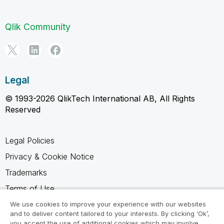
Qlik Community
Legal
© 1993-2026 QlikTech International AB, All Rights
Reserved
Legal Policies
Privacy & Cookie Notice
Trademarks
Terms of Use
Legal Agreements
We use cookies to improve your experience with our websites
and to deliver content tailored to your interests. By clicking ‘Ok’,
Product Terms
you accept the use of additional cookies which may involve