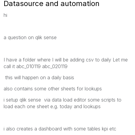
Datasource and automation
hi
a question on qlik sense
I have a folder where I will be adding csv to daily Let me
call it abc_010119 abc_020119
this will happen on a daily basis
also contains some other sheets for lookups
i setup qlik sense via data load editor some scripts to
load each one sheet e.g. today and lookups
i also creates a dashboard with some tables kpi etc