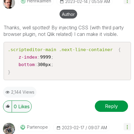
Henrikalmen
‎2023-02-14
05:59 AM
Author
Thanks, well spotted! By injecting CSS (with third party
browser plugin, not Qlik related) I can make it visible.
.scripteditor-main .next-line-container
{
z-index
:
9999
;
bottom
:
300px
;
}
2,144 Views
Reply
0
Likes
Partenope
‎2023-02-17
09:07 AM