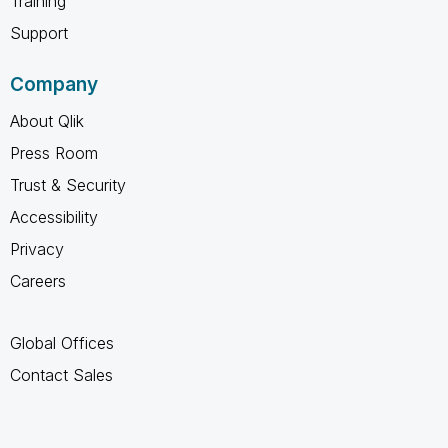
Training
Support
Company
About Qlik
Press Room
Trust & Security
Accessibility
Privacy
Careers
Global Offices
Contact Sales