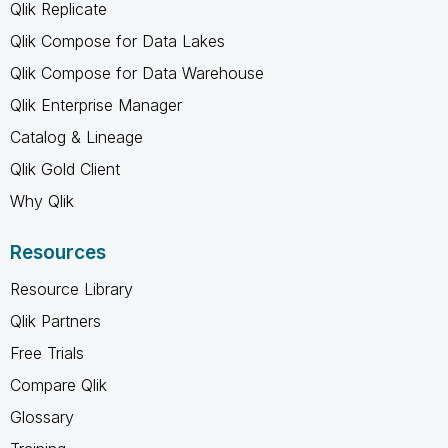
Qlik Replicate
Qlik Compose for Data Lakes
Qlik Compose for Data Warehouse
Qlik Enterprise Manager
Catalog & Lineage
Qlik Gold Client
Why Qlik
Resources
Resource Library
Qlik Partners
Free Trials
Compare Qlik
Glossary