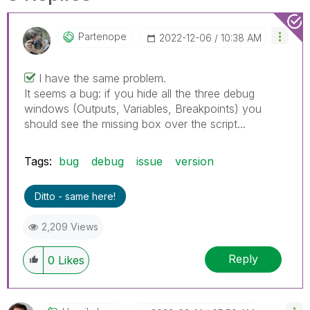
Partenope
‎2022-12-06
10:38 AM
I have the same problem.
It seems a bug: if you hide all the three debug
windows (Outputs, Variables, Breakpoints) you
should see the missing box over the script...
Tags:
bug
debug
issue
version
Ditto - same here!
2,209 Views
Reply
0
Likes