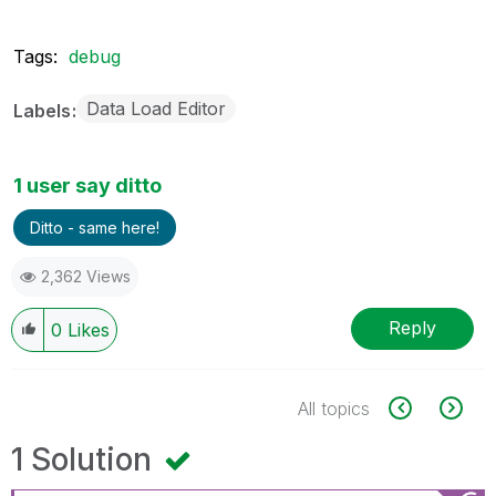
Tags:
debug
Data Load Editor
Labels
1 user say ditto
Ditto - same here!
2,362 Views
Reply
0
Likes
All topics
1 Solution