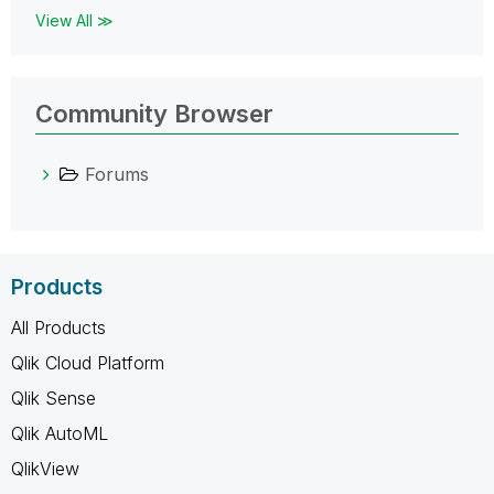
View All ≫
Community Browser
Forums
Products
All Products
Qlik Cloud Platform
Qlik Sense
Qlik AutoML
QlikView