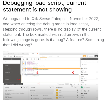
Debugging load script, current
statement is not showing
We upgraded to Qlik Sense Enterprise November 2022,
and when entering the debug mode in load script,
stepping through rows, there is no display of the current
statement. The box marked with red arrows in the
following image is gone. Is it a bug? A feature? Something
that I did wrong?