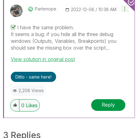
Partenope
‎2022-12-06
10:38 AM
I have the same problem.
It seems a bug: if you hide all the three debug
windows (Outputs, Variables, Breakpoints) you
should see the missing box over the script...
View solution in original post
Ditto - same here!
2,208 Views
Reply
0
Likes
3 Replies