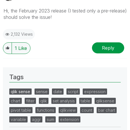
Hi, the February 2023 release (I tested only a pre-release)
should solve the issue!
2,132 Views
Reply
1
Like
Tags
qlik sense
sense
date
script
expression
chart
filter
qlik
set analysis
table
qliksense
pivot table
functions
qlikview
count
bar chart
variable
aggr
sum
extension