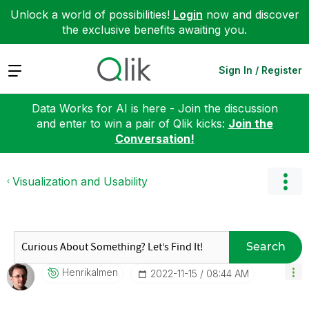
Unlock a world of possibilities!
Login
now and discover
the exclusive benefits awaiting you.
Expand
Sign In / Register
Data Works for AI is here - Join the discussion
and enter to win a pair of Qlik kicks:
Join the
Conversation!
Visualization and Usability
Search
Henrikalmen
‎2022-11-15
08:44 AM