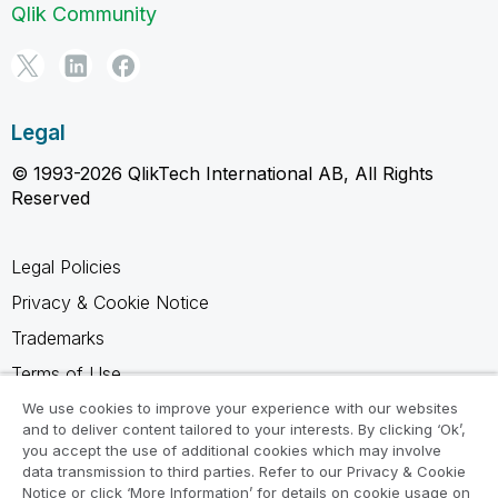
Qlik Community
Legal
© 1993-2026 QlikTech International AB, All Rights
Reserved
Legal Policies
Privacy & Cookie Notice
Trademarks
Terms of Use
Legal Agreements
We use cookies to improve your experience with our websites
and to deliver content tailored to your interests. By clicking ‘Ok’,
Product Terms
you accept the use of additional cookies which may involve
data transmission to third parties. Refer to our Privacy & Cookie
Do not share my info
Notice or click ‘More Information’ for details on cookie usage on