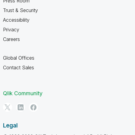
Press Room
Trust & Security
Accessibility
Privacy
Careers
Global Offices
Contact Sales
Qlik Community
Legal