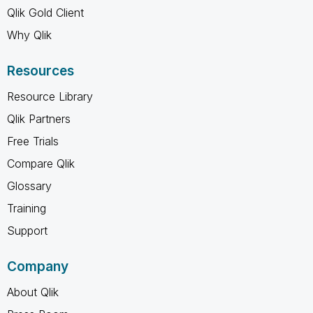
Qlik Gold Client
Why Qlik
Resources
Resource Library
Qlik Partners
Free Trials
Compare Qlik
Glossary
Training
Support
Company
About Qlik