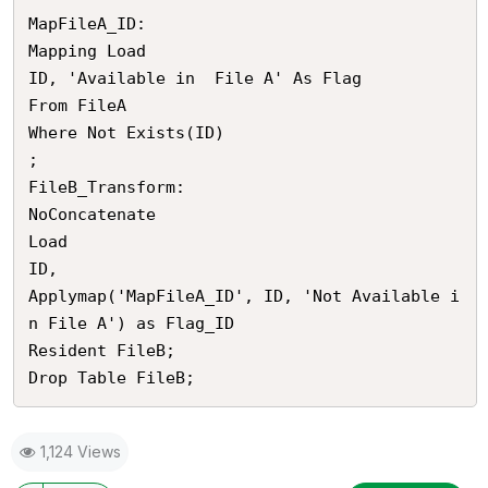
MapFileA_ID:

Mapping Load 

ID, 'Available in  File A' As Flag

From FileA

Where Not Exists(ID)

;

FileB_Transform:

NoConcatenate

Load

ID, 

Applymap('MapFileA_ID', ID, 'Not Available i
n File A') as Flag_ID

Resident FileB;

1,124 Views