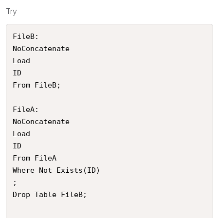
Try
FileB:

NoConcatenate

Load 

ID

From FileB;

FileA:

NoConcatenate

Load 

ID

From FileA

Where Not Exists(ID)

;

Drop Table FileB;
