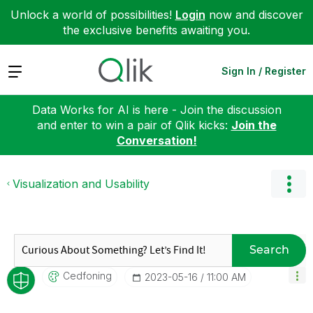
Unlock a world of possibilities!
Login
now and discover
the exclusive benefits awaiting you.
Expand
Sign In / Register
Data Works for AI is here - Join the discussion
and enter to win a pair of Qlik kicks:
Join the
Conversation!
Visualization and Usability
Search
Cedfoning
‎2023-05-16
11:00 AM