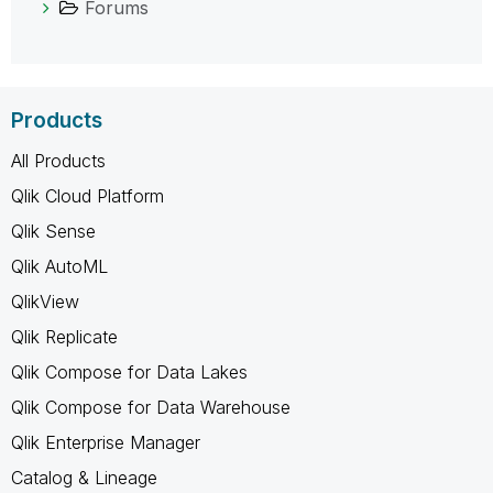
Forums
Products
All Products
Qlik Cloud Platform
Qlik Sense
Qlik AutoML
QlikView
Qlik Replicate
Qlik Compose for Data Lakes
Qlik Compose for Data Warehouse
Qlik Enterprise Manager
Catalog & Lineage