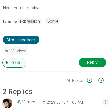
Need your help please
expression
Script
Labels
Ditto - same here!
1,131 Views
Reply
0
Likes
All topics
2 Replies
Vamsee
‎2023-05-16
11:06 AM