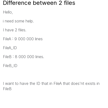
Difference between 2 files
Hello,
i need some help.
I have 2 files.
FileA : 9 000 000 lines
FileA_ID
FileB : 8 000 000 lines.
FileB_ID
I want to have the ID that in FileA that does'nt exists in
FileB