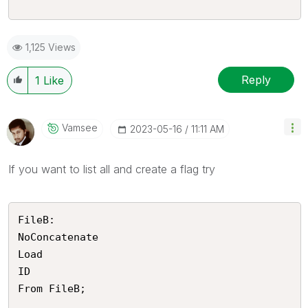
1,125 Views
Reply
1
Like
Vamsee
‎2023-05-16
11:11 AM
If you want to list all and create a flag try
FileB:

NoConcatenate

Load 

ID

From FileB;
