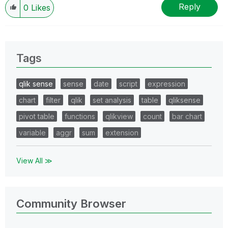
Reply
0
Likes
Tags
qlik sense
sense
date
script
expression
chart
filter
qlik
set analysis
table
qliksense
pivot table
functions
qlikview
count
bar chart
variable
aggr
sum
extension
View All ≫
Community Browser