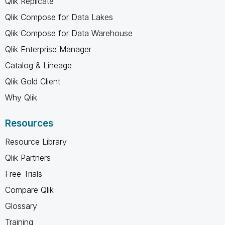
Qlik Replicate
Qlik Compose for Data Lakes
Qlik Compose for Data Warehouse
Qlik Enterprise Manager
Catalog & Lineage
Qlik Gold Client
Why Qlik
Resources
Resource Library
Qlik Partners
Free Trials
Compare Qlik
Glossary
Training