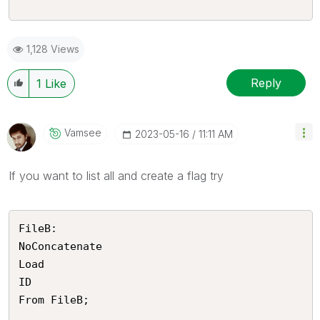
1,128 Views
Reply
1
Like
Vamsee
‎2023-05-16
11:11 AM
If you want to list all and create a flag try
FileB:

NoConcatenate

Load 

ID

From FileB;
