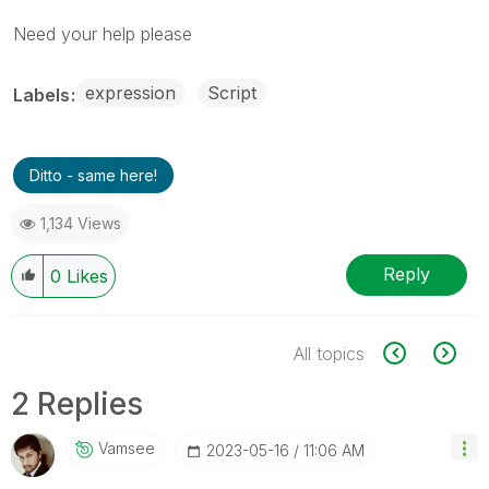
Need your help please
expression
Script
Labels
Ditto - same here!
1,134 Views
Reply
0
Likes
All topics
2 Replies
Vamsee
‎2023-05-16
11:06 AM