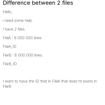
Difference between 2 files
Hello,
i need some help.
I have 2 files.
FileA : 9 000 000 lines
FileA_ID
FileB : 8 000 000 lines.
FileB_ID
I want to have the ID that in FileA that does'nt exists in
FileB