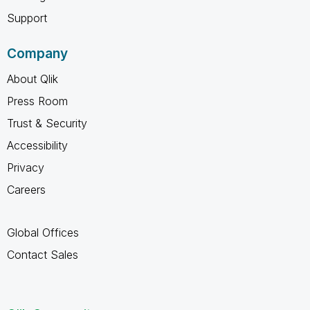
Support
Company
About Qlik
Press Room
Trust & Security
Accessibility
Privacy
Careers
Global Offices
Contact Sales