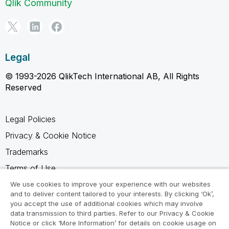
Qlik Community
Legal
© 1993-2026 QlikTech International AB, All Rights
Reserved
Legal Policies
Privacy & Cookie Notice
Trademarks
Terms of Use
Legal Agreements
We use cookies to improve your experience with our websites
and to deliver content tailored to your interests. By clicking ‘Ok’,
Product Terms
you accept the use of additional cookies which may involve
data transmission to third parties. Refer to our Privacy & Cookie
Do not share my info
Notice or click ‘More Information’ for details on cookie usage on