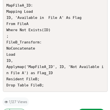
MapFileA_ID:

Mapping Load 

ID, 'Available in  File A' As Flag

From FileA

Where Not Exists(ID)

;

FileB_Transform:

NoConcatenate

Load

ID, 

Applymap('MapFileA_ID', ID, 'Not Available i
n File A') as Flag_ID

Resident FileB;

1,127 Views