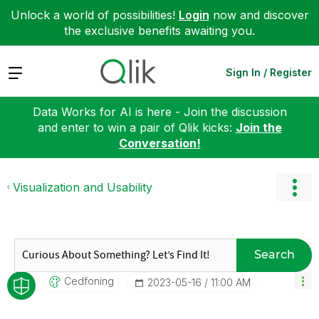
Unlock a world of possibilities!
Login
now and discover
the exclusive benefits awaiting you.
Expand
Sign In / Register
Data Works for AI is here - Join the discussion
and enter to win a pair of Qlik kicks:
Join the
Conversation!
Visualization and Usability
Search
Cedfoning
‎2023-05-16
11:00 AM