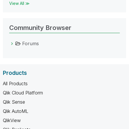
View All ≫
Community Browser
Forums
Products
All Products
Qlik Cloud Platform
Qlik Sense
Qlik AutoML
QlikView