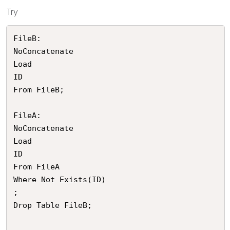
Try
FileB:

NoConcatenate

Load 

ID

From FileB;

FileA:

NoConcatenate

Load 

ID

From FileA

Where Not Exists(ID)

;

Drop Table FileB;
