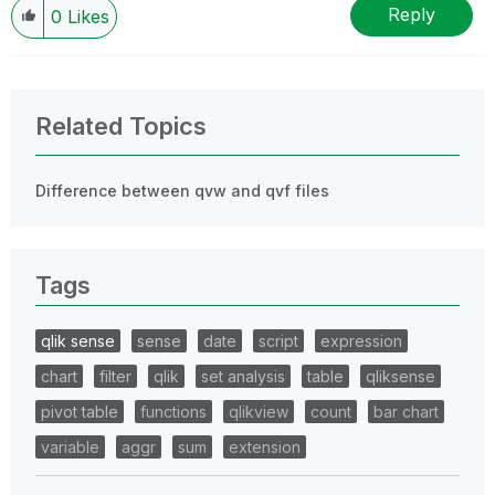
Reply
0
Likes
Related Topics
Difference between qvw and qvf files
Tags
qlik sense
sense
date
script
expression
chart
filter
qlik
set analysis
table
qliksense
pivot table
functions
qlikview
count
bar chart
variable
aggr
sum
extension