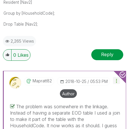
Resident [Nav2]
Group by [HouseholdCode];
Drop Table [Nav2];
2,265 Views
Reply
0
Likes
Mapratt82
‎2018-10-25
05:53 PM
Author
The problem was somewhere in the linkage.
Instead of having a separate EOD table I used a join
to make it part of the table with the
HouseholdCode. It now works as it should. I guess