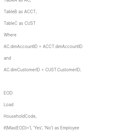
TableB as ACCT,
TableC as CUST
Where
AC.dimAccountID = ACCT.dimAccountID
and
AC.dimCustomerID = CUST.CustomerID;
EOD:
Load
HouseholdCode,
if(Max(EOD)=1, 'Yes', 'No') as Employee