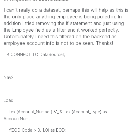
I can't really do a dataset, perhaps this will help as this is
the only place anything employee is being pulled in. In
addition I tried removing the if statement and just using
the Employee field as a filter and it worked perfectly.
Unfortunately I need this filtered on the backend as
employee account info is not to be seen. Thanks!
LIB CONNECT TO DataSource1;
Nav2:
Load
Text(Account_Number) &'_'& Text(Account_Type) as
AccountNum,
If(EOD_Code > 0, 1,0) as EOD;