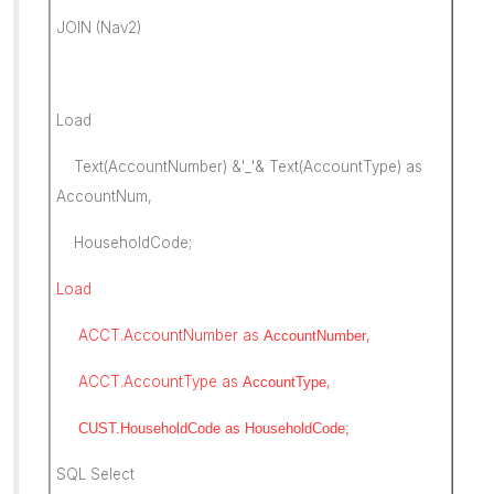
JOIN (Nav2)
Load
Text(AccountNumber) &'_'& Text(AccountType) as
AccountNum,
HouseholdCode;
Load
ACCT.AccountNumber as
,
AccountNumber
ACCT.AccountType as
,
AccountType
CUST.HouseholdCode as
HouseholdCode;
SQL Select