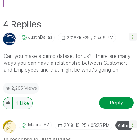
4 Replies
JustinDallas
‎2018-10-25
05:09 PM
Can you make a demo dataset for us? There are many
ways you can have a relationship between Customers
and Employees and that might be what's going on.
2,265 Views
Reply
1
Like
Mapratt82
‎2018-10-25
05:25 PM
Author
In response to
JustinDallas