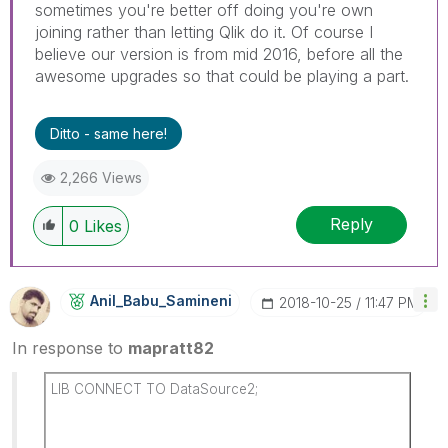
sometimes you're better off doing you're own
joining rather than letting Qlik do it. Of course I
believe our version is from mid 2016, before all the
awesome upgrades so that could be playing a part.
Ditto - same here!
2,266 Views
Reply
0
Likes
Anil_Babu_Samin
Eni
‎2018-10-25
11:47 PM
In response to
mapratt82
LIB CONNECT TO DataSource2;