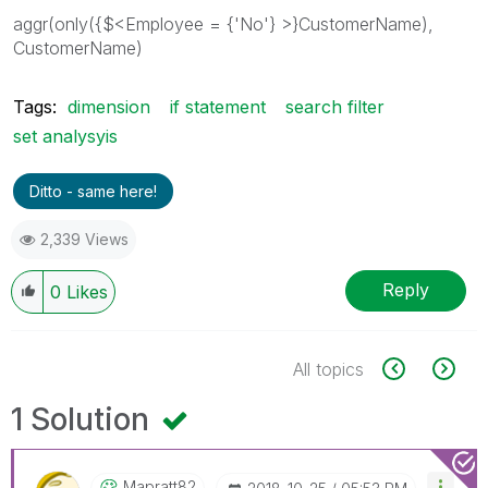
aggr(only({$<Employee = {'No'} >}CustomerName),
CustomerName)
Tags:
dimension
if statement
search filter
set analysyis
Ditto - same here!
2,339 Views
Reply
0
Likes
All topics
1 Solution
Mapratt82