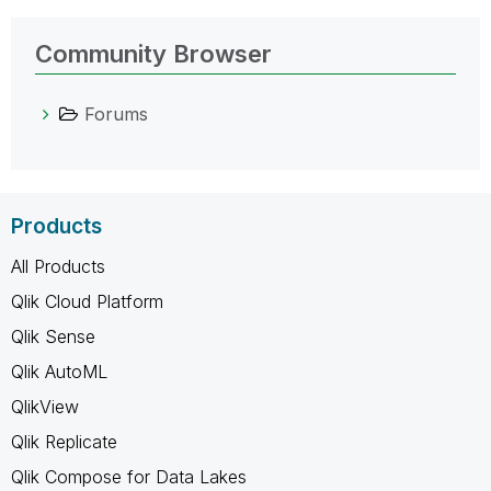
Community Browser
Forums
Products
All Products
Qlik Cloud Platform
Qlik Sense
Qlik AutoML
QlikView
Qlik Replicate
Qlik Compose for Data Lakes