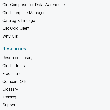
Qlik Compose for Data Warehouse
Qlik Enterprise Manager
Catalog & Lineage
Qlik Gold Client
Why Qlik
Resources
Resource Library
Qlik Partners
Free Trials
Compare Qlik
Glossary
Training
Support