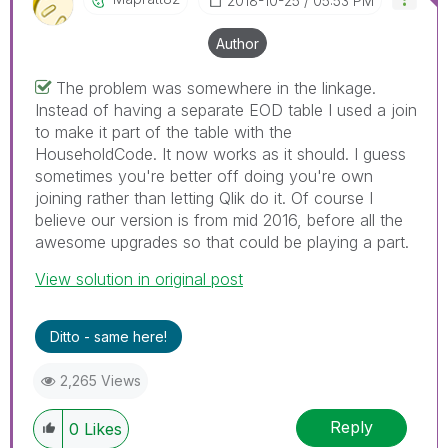
‎2018-10-25
05:53 PM
Author
The problem was somewhere in the linkage.
Instead of having a separate EOD table I used a join
to make it part of the table with the
HouseholdCode. It now works as it should. I guess
sometimes you're better off doing you're own
joining rather than letting Qlik do it. Of course I
believe our version is from mid 2016, before all the
awesome upgrades so that could be playing a part.
View solution in original post
Ditto - same here!
2,265 Views
Reply
0
Likes