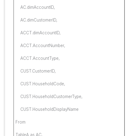
AC.dimAccountID,
AC.dimCustomerID,
ACCT.dimAccountID,
ACCT.AccountNumber,
ACCT.AccountType,
CUST.CustomerID,
CUST.HouseholdCode,
CUST.HouseholdCustomerType,
CUST.HouseholdDisplayName
From
TableA as AC,