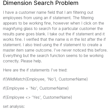
Dimension Search Problem
I have a customer name field that I am filtering out
employees from using an if statement. The filtering
appears to be working fine, however when I click on the
magnifying glass to search for a particular customer the
results pane goes blank. I take out the if statement and it
works fine. I verified that the name is in the list after the if
statement. I also tried using the if statement to create a
master item same outcome. I've never noticed this before.
Everything but the search function seems to be working
correctly. Please help.
Here are the if statements I've tried:
if(WildMatch(Employee, 'No'), CustomerName)
if(Employee = 'No', CustomerName)
if(Employee <> 'Yes', CustomerName)
set analysis: