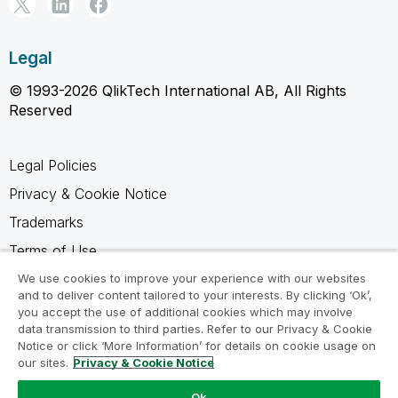
Legal
© 1993-2026 QlikTech International AB, All Rights
Reserved
Legal Policies
Privacy & Cookie Notice
Trademarks
Terms of Use
Legal Agreements
We use cookies to improve your experience with our websites
and to deliver content tailored to your interests. By clicking ‘Ok’,
Product Terms
you accept the use of additional cookies which may involve
data transmission to third parties. Refer to our Privacy & Cookie
Do not share my info
Notice or click ‘More Information’ for details on cookie usage on
our sites.
Privacy & Cookie Notice
Ok