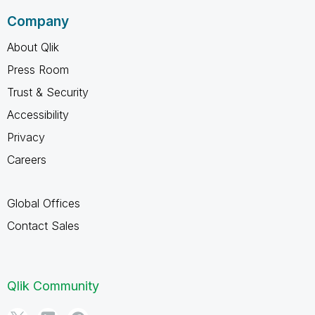
Company
About Qlik
Press Room
Trust & Security
Accessibility
Privacy
Careers
Global Offices
Contact Sales
Qlik Community