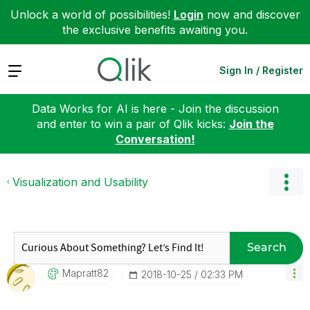
Unlock a world of possibilities!
Login
now and discover
the exclusive benefits awaiting you.
Expand
Sign In / Register
Data Works for AI is here - Join the discussion
and enter to win a pair of Qlik kicks:
Join the
Conversation!
Visualization and Usability
Search
Mapratt82
‎2018-10-25
02:33 PM