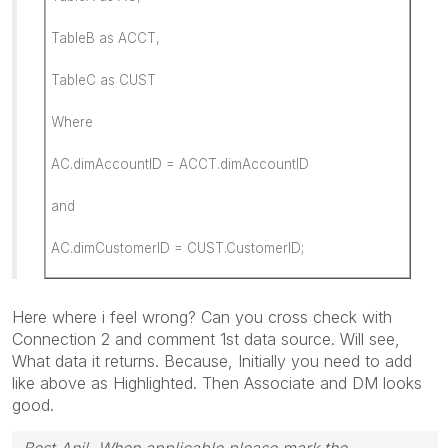
TableB as ACCT,
TableC as CUST
Where
AC.dimAccountID = ACCT.dimAccountID
and
AC.dimCustomerID = CUST.CustomerID;
Here where i feel wrong? Can you cross check with
Connection 2 and comment 1st data source. Will see,
What data it returns. Because, Initially you need to add
like above as Highlighted. Then Associate and DM looks
good.
Best Anil, When applicable please mark the