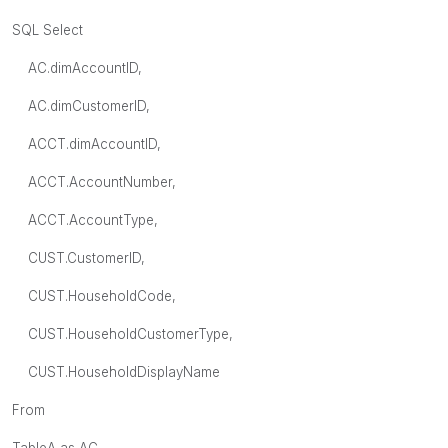
SQL Select
AC.dimAccountID,
AC.dimCustomerID,
ACCT.dimAccountID,
ACCT.AccountNumber,
ACCT.AccountType,
CUST.CustomerID,
CUST.HouseholdCode,
CUST.HouseholdCustomerType,
CUST.HouseholdDisplayName
From
TableA as AC,