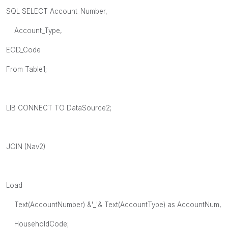
SQL SELECT Account_Number,
Account_Type,
EOD_Code
From Table1;
LIB CONNECT TO DataSource2;
JOIN (Nav2)
Load
Text(AccountNumber) &'_'& Text(AccountType) as AccountNum,
HouseholdCode;