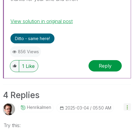
View solution in original post
Ditto - same here!
856 Views
Reply
1
Like
4 Replies
Henrikalmen
‎2025-03-04
05:50 AM
Try this: