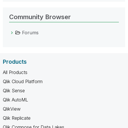
Community Browser
Forums
Products
All Products
Qlik Cloud Platform
Qlik Sense
Qlik AutoML
QlikView
Qlik Replicate
Qlik Compose for Data Lakes