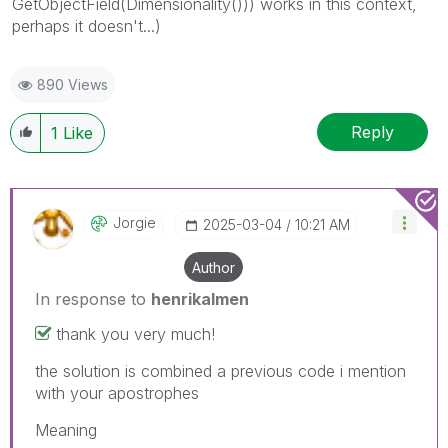
G
etObjectField(Dimensionality())) works in this context,
perhaps it doesn't...)
890 Views
Reply
1
Like
Jorgie
‎2025-03-04
10:21 AM
Author
In response to
henrikalmen
thank you very much!
the solution is combined a previous code i mention
with your apostrophes
Meaning