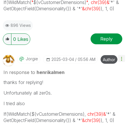
If(WildMatch(
'
$(vCustomerDimensions)
'
,
chr(39)&
'*' &
GetObjectField(Dimensionality()) & '*'
&chr(39)
), 1, 0)
896 Views
Reply
0
Likes
Jorgie
‎2025-03-04
05:56 AM
Author
In response to
henrikalmen
thanks for replying!
Unfortunately all zer0s.
I tried also
If(WildMatch(
$(vCustomerDimensions)
,
chr(39)&
'*' &
GetObjectField(Dimensionality()) & '*'
&chr(39)
), 1, 0)