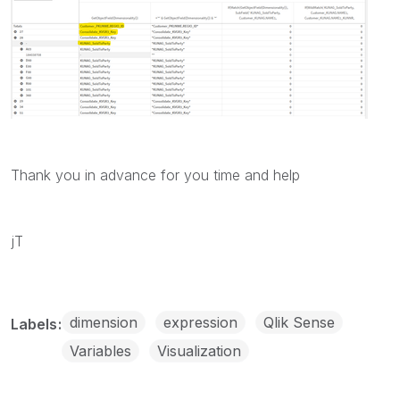
Thank you in advance for you time and help
jT
dimension
expression
Qlik Sense
Labels
Variables
Visualization