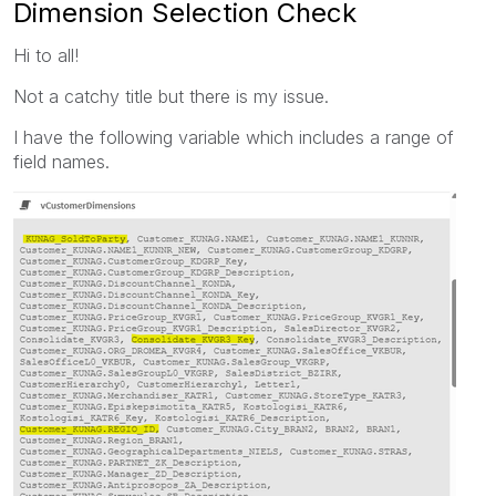
Dimension Selection Check
Hi to all!
Not a catchy title but there is my issue.
I have the following variable which includes a range of
field names.