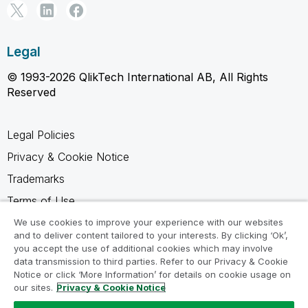
Legal
© 1993-2026 QlikTech International AB, All Rights
Reserved
Legal Policies
Privacy & Cookie Notice
Trademarks
Terms of Use
Legal Agreements
We use cookies to improve your experience with our websites
and to deliver content tailored to your interests. By clicking ‘Ok’,
Product Terms
you accept the use of additional cookies which may involve
data transmission to third parties. Refer to our Privacy & Cookie
Do not share my info
Notice or click ‘More Information’ for details on cookie usage on
our sites.
Privacy & Cookie Notice