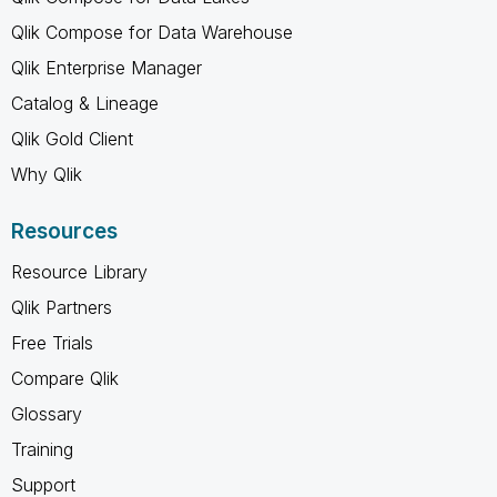
Qlik Compose for Data Warehouse
Qlik Enterprise Manager
Catalog & Lineage
Qlik Gold Client
Why Qlik
Resources
Resource Library
Qlik Partners
Free Trials
Compare Qlik
Glossary
Training
Support