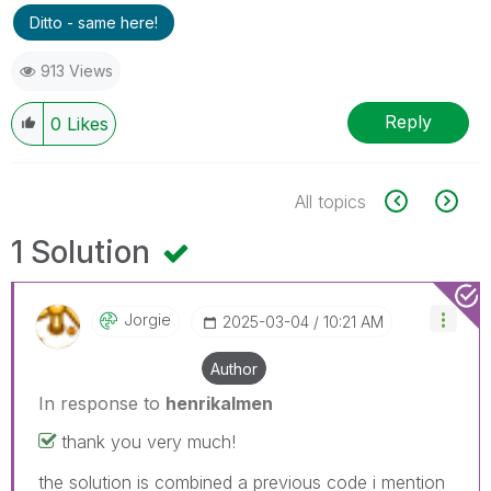
Ditto - same here!
913 Views
Reply
0
Likes
All topics
1 Solution
Jorgie
‎2025-03-04
10:21 AM
Author
In response to
henrikalmen
thank you very much!
the solution is combined a previous code i mention