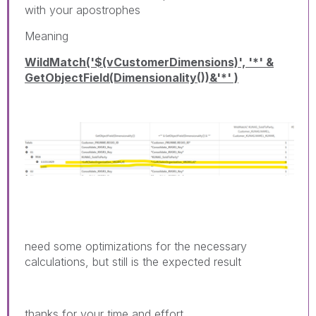
with your apostrophes
Meaning
WildMatch('$(vCustomerDimensions)', '*' &
GetObjectField(Dimensionality())&'*' )
need some optimizations for the necessary
calculations, but still is the expected result
thanks for your time and effort