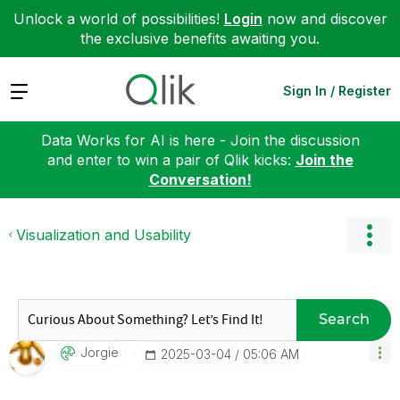
Unlock a world of possibilities!
Login
now and discover
the exclusive benefits awaiting you.
Expand
Sign In / Register
Data Works for AI is here - Join the discussion
and enter to win a pair of Qlik kicks:
Join the
Conversation!
Visualization and Usability
Search
Jorgie
‎2025-03-04
05:06 AM