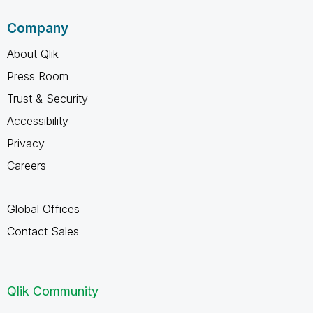
Company
About Qlik
Press Room
Trust & Security
Accessibility
Privacy
Careers
Global Offices
Contact Sales
Qlik Community