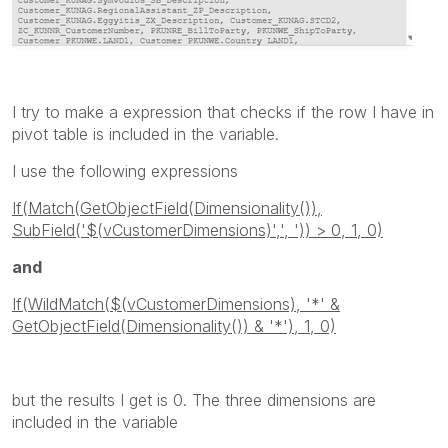
I try to make a expression that checks if the row I have in
pivot table is included in the variable.
I use the following expressions
If(Match(GetObjectField(Dimensionality()),
SubField('$(vCustomerDimensions)',', ')) > 0, 1, 0)
and
If(WildMatch($(vCustomerDimensions), '*' &
GetObjectField(Dimensionality()) & '*'), 1, 0)
but the results I get is 0. The three dimensions are
included in the variable