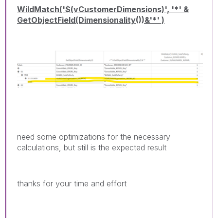
WildMatch('$(vCustomerDimensions)', '*' &
GetObjectField(Dimensionality())&'*' )
need some optimizations for the necessary
calculations, but still is the expected result
thanks for your time and effort