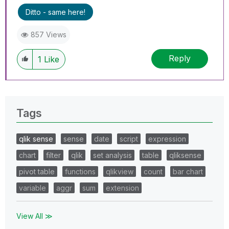
Ditto - same here!
857 Views
Reply
1
Like
Tags
qlik sense
sense
date
script
expression
chart
filter
qlik
set analysis
table
qliksense
pivot table
functions
qlikview
count
bar chart
variable
aggr
sum
extension
View All ≫