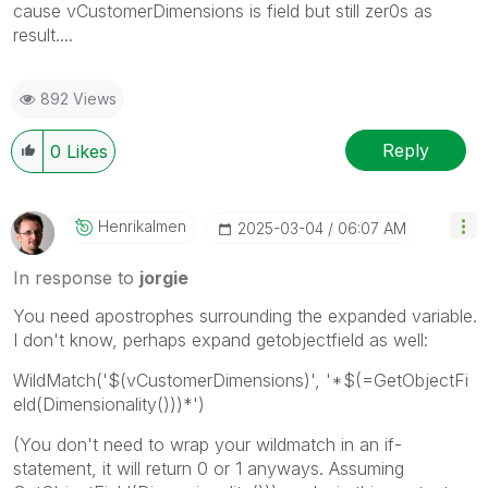
cause
vCustomerDimensions is field but still zer0s as
result....
892 Views
Reply
0
Likes
Henrikalmen
‎2025-03-04
06:07 AM
In response to
jorgie
You need apostrophes surrounding the expanded variable.
I don't know, perhaps expand getobjectfield as well:
WildMatch(
'$(vCustomerDimensions)'
,
'*$(=GetObjectFi
eld(Dimensionality()))*'
)
(You don't need to wrap your wildmatch in an if-
statement, it will return 0 or 1 anyways. Assuming