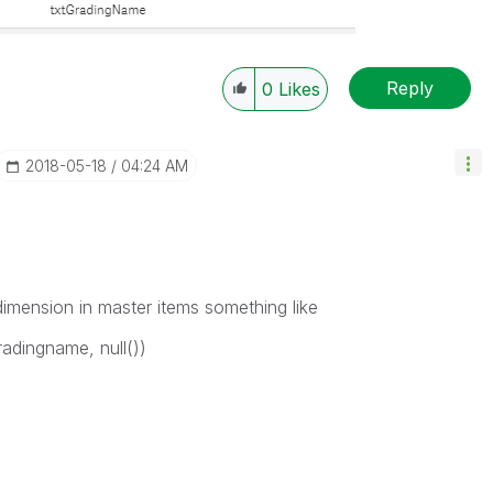
Reply
0
Likes
‎2018-05-18
04:24 AM
imension in master items something like
radingname, null())