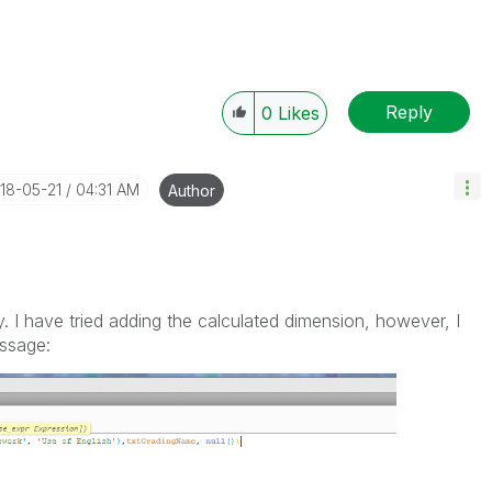
Reply
0
Likes
018-05-21
04:31 AM
Author
 I have tried adding the calculated dimension, however, I
essage: