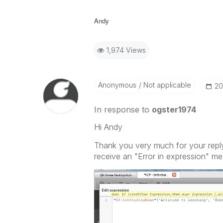
Andy
1,974 Views
Anonymous
Not applicable
‎2
In response to
ogster1974
Hi Andy
Thank you very much for your reply.
receive an "Error in expression" m