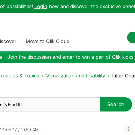
f possibilities!
Login
now and discover the exclusive benefi
iscover
Move to Qlik Cloud
 - Join the discussion and enter to win a pair of Qlik kicks
roducts & Topics
Visualization and Usability
Filter Cha
Search
018-05-17
10:59 AM