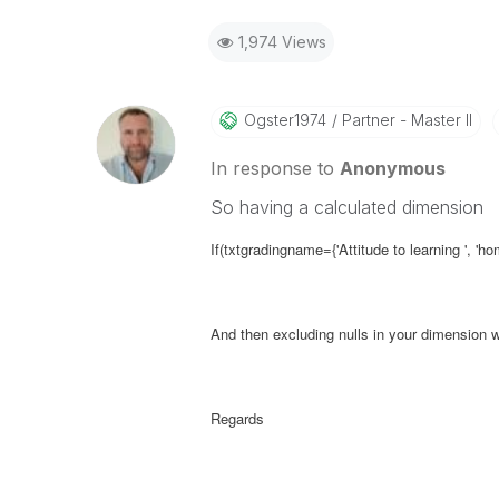
1,974 Views
Ogster1974
Partner - Master II
In response to
Anonymous
So having a calculated dimension
If(txtgradingname={'Attitude to learning ', 'h
And then excluding nulls in your dimension w
Regards