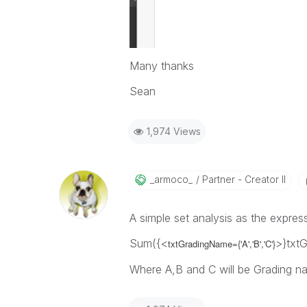
Many thanks
Sean
1,974 Views
_armoco_
Partner - Creator II
A simple set analysis as the expres
Sum({<
>}txt
txtGradingName={'A','B','C'}
Where A,B and C will be Grading n