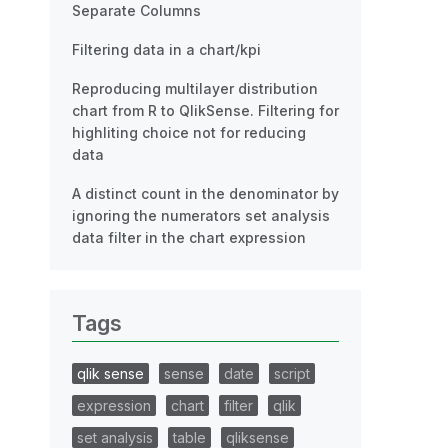
Separate Columns
Filtering data in a chart/kpi
Reproducing multilayer distribution
chart from R to QlikSense. Filtering for
highliting choice not for reducing
data
A distinct count in the denominator by
ignoring the numerators set analysis
data filter in the chart expression
Tags
qlik sense
sense
date
script
expression
chart
filter
qlik
set analysis
table
qliksense