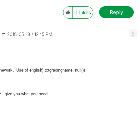
Reply
0
Likes
‎2018-05-18
12:45 PM
omework', 'Use of english},txtgradingname, null())
ill give you what you need.