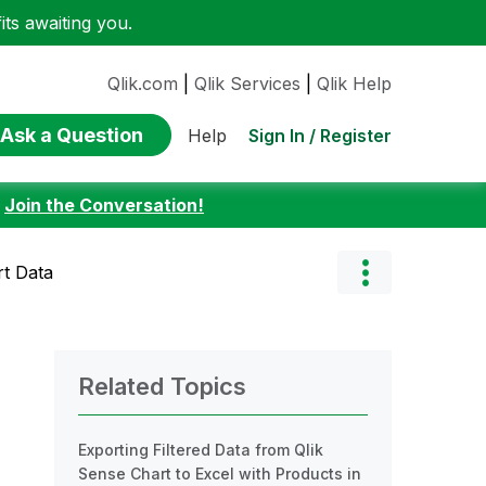
ts awaiting you.
Qlik.com
|
Qlik Services
|
Qlik Help
Ask a Question
Sign In / Register
Help
:
Join the Conversation!
rt Data
Related Topics
Exporting Filtered Data from Qlik
Sense Chart to Excel with Products in