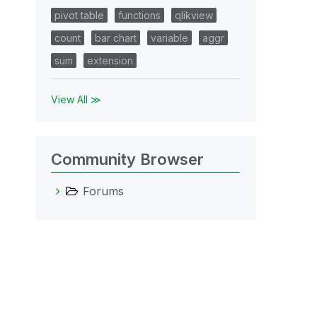
pivot table
functions
qlikview
count
bar chart
variable
aggr
sum
extension
View All ≫
Community Browser
Forums