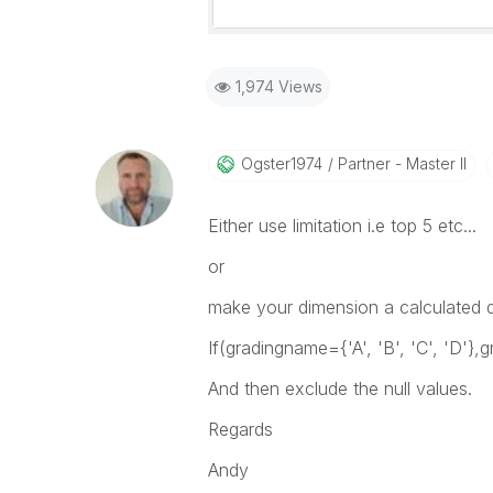
1,974 Views
Ogster1974
Partner - Master II
Either use limitation i.e top 5 etc...
or
make your dimension a calculated d
If(gradingname={'A', 'B', 'C', 'D'},g
And then exclude the null values.
Regards
Andy