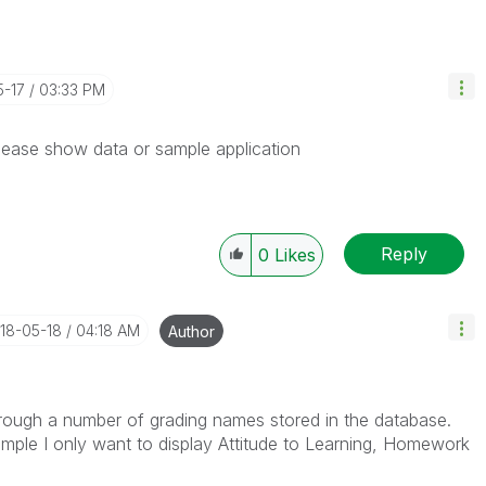
5-17
03:33 PM
Please show data or sample application
Reply
0
Likes
018-05-18
04:18 AM
Author
hrough a number of grading names stored in the database.
ample I only want to display Attitude to Learning, Homework