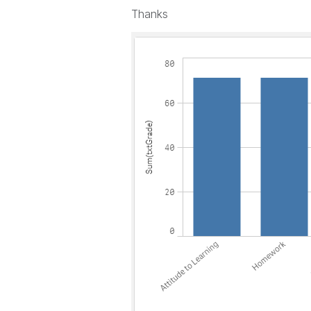
Thanks