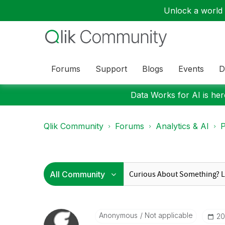
Unlock a world o
Forums
Support
Blogs
Events
D
Data Works for AI is here
Qlik Community
Forums
Analytics & AI
P
Anonymous
Not applicable
‎2