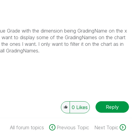
alue Grade with the dimension being GradingName on the x
only want to display some of the GradingNames on the chart
he ones I want. I only want to filter it on the chart as in
 all GradingNames.
Reply
0
Likes
All forum topics
Previous Topic
Next Topic