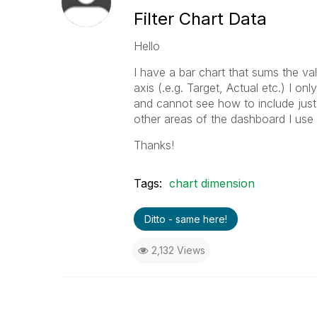
Filter Chart Data
Hello
I have a bar chart that sums the v
axis (.e.g. Target, Actual etc.) I 
and cannot see how to include just t
other areas of the dashboard I use
Thanks!
Tags:
chart dimension
Ditto - same here!
2,132 Views