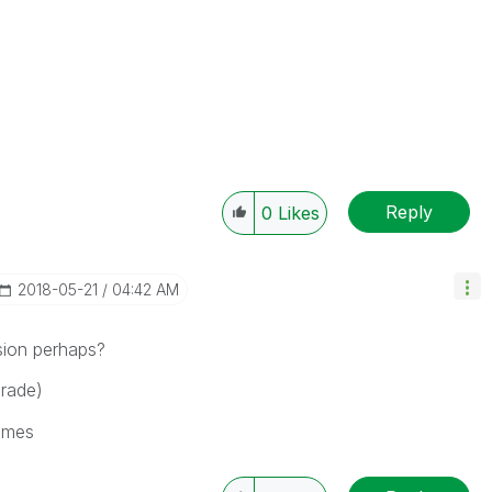
Reply
0
Likes
‎2018-05-21
04:42 AM
sion perhaps?
Grade)
ames