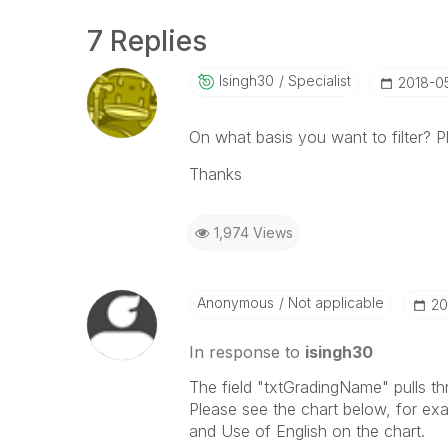
7 Replies
Isingh30
Specialist
‎2018-0
On what basis you want to filter? 
Thanks
1,974 Views
Anonymous
Not applicable
‎2
In response to
isingh30
The field "txtGradingName" pulls t
Please see the chart below, for ex
and Use of English on the chart.