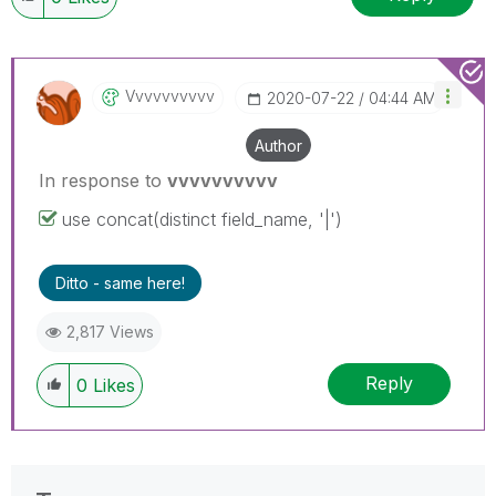
Vvvvvvvvvv
‎2020-07-22
04:44 AM
Author
In response to
vvvvvvvvvv
use concat(distinct field_name, '|')
Ditto - same here!
2,817 Views
Reply
0
Likes