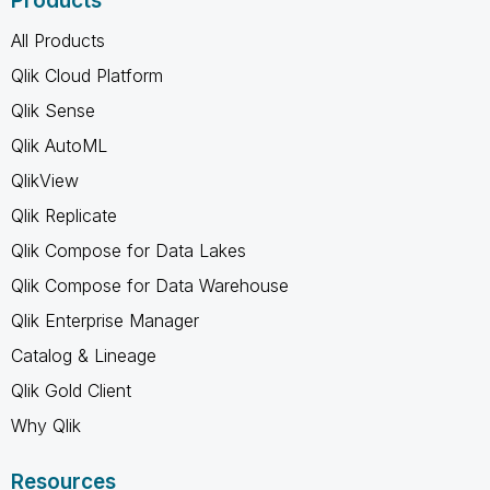
Products
All Products
Qlik Cloud Platform
Qlik Sense
Qlik AutoML
QlikView
Qlik Replicate
Qlik Compose for Data Lakes
Qlik Compose for Data Warehouse
Qlik Enterprise Manager
Catalog & Lineage
Qlik Gold Client
Why Qlik
Resources