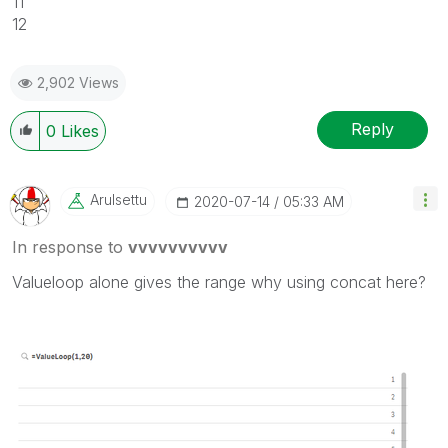
11
12
2,902 Views
Reply
0
Likes
Arulsettu
‎2020-07-14
05:33 AM
In response to
vvvvvvvvvv
Valueloop alone gives the range why using concat here?