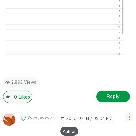
2,892 Views
Reply
0
Likes
Vvvvvvvvvv
‎2020-07-14
09:04 PM
Author