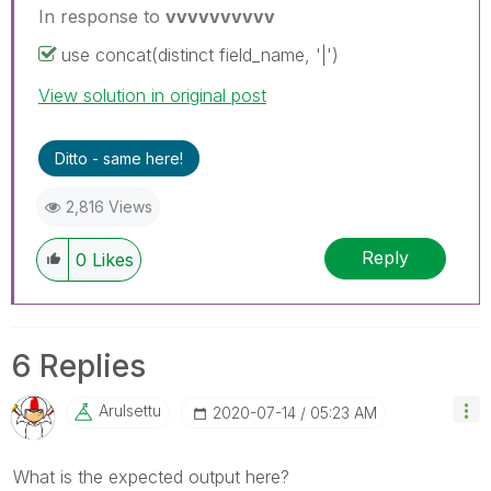
In response to
vvvvvvvvvv
use concat(distinct field_name, '|')
View solution in original post
Ditto - same here!
2,816 Views
Reply
0
Likes
6 Replies
Arulsettu
‎2020-07-14
05:23 AM
What is the expected output here?