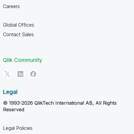
Careers
Global Offices
Contact Sales
Qlik Community
Legal
© 1993-2026 QlikTech International AB, All Rights
Reserved
Legal Policies