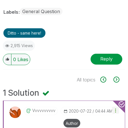
General Question
Labels
Ditto - same here!
2,915 Views
Reply
0
Likes
All topics
1 Solution
Vvvvvvvvvv
‎2020-07-22
04:44 AM
Author