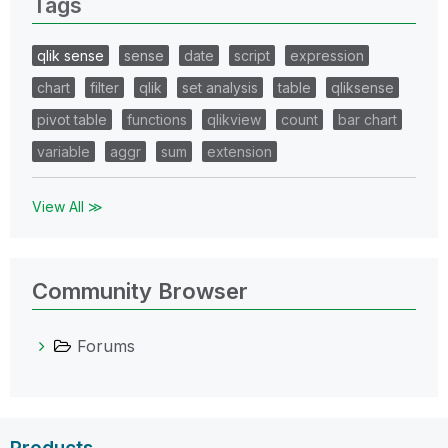
Tags
qlik sense
sense
date
script
expression
chart
filter
qlik
set analysis
table
qliksense
pivot table
functions
qlikview
count
bar chart
variable
aggr
sum
extension
View All ≫
Community Browser
Forums