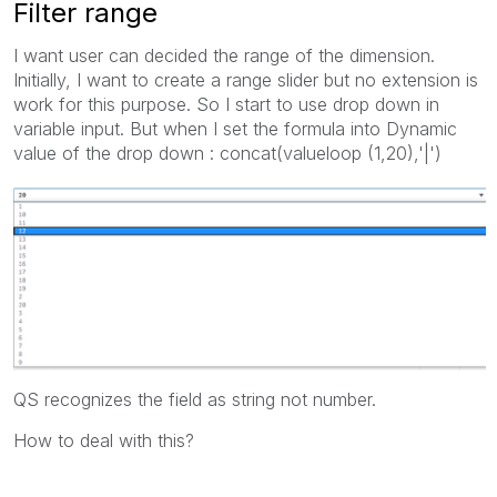
Filter range
I want user can decided the range of the dimension.
Initially, I want to create a range slider but no extension is
work for this purpose. So I start to use drop down in
variable input. But when I set the formula into Dynamic
value of the drop down : concat(valueloop (1,20),'|')
QS recognizes the field as string not number.
How to deal with this?