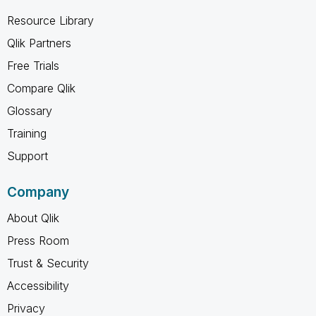
Resource Library
Qlik Partners
Free Trials
Compare Qlik
Glossary
Training
Support
Company
About Qlik
Press Room
Trust & Security
Accessibility
Privacy