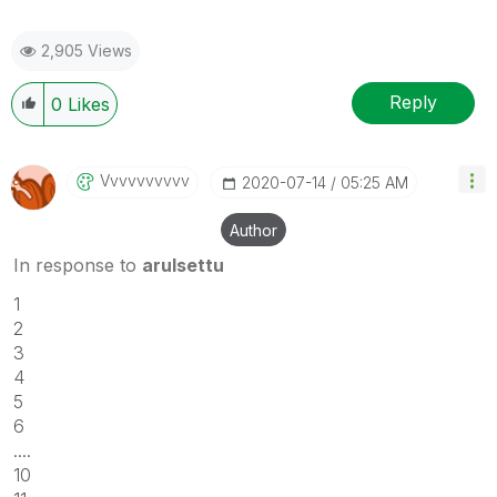
2,905 Views
Reply
0
Likes
Vvvvvvvvvv
‎2020-07-14
05:25 AM
Author
In response to
arulsettu
1
2
3
4
5
6
....
10