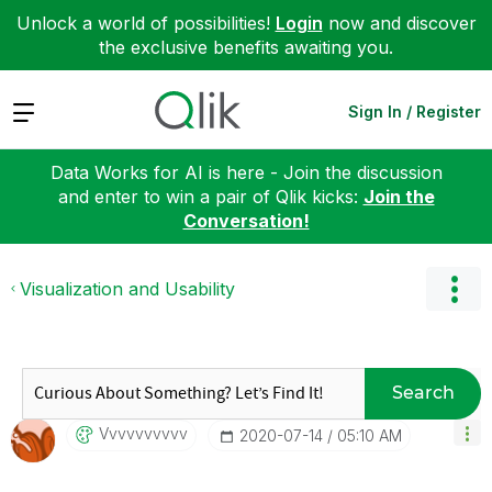
Unlock a world of possibilities!
Login
now and discover
the exclusive benefits awaiting you.
Expand
Sign In / Register
Data Works for AI is here - Join the discussion
and enter to win a pair of Qlik kicks:
Join the
Conversation!
Visualization and Usability
Search
Vvvvvvvvvv
‎2020-07-14
05:10 AM