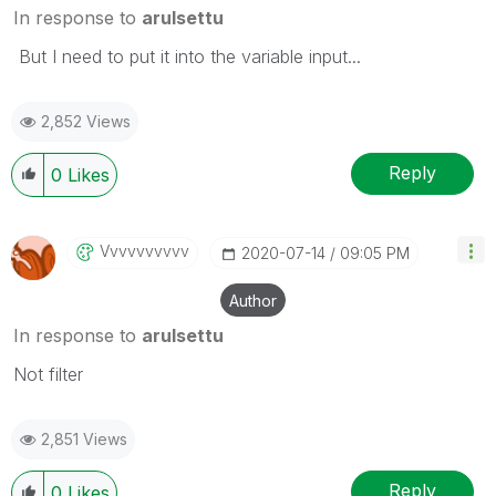
In response to
arulsettu
But I need to put it into the variable input...
2,852 Views
Reply
0
Likes
Vvvvvvvvvv
‎2020-07-14
09:05 PM
Author
In response to
arulsettu
Not filter
2,851 Views
Reply
0
Likes