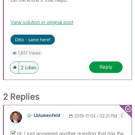
View solution in original post
Ditto - same here!
1,851 Views
Reply
2
Likes
2 Replies
Lblumenfeld
‎2019-11-04
02:21 PM
Hi. I just answered another question that has the