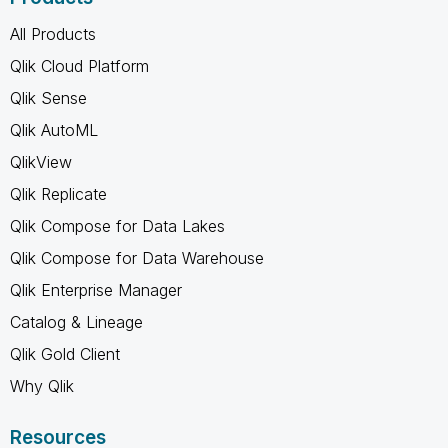
All Products
Qlik Cloud Platform
Qlik Sense
Qlik AutoML
QlikView
Qlik Replicate
Qlik Compose for Data Lakes
Qlik Compose for Data Warehouse
Qlik Enterprise Manager
Catalog & Lineage
Qlik Gold Client
Why Qlik
Resources