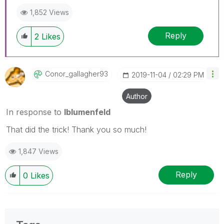
1,852 Views
Reply
2
Likes
Conor_gallagher
93
‎2019-11-04
02:29 PM
Author
In response to
lblumenfeld
That did the trick! Thank you so much!
1,847 Views
Reply
0
Likes