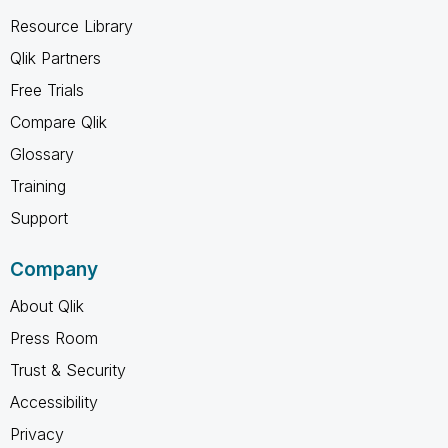
Resource Library
Qlik Partners
Free Trials
Compare Qlik
Glossary
Training
Support
Company
About Qlik
Press Room
Trust & Security
Accessibility
Privacy