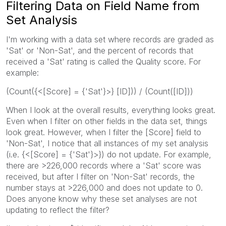
Filtering Data on Field Name from
Set Analysis
I'm working with a data set where records are graded as
'Sat' or 'Non-Sat', and the percent of records that
received a 'Sat' rating is called the Quality score. For
example:
(Count({<[Score] = {'Sat'}>} [ID])) / (Count([ID]))
When I look at the overall results, everything looks great.
Even when I filter on other fields in the data set, things
look great. However, when I filter the [Score] field to
'Non-Sat', I notice that all instances of my set analysis
(i.e. {<[Score] = {'Sat'}>}) do not update. For example,
there are >226,000 records where a 'Sat' score was
received, but after I filter on 'Non-Sat' records, the
number stays at >226,000 and does not update to 0.
Does anyone know why these set analyses are not
updating to reflect the filter?