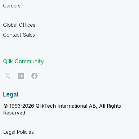
Careers
Global Offices
Contact Sales
Qlik Community
Legal
© 1993-2026 QlikTech International AB, All Rights
Reserved
Legal Policies