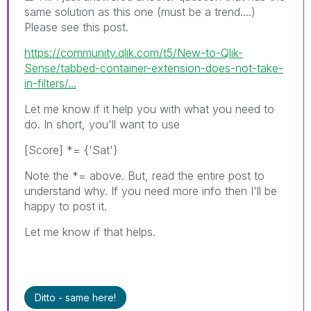
same solution as this one (must be a trend....)
Please see this post.
https://community.qlik.com/t5/New-to-Qlik-
Sense/tabbed-container-extension-does-not-take-
in-filters/...
Let me know if it help you with what you need to
do. In short, you'll want to use
[Score] *= {'Sat'}
Note the *= above. But, read the entire post to
understand why. If you need more info then I'll be
happy to post it.
Let me know if that helps.
Ditto - same here!