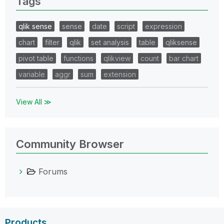
Tags
qlik sense
sense
date
script
expression
chart
filter
qlik
set analysis
table
qliksense
pivot table
functions
qlikview
count
bar chart
variable
aggr
sum
extension
View All ≫
Community Browser
Forums
Products