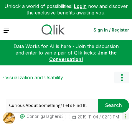
Unlock a world of possibilities!
Login
now and discover
the exclusive benefits awaiting you.
Expand
Sign In / Register
Data Works for AI is here - Join the discussion
and enter to win a pair of Qlik kicks:
Join the
Conversation!
Visualization and Usability
Search
Conor_gallagher
93
‎2019-11-04
02:13 PM