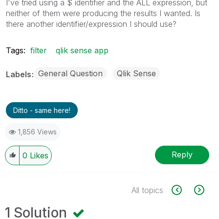
I've tried using a $ identifier and the ALL expression, but
neither of them were producing the results I wanted. Is
there another identifier/expression I should use?
Tags:
filter
qlik sense app
General Question
Qlik Sense
Labels
Ditto - same here!
1,856 Views
Reply
0
Likes
All topics
1 Solution