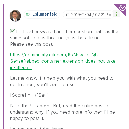
Lblumenfeld
‎2019-11-04
02:21 PM
Hi. I just answered another question that has the
same solution as this one (must be a trend....)
Please see this post.
https://community.qlik.com/t5/New-to-Qlik-
Sense/tabbed-container-extension-does-not-take-
in-filters/...
Let me know if it help you with what you need to
do. In short, you'll want to use
[Score] *= {'Sat'}
Note the *= above. But, read the entire post to
understand why. If you need more info then I'll be
happy to post it.
Let me know if that helps.