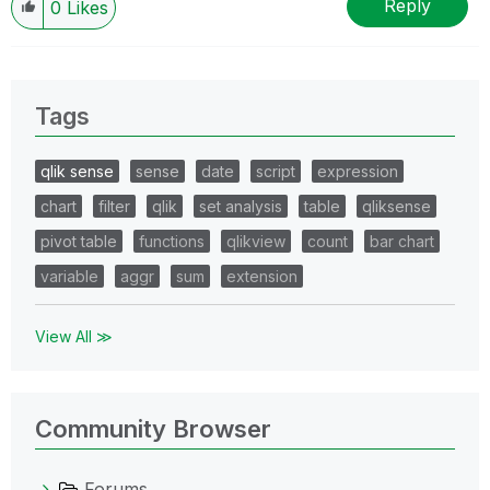
Reply
0
Likes
Tags
qlik sense
sense
date
script
expression
chart
filter
qlik
set analysis
table
qliksense
pivot table
functions
qlikview
count
bar chart
variable
aggr
sum
extension
View All ≫
Community Browser
Forums