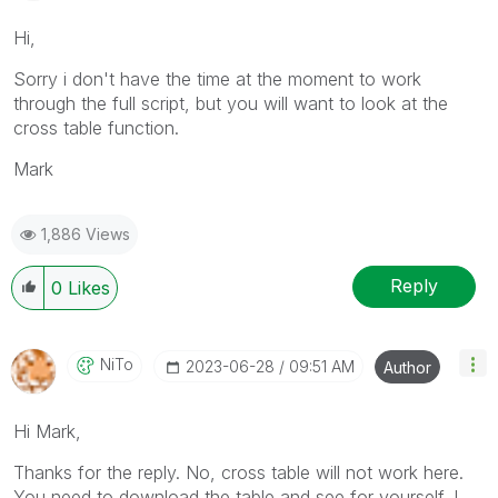
Hi,
Sorry i don't have the time at the moment to work
through the full script, but you will want to look at the
cross table function.
Mark
1,886 Views
Reply
0
Likes
NiTo
‎2023-06-28
09:51 AM
Author
Hi Mark,
Thanks for the reply. No, cross table will not work here.
You need to download the table and see for yourself. I