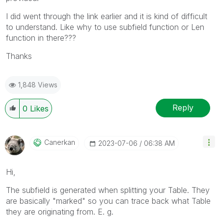
I did went through the link earlier and it is kind of difficult
to understand. Like why to use subfield function or Len
function in there???
Thanks
1,848 Views
Reply
0
Likes
Canerkan
‎2023-07-06
06:38 AM
Hi,
The subfield is generated when splitting your Table. They
are basically "marked" so you can trace back what Table
they are originating from. E. g.