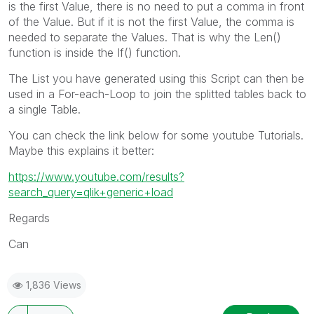
is the first Value, there is no need to put a comma in front
of the Value. But if it is not the first Value, the comma is
needed to separate the Values. That is why the Len()
function is inside the If() function.
The List you have generated using this Script can then be
used in a For-each-Loop to join the splitted tables back to
a single Table.
You can check the link below for some youtube Tutorials.
Maybe this explains it better:
https://www.youtube.com/results?
search_query=qlik+generic+load
Regards
Can
1,836 Views