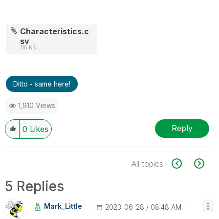
Characteristics.c
sv
115 KB
Ditto - same here!
1,910 Views
Reply
0
Likes
All topics
5 Replies
Mark_Little
‎2023-06-28
08:48 AM