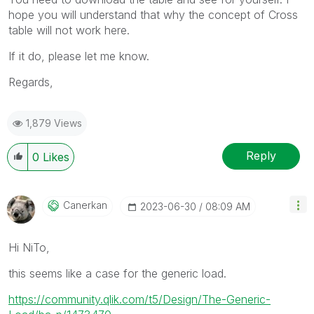
hope you will understand that why the concept of Cross
table will not work here.
If it do, please let me know.
Regards,
1,879 Views
Reply
0
Likes
Canerkan
‎2023-06-30
08:09 AM
Hi NiTo,
this seems like a case for the generic load.
https://community.qlik.com/t5/Design/The-Generic-