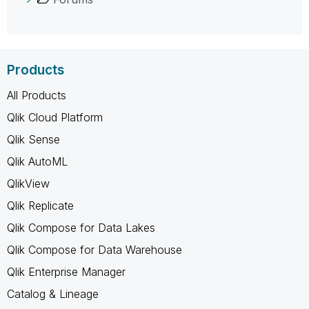
Products
All Products
Qlik Cloud Platform
Qlik Sense
Qlik AutoML
QlikView
Qlik Replicate
Qlik Compose for Data Lakes
Qlik Compose for Data Warehouse
Qlik Enterprise Manager
Catalog & Lineage