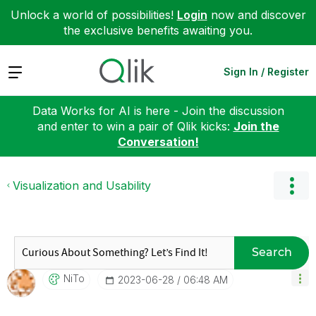
Unlock a world of possibilities!
Login
now and discover
the exclusive benefits awaiting you.
Expand
Sign In / Register
Data Works for AI is here - Join the discussion
and enter to win a pair of Qlik kicks:
Join the
Conversation!
Visualization and Usability
Search
NiTo
‎2023-06-28
06:48 AM