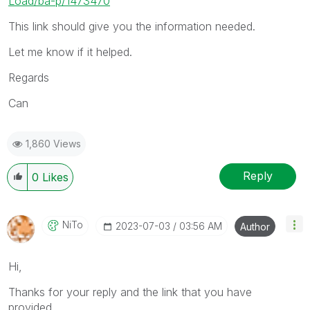
Load/ba-p/1473470
This link should give you the information needed.
Let me know if it helped.
Regards
Can
1,860 Views
Reply
0
Likes
NiTo
‎2023-07-03
03:56 AM
Author
Hi,
Thanks for your reply and the link that you have
provided.