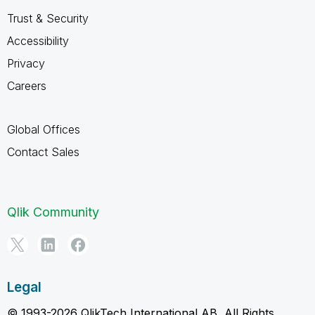
Trust & Security
Accessibility
Privacy
Careers
Global Offices
Contact Sales
Qlik Community
Legal
© 1993-2026 QlikTech International AB, All Rights