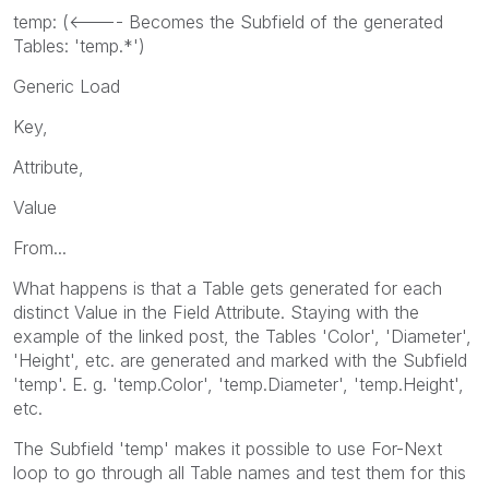
temp: (<---- Becomes the Subfield of the generated
Tables: 'temp.*')
Generic Load
Key,
Attribute,
Value
From...
What happens is that a Table gets generated for each
distinct Value in the Field Attribute. Staying with the
example of the linked post, the Tables 'Color', 'Diameter',
'Height', etc. are generated and marked with the Subfield
'temp'. E. g. 'temp.Color', 'temp.Diameter', 'temp.Height',
etc.
The Subfield 'temp' makes it possible to use For-Next
loop to go through all Table names and test them for this