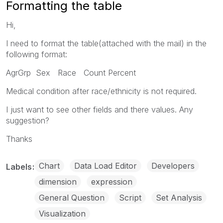
Formatting the table
Hi,
I need to format the table(attached with the mail) in the
following format:
AgrGrp Sex Race Count Percent
Medical condition after race/ethnicity is not required.
I just want to see other fields and there values. Any
suggestion?
Thanks
Chart
Data Load Editor
Developers
Labels
dimension
expression
General Question
Script
Set Analysis
Visualization