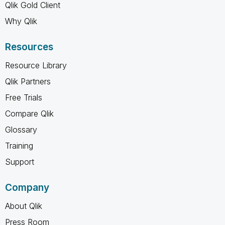
Qlik Gold Client
Why Qlik
Resources
Resource Library
Qlik Partners
Free Trials
Compare Qlik
Glossary
Training
Support
Company
About Qlik
Press Room