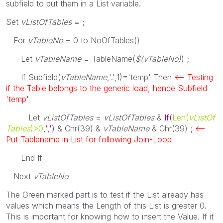
subfield to put them in a List variable.
Set
vListOfTables
= ;
For
vTableNo
= 0
to NoOfTables
()
Let
vTableName
=
TableName
(
$(vTableNo)
) ;
If Subfield
(
vTableName
,'.',1)='temp'
Then
<-- Testing
if the Table belongs to the generic load, hence Subfield
'temp'
Let
vListOfTables
=
vListOfTables
&
If
(
Len
(
vListOf
Tables
)>0
,',')
&
Chr
(39) &
vTableName
&
Chr
(39) ;
<--
Put Tablename in List for following Join-Loop
End
If
Next
vTableNo
The Green marked part is to test if the List already has
values which means the Length of this List is greater 0.
This is important for knowing how to insert the Value. If it