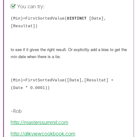
You can try:
(Min)=FirstSortedValue(
DISTINCT
[Date],
[Resultat])
to see if it gives the right result. Or explicitly add a bias to get the
min date when there is a tie.
(Min)=FirstSortedValue([Date],[Resultat] +
(Date * 0.0001))
-Rob
http://masterssummit.com
http://qlikviewcookbook.com