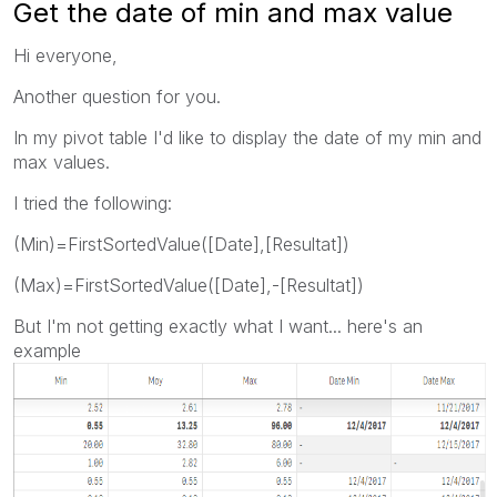
Get the date of min and max value
Hi everyone,
Another question for you.
In my pivot table I'd like to display the date of my min and
max values.
I tried the following:
(Min)=FirstSortedValue([Date],[Resultat])
(Max)=FirstSortedValue([Date],-[Resultat])
But I'm not getting exactly what I want... here's an
example