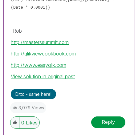
(Date * 0.0001))
-Rob
http://masterssummit.com
http://qlikviewcookbook.com
http://www.easyqlik.com
View solution in original post
Ditto - same here!
3,079 Views
Reply
0
Likes