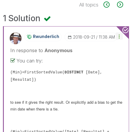
All topics
1 Solution
Rwunderlich
‎2018-09-21
11:38 AM
In response to
Anonymous
You can try:
(Min)=FirstSortedValue(
DISTINCT
[Date],
[Resultat])
to see if it gives the right result. Or explicitly add a bias to get the
min date when there is a tie.
(Min)=FirstSortedValue([Date],[Resultat] +