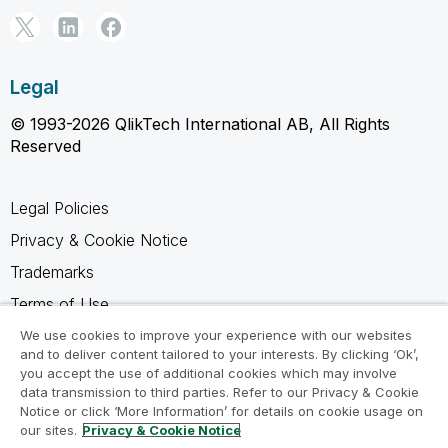
Legal
© 1993-2026 QlikTech International AB, All Rights
Reserved
Legal Policies
Privacy & Cookie Notice
Trademarks
Terms of Use
Legal Agreements
We use cookies to improve your experience with our websites
and to deliver content tailored to your interests. By clicking ‘Ok’,
Product Terms
you accept the use of additional cookies which may involve
data transmission to third parties. Refer to our Privacy & Cookie
Do not share my info
Notice or click ‘More Information’ for details on cookie usage on
our sites.
Privacy & Cookie Notice