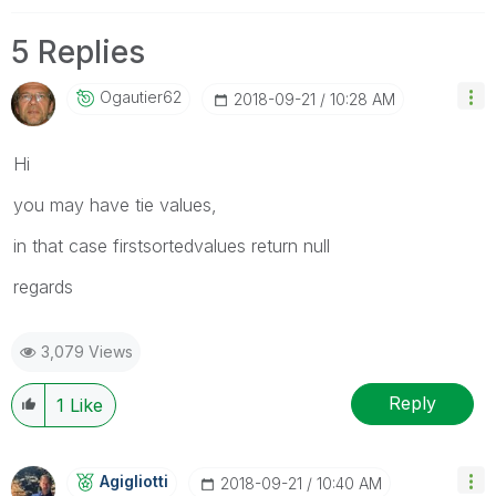
5 Replies
Ogautier62
‎2018-09-21
10:28 AM
Hi
you may have tie values,
in that case firstsortedvalues return null
regards
3,079 Views
Reply
1
Like
Agigliotti
‎2018-09-21
10:40 AM