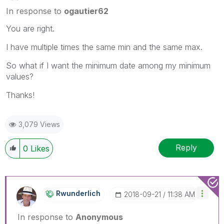
In response to
ogautier62
You are right.
I have multiple times the same min and the same max.
So what if I want the minimum date among my minimum
values?
Thanks!
3,079 Views
Reply
0
Likes
Rwunderlich
‎2018-09-21
11:38 AM
In response to
Anonymous