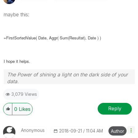
maybe this:
=FirstSortedValue( Date,
Aggr( Sum(
Resultat
), Date )
)
I hope it helps.
The Power of shining a light on the dark side of your
data.
Follow me on my
LinkedIn
| Know Gamma Informatica
3,079 Views
at
gammainformatica.it
Reply
0
Likes
Anonymous
‎2018-09-21
11:04 AM
Author