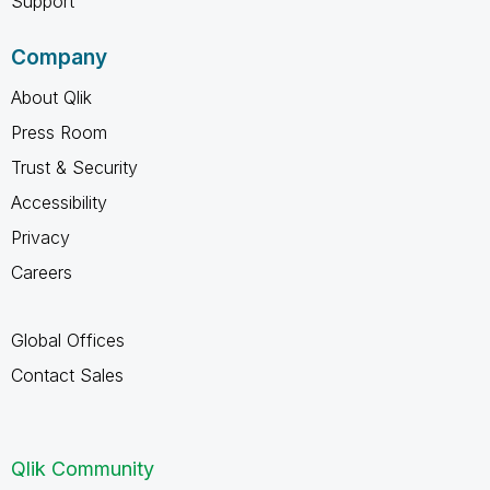
Support
Company
About Qlik
Press Room
Trust & Security
Accessibility
Privacy
Careers
Global Offices
Contact Sales
Qlik Community