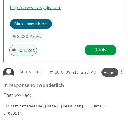
http://www.easyqlik.com
Ditto - same here!
3,080 Views
Reply
0
Likes
Anonymous
‎2018-09-21
12:20 PM
Author
In response to
rwunderlich
That worked:
=FirstSortedValue([Date],[Resultat] + (Date *
0.0001))