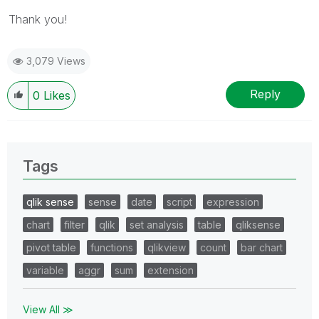
Thank you!
3,079 Views
Reply
0
Likes
Tags
qlik sense
sense
date
script
expression
chart
filter
qlik
set analysis
table
qliksense
pivot table
functions
qlikview
count
bar chart
variable
aggr
sum
extension
View All ≫