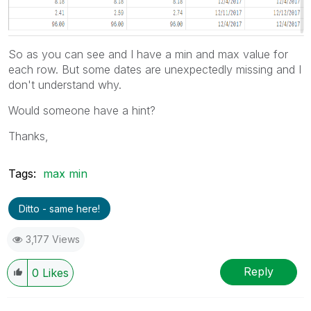
So as you can see and I have a min and max value for
each row. But some dates are unexpectedly missing and I
don't understand why.
Would someone have a hint?
Thanks,
Tags:
max min
Ditto - same here!
3,177 Views
Reply
0
Likes