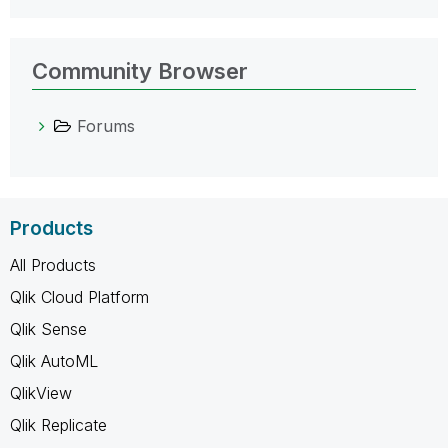
Community Browser
Forums
Products
All Products
Qlik Cloud Platform
Qlik Sense
Qlik AutoML
QlikView
Qlik Replicate