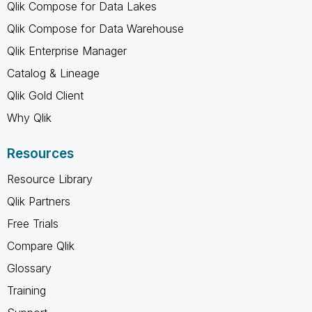
Qlik Compose for Data Lakes
Qlik Compose for Data Warehouse
Qlik Enterprise Manager
Catalog & Lineage
Qlik Gold Client
Why Qlik
Resources
Resource Library
Qlik Partners
Free Trials
Compare Qlik
Glossary
Training