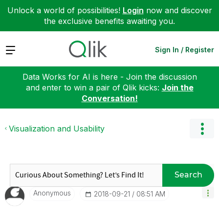
Unlock a world of possibilities!
Login
now and discover
the exclusive benefits awaiting you.
Expand
Sign In / Register
Data Works for AI is here - Join the discussion
and enter to win a pair of Qlik kicks:
Join the
Conversation!
Visualization and Usability
Search
Anonymous
‎2018-09-21
08:51 AM