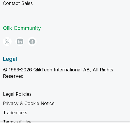
Contact Sales
Qlik Community
Legal
© 1993-2026 QlikTech International AB, All Rights
Reserved
Legal Policies
Privacy & Cookie Notice
Trademarks
Terms of Use