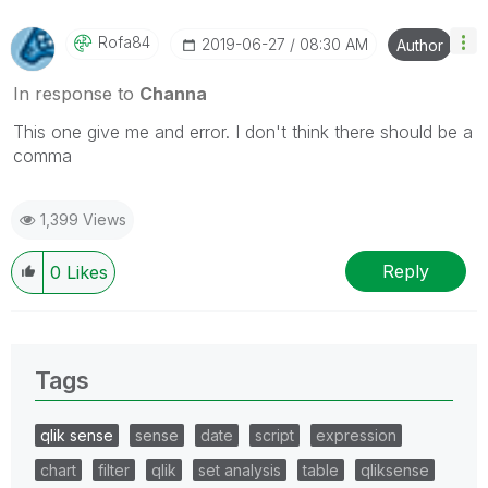
Rofa84
‎2019-06-27
08:30 AM
Author
In response to
Channa
This one give me and error. I don't think there should be a
comma
1,399 Views
Reply
0
Likes
Tags
qlik sense
sense
date
script
expression
chart
filter
qlik
set analysis
table
qliksense