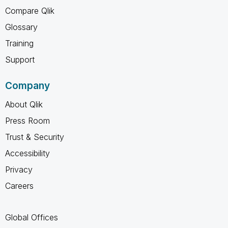
Compare Qlik
Glossary
Training
Support
Company
About Qlik
Press Room
Trust & Security
Accessibility
Privacy
Careers
Global Offices