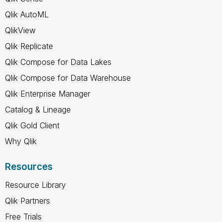
Qlik AutoML
QlikView
Qlik Replicate
Qlik Compose for Data Lakes
Qlik Compose for Data Warehouse
Qlik Enterprise Manager
Catalog & Lineage
Qlik Gold Client
Why Qlik
Resources
Resource Library
Qlik Partners
Free Trials