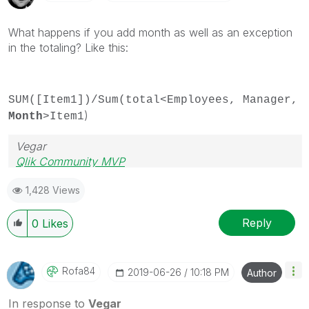
What happens if you add month as well as an exception
in the totaling? Like this:
SUM([Item1])/Sum(total<Employees, Manager,
)
Month
>Item1
Vegar
Qlik Community MVP
1,428 Views
Reply
0
Likes
Rofa84
‎2019-06-26
10:18 PM
Author
In response to
Vegar