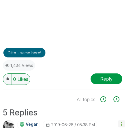
Ditto - same here!
1,434 Views
Reply
0
Likes
All topics
5 Replies
Vegar
‎2019-06-26
05:38 PM