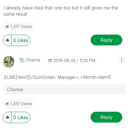
I already have tried that one too but it still gives me the
same result
1,417 Views
Reply
0
Likes
Channa
‎2019-06-26
11:20 PM
SUM([Item1])/Sum(total< Manager>,<Month>Item1)
Channa
1,413 Views
Reply
0
Likes