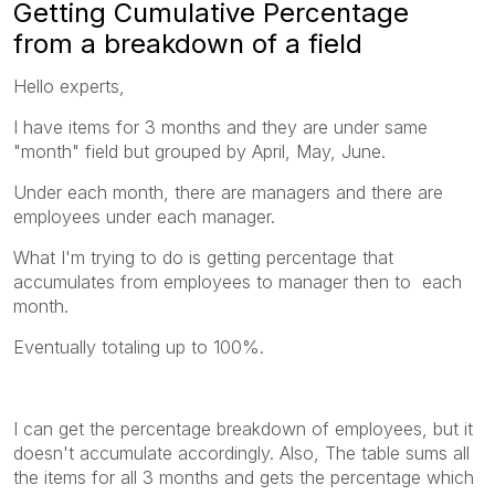
Getting Cumulative Percentage
from a breakdown of a field
Hello experts,
I have items for 3 months and they are under same
"month" field but grouped by April, May, June.
Under each month, there are managers and there are
employees under each manager.
What I'm trying to do is getting percentage that
accumulates from employees to manager then to each
month.
Eventually totaling up to 100%.
I can get the percentage breakdown of employees, but it
doesn't accumulate accordingly. Also, The table sums all
the items for all 3 months and gets the percentage which