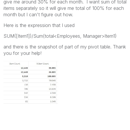
give me around 30% for each month. I want sum of total
items separately so it will give me total of 100% for each
month but I can't figure out how.
Here is the expression that I used
SUM([Item1])/Sum(total<Employees, Manager>Item1)
and there is the snapshot of part of my pivot table. Thank
you for your help!