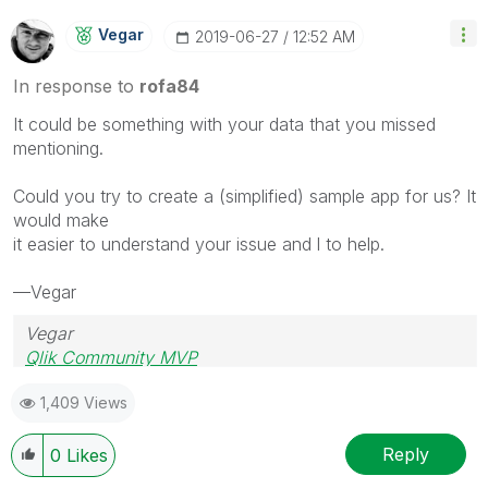
Vegar
‎2019-06-27
12:52 AM
In response to
rofa84
It could be something with your data that you missed
mentioning.
Could you try to create a (simplified) sample app for us? It
would make
it easier to understand your issue and l to help.
—Vegar
Vegar
Qlik Community MVP
1,409 Views
Reply
0
Likes