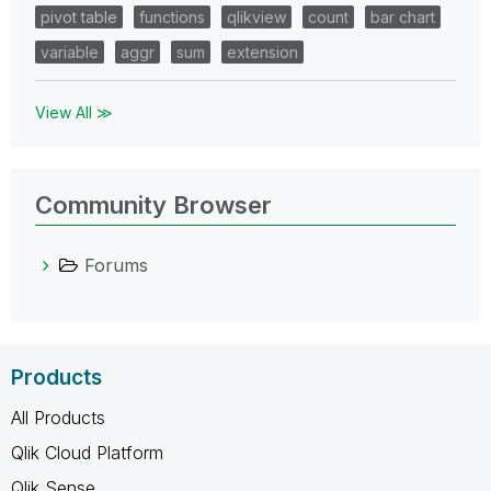
pivot table
functions
qlikview
count
bar chart
variable
aggr
sum
extension
View All ≫
Community Browser
Forums
Products
All Products
Qlik Cloud Platform
Qlik Sense