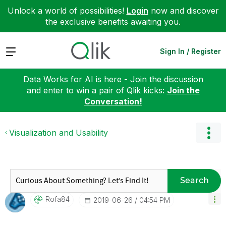
Unlock a world of possibilities!
Login
now and discover
the exclusive benefits awaiting you.
Expand
Sign In / Register
Data Works for AI is here - Join the discussion
and enter to win a pair of Qlik kicks:
Join the
Conversation!
Visualization and Usability
Search
Rofa84
‎2019-06-26
04:54 PM