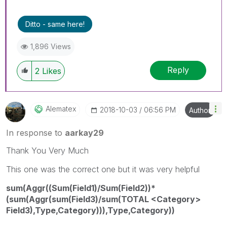
Ditto - same here!
1,896 Views
Reply
2
Likes
Alematex
‎2018-10-03
06:56 PM
Author
In response to
aarkay29
Thank You Very Much
This one was the correct one but it was very helpful
sum(Aggr((Sum(Field1)/Sum(Field2))*
(sum(Aggr(sum(Field3)/sum(TOTAL <Category>
Field3),Type,Category))),Type,Category))