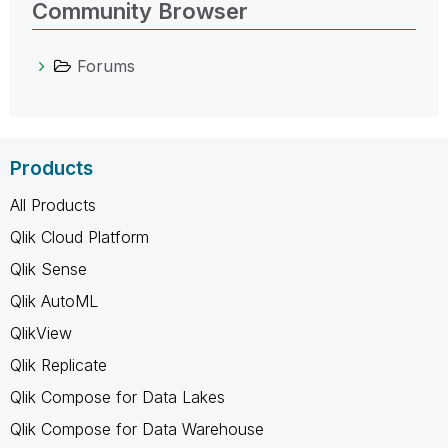
Community Browser
Forums
Products
All Products
Qlik Cloud Platform
Qlik Sense
Qlik AutoML
QlikView
Qlik Replicate
Qlik Compose for Data Lakes
Qlik Compose for Data Warehouse