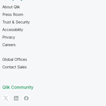
About Qlik
Press Room
Trust & Security
Accessibility
Privacy
Careers
Global Offices
Contact Sales
Qlik Community