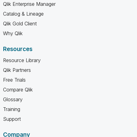
Qlik Enterprise Manager
Catalog & Lineage
Qlik Gold Client
Why Qlik
Resources
Resource Library
Qlik Partners
Free Trials
Compare Qlik
Glossary
Training
Support
Company