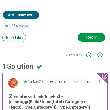
Ditto - same here!
1,964 Views
Reply
0
Likes
All topics
1 Solution
Aarkay29
‎2018-10-03
01:24 PM
sum(aggr((Field1/Field2)*
(sum(aggr(Field3/sum(total<Category>
Field3),Type,Category))),Type,Category))