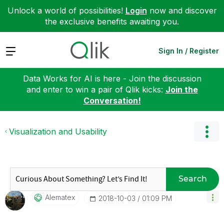
Unlock a world of possibilities!
Login
now and discover
the exclusive benefits awaiting you.
Expand
Sign In / Register
Data Works for AI is here - Join the discussion
and enter to win a pair of Qlik kicks:
Join the
Conversation!
Visualization and Usability
Search
Alematex
‎2018-10-03
01:09 PM