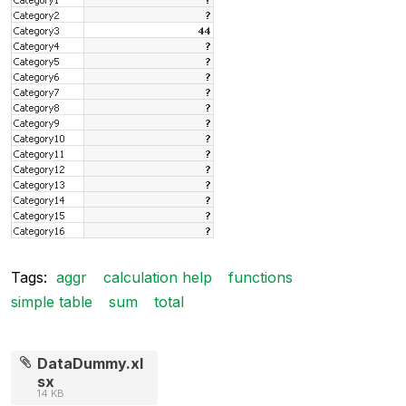
Tags:
aggr
calculation help
functions
simple table
sum
total
DataDummy.xl
sx
14 KB