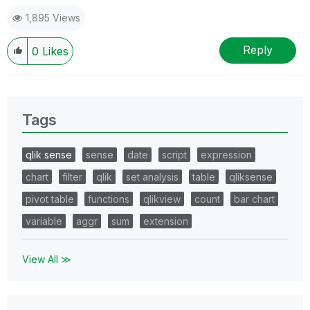
1,895 Views
Reply
0
Likes
Tags
qlik sense
sense
date
script
expression
chart
filter
qlik
set analysis
table
qliksense
pivot table
functions
qlikview
count
bar chart
variable
aggr
sum
extension
View All ≫