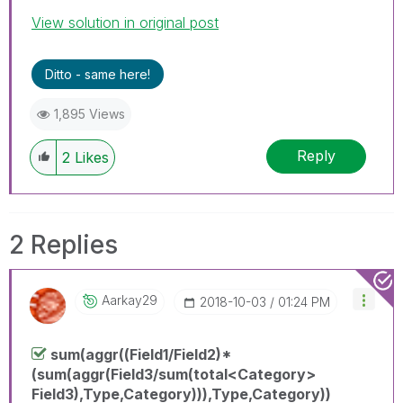
View solution in original post
Ditto - same here!
1,895 Views
Reply
2
Likes
2 Replies
Aarkay29
‎2018-10-03
01:24 PM
sum(aggr((Field1/Field2)*
(sum(aggr(Field3/sum(total<Category>
Field3),Type,Category))),Type,Category))