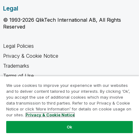
Legal
© 1993-2026 QlikTech International AB, All Rights
Reserved
Legal Policies
Privacy & Cookie Notice
Trademarks
Terms of Use
Legal Agreements
We use cookies to improve your experience with our websites
and to deliver content tailored to your interests. By clicking ‘Ok’,
Product Terms
you accept the use of additional cookies which may involve
data transmission to third parties. Refer to our Privacy & Cookie
Do not share my info
Notice or click ‘More Information’ for details on cookie usage on
our sites.
Privacy & Cookie Notice
Ok