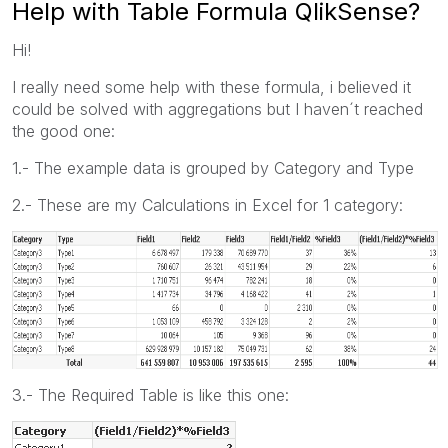
Help with Table Formula QlikSense?
Hi!
I really need some help with these formula, i believed it
could be solved with aggregations but I haven´t reached
the good one:
1.- The example data is grouped by Category and Type
2.- These are my Calculations in Excel for 1 category:
3.- The Required Table is like this one: