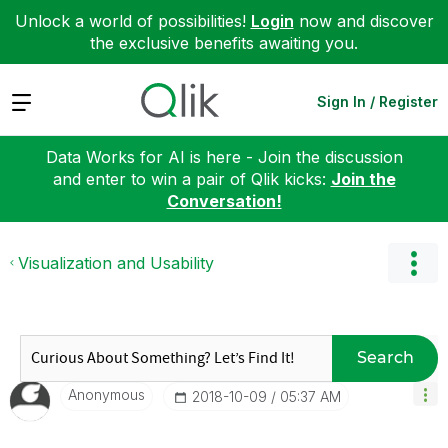
Unlock a world of possibilities!
Login
now and discover
the exclusive benefits awaiting you.
Expand
Sign In / Register
Data Works for AI is here - Join the discussion
and enter to win a pair of Qlik kicks:
Join the
Conversation!
Visualization and Usability
Search
Anonymous
‎2018-10-09
05:37 AM