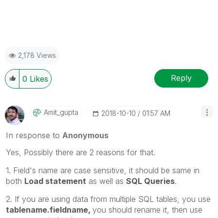
2,178 Views
Reply
0
Likes
Amit_gupta
‎2018-10-10
01:57 AM
In response to
Anonymous
Yes, Possibly there are 2 reasons for that.
1. Field's name are case sensitive, it should be same in
both
Load statement
as well as
SQL Queries
.
2. If you are using data from multiple SQL tables, you use
tablename.fieldname,
you should rename it, then use