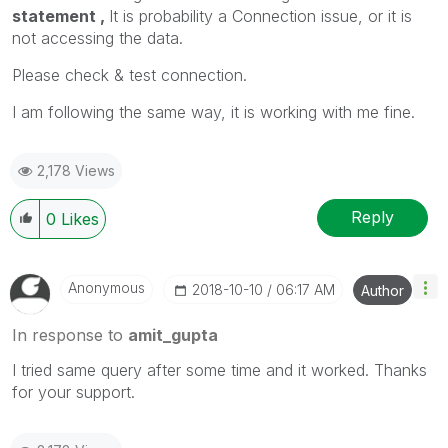
statement ,
It is probability a Connection issue, or it is
not accessing the data.
Please check & test connection.
I am following the same way, it is working with me fine.
2,178 Views
Reply
0
Likes
Anonymous
‎2018-10-10
06:17 AM
Author
In response to
amit_gupta
I tried same query after some time and it worked. Thanks
for your support.