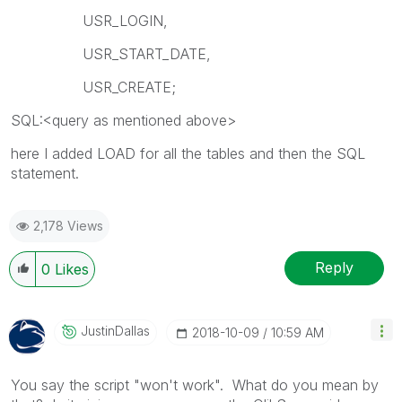
USR_LOGIN,
USR_START_DATE,
USR_CREATE;
SQL:<query as mentioned above>
here I added LOAD for all the tables and then the SQL
statement.
2,178 Views
Reply
0
Likes
JustinDallas
‎2018-10-09
10:59 AM
You say the script "won't work". What do you mean by