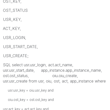
OST_KEY,
OST_STATUS
USR_KEY,
ACT_KEY,
USR_LOGIN,
USR_START_DATE,
USR_CREATE;
SQL select usr.usr_login, act.act_name,
usr.usr_start_date, app_instance.app_instance_name,
ost.ost_status, oiu.oiu_create,
usr.usr_create from usr, oiu, ost, act, app_instance where
usr.usr_key = oiu.usr_key and
oiu.ost_key = ost.ost_key and
usr.act_key = act.act_key and