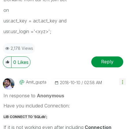
on
usr.act_key = act.act_key and
usr.usr_login ='<xyz>';
2,178 Views
Reply
0
Likes
Amit_gupta
‎2018-10-10
02:58 AM
In response to
Anonymous
Have you included Connection:
LIB CONNECT TO 'SQLdb';
If it is not working even after including
Connection