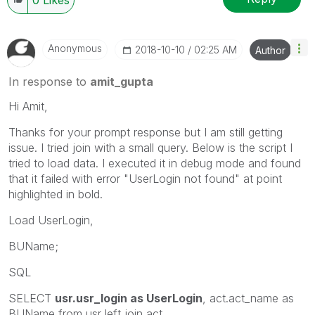
Anonymous
‎2018-10-10
02:25 AM
Author
In response to
amit_gupta
Hi Amit,
Thanks for your prompt response but I am still getting
issue. I tried join with a small query. Below is the script I
tried to load data. I executed it in debug mode and found
that it failed with error "UserLogin not found" at point
highlighted in bold.
Load UserLogin,
BUName;
SQL
SELECT
usr.usr_login as UserLogin
, act.act_name as
BUName from usr left join act