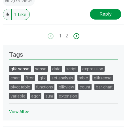
2,178 Views
Reply
1
Like
1
2
Tags
qlik sense
sense
date
script
expression
chart
filter
qlik
set analysis
table
qliksense
pivot table
functions
qlikview
count
bar chart
variable
aggr
sum
extension
View All ≫