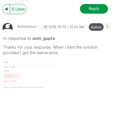
Reply
0
Likes
Anonymous
‎2018-10-10
01:34 AM
Author
In response to
amit_gupta
Thanks for your response. When I tried the solution
provided I got the below error.