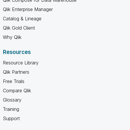
Qlik Enterprise Manager
Catalog & Lineage
Qlik Gold Client
Why Qlik
Resources
Resource Library
Qlik Partners
Free Trials
Compare Qlik
Glossary
Training
Support