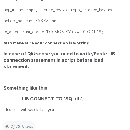
app_instance.app_instance_key = oiu.app_instance_key and
act.act_name in ('<XXX>') and
to_date(usr.usr_create ,'DD-MON-YY') >= '01-OCT-18';
Also make sure your connection is working.
In case of Qliksense you need to write/Paste LIB
connection statement in script before load
statement.
Something like this
LIB CONNECT TO 'SQLdb';
Hope it will work for you.
2,178 Views