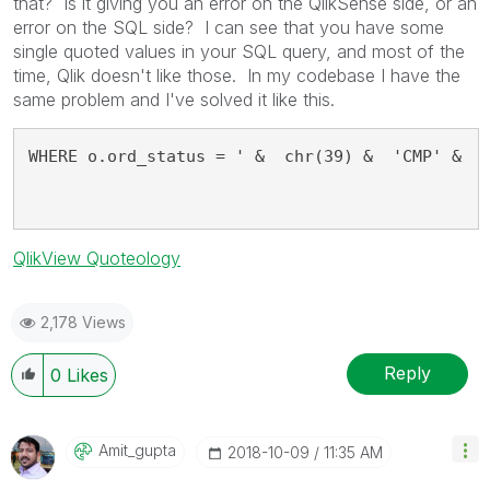
that? Is it giving you an error on the QlikSense side, or an
error on the SQL side? I can see that you have some
single quoted values in your SQL query, and most of the
time, Qlik doesn't like those. In my codebase I have the
same problem and I've solved it like this.
WHERE o.ord_status = ' &  chr(39) &  'CMP' &  
QlikView Quoteology
2,178 Views
Reply
0
Likes
Amit_gupta
‎2018-10-09
11:35 AM