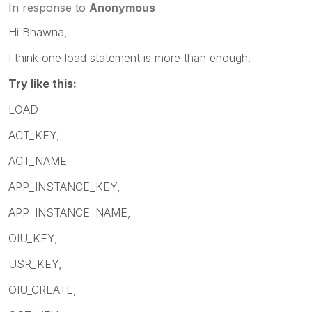
In response to
Anonymous
Hi Bhawna,
I think one load statement is more than enough.
Try like this:
LOAD
ACT_KEY,
ACT_NAME
APP_INSTANCE_KEY,
APP_INSTANCE_NAME,
OIU_KEY,
USR_KEY,
OIU_CREATE,