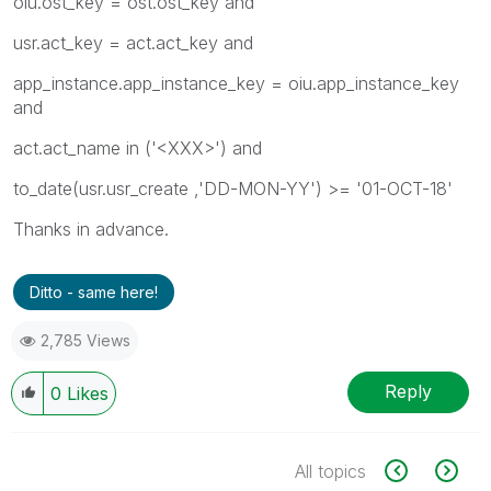
oiu.ost_key = ost.ost_key and
usr.act_key = act.act_key and
app_instance.app_instance_key = oiu.app_instance_key
and
act.act_name in ('<XXX>') and
to_date(usr.usr_create ,'DD-MON-YY') >= '01-OCT-18'
Thanks in advance.
Ditto - same here!
2,785 Views
Reply
0
Likes
All topics