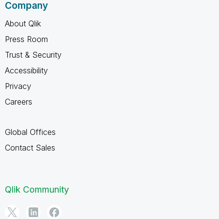
Company
About Qlik
Press Room
Trust & Security
Accessibility
Privacy
Careers
Global Offices
Contact Sales
Qlik Community