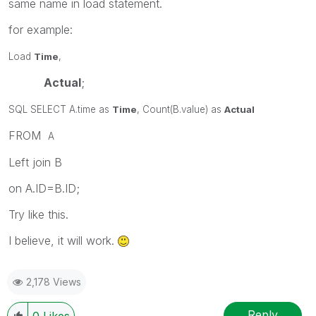
same name in load statement.
for example:
Load
Time
,
Actual
;
SQL SELECT A.time as
Time
, Count(B.value) as
Actual
FROM
A
Left join B
on A.ID=B.ID;
Try like this.
I believe, it will work.
2,178 Views
Reply
0
Likes