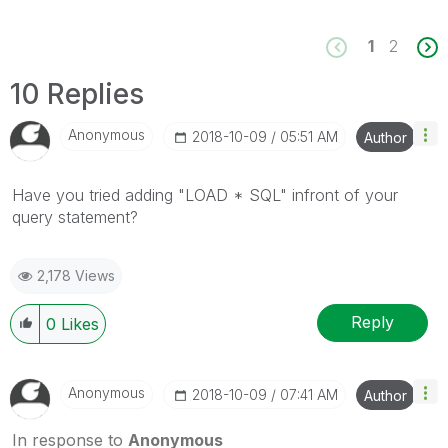
1
2
10 Replies
Anonymous
‎2018-10-09
05:51 AM
Author
Have you tried adding "LOAD * SQL" infront of your
query statement?
2,178 Views
Reply
0
Likes
Anonymous
‎2018-10-09
07:41 AM
Author
In response to
Anonymous