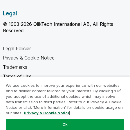
Legal
© 1993-2026 QlikTech International AB, All Rights
Reserved
Legal Policies
Privacy & Cookie Notice
Trademarks
Terms of Use
Legal Agreements
We use cookies to improve your experience with our websites
and to deliver content tailored to your interests. By clicking ‘Ok’,
Product Terms
you accept the use of additional cookies which may involve
data transmission to third parties. Refer to our Privacy & Cookie
Do not share my info
Notice or click ‘More Information’ for details on cookie usage on
our sites.
Privacy & Cookie Notice
Ok