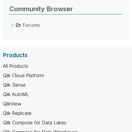
Community Browser
Forums
Products
All Products
Qlik Cloud Platform
Qlik Sense
Qlik AutoML
QlikView
Qlik Replicate
Qlik Compose for Data Lakes
Qlik Compose for Data Warehouse