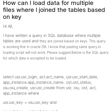
How can I load data for multiple
files where I joined the tables based
on key
Hi All,
I have written a query in SQL database where multiple
tables are used and
they are joined based on keys. This query
is working fine in oracle DB. I know that pasting same query in
loading script will not work. Please suggest.Below is the SQL query
for which data is excepted to be loaded.
select usr.usr_login, act.act_name, usr.usr_start_date,
app_instance.app_instance_name, ost.ost_status,
oiu.oiu_create, usr.usr_create from usr, oiu, ost, act,
app_instance where
usr.usr_key = oiu.usr_key and