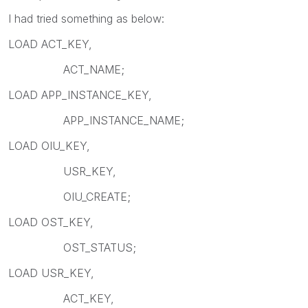
I had tried something as below:
LOAD ACT_KEY,
ACT_NAME;
LOAD APP_INSTANCE_KEY,
APP_INSTANCE_NAME;
LOAD OIU_KEY,
USR_KEY,
OIU_CREATE;
LOAD OST_KEY,
OST_STATUS;
LOAD USR_KEY,
ACT_KEY,