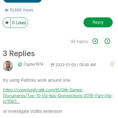
10,899 Views
Reply
0
Likes
All topics
3 Replies
Ogster1974
‎2023-01-09
05:48 AM
try using Patricks work around one.
https://community.qlik.com/t5/Qlik-Sense-
Documents/Top-10-Viz-tips-Qonnections-2019-Part-I/ta-
p/1580...
or investigate Vizlibs extension