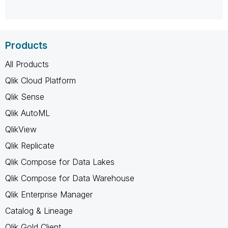
Products
All Products
Qlik Cloud Platform
Qlik Sense
Qlik AutoML
QlikView
Qlik Replicate
Qlik Compose for Data Lakes
Qlik Compose for Data Warehouse
Qlik Enterprise Manager
Catalog & Lineage
Qlik Gold Client