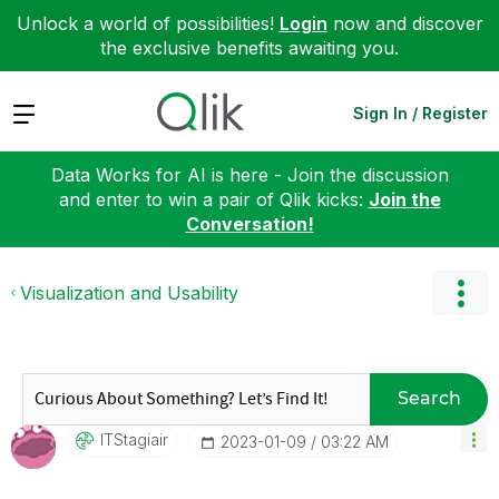
Unlock a world of possibilities!
Login
now and discover
the exclusive benefits awaiting you.
Expand
Sign In / Register
Data Works for AI is here - Join the discussion
and enter to win a pair of Qlik kicks:
Join the
Conversation!
Visualization and Usability
Search
ITStagiair
‎2023-01-09
03:22 AM