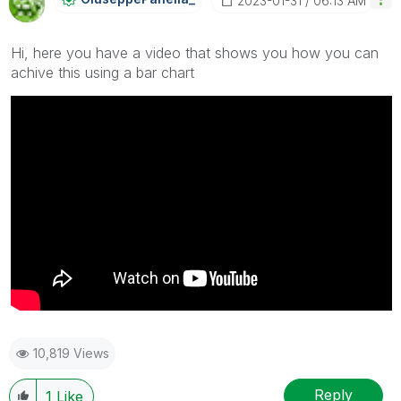
‎2023-01-31
06:13 AM
Hi, here you have a video that shows you how you can
achive this using a bar chart
10,819 Views
Reply
1
Like