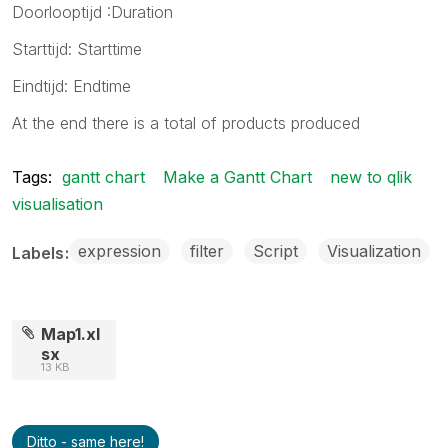
Doorlooptijd :Duration
Starttijd: Starttime
Eindtijd: Endtime
At the end there is a total of products produced
Tags:
gantt chart
Make a Gantt Chart
new to qlik
visualisation
expression
filter
Script
Visualization
Labels
Map1.xl
sx
13 KB
Ditto - same here!