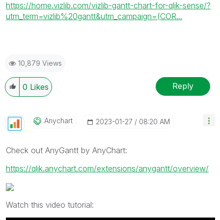
https://home.vizlib.com/vizlib-gantt-chart-for-qlik-sense/?
utm_term=vizlib%20gantt&utm_campaign=(COR...
10,879 Views
Reply
0
Likes
Anychart
‎2023-01-27
08:20 AM
Check out AnyGantt by AnyChart:
https://qlik.anychart.com/extensions/anygantt/overview/
Watch this video tutorial: