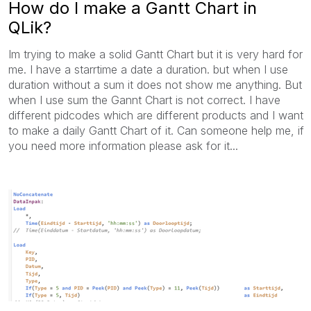
How do I make a Gantt Chart in
QLik?
Im trying to make a solid Gantt Chart but it is very hard for
me. I have a starrtime a date a duration. but when I use
duration without a sum it does not show me anything. But
when I use sum the Gannt Chart is not correct. I have
different pidcodes which are different products and I want
to make a daily Gantt Chart of it. Can someone help me, if
you need more information please ask for it...