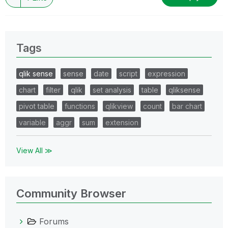
Tags
qlik sense
sense
date
script
expression
chart
filter
qlik
set analysis
table
qliksense
pivot table
functions
qlikview
count
bar chart
variable
aggr
sum
extension
View All ≫
Community Browser
Forums