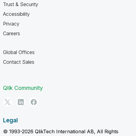
Trust & Security
Accessibility
Privacy
Careers
Global Offices
Contact Sales
Qlik Community
Legal
© 1993-2026 QlikTech International AB, All Rights