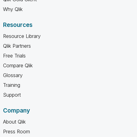
Why Qlik
Resources
Resource Library
Qlik Partners
Free Trials
Compare Qlik
Glossary
Training
Support
Company
About Qlik
Press Room