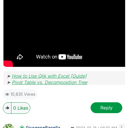
➤
How to Use Qlik with Excel [Guide]
➤
Pivot Table vs. Decomposition Tree
10,835 Views
Reply
0
Likes
GiuseppePanella
_