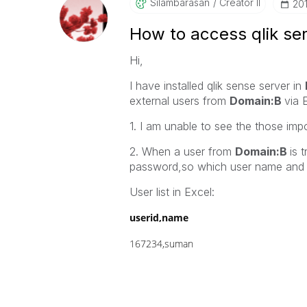
Silambarasan
Creator II
‎2
How to access qlik sen
Hi,
I have installed qlik sense server in
external users from
Domain:B
via 
1. I am unable to see the those imp
2. When a user from
Domain:B
is 
password,so which user name and 
User list in Excel:
userid,name
167234,suman