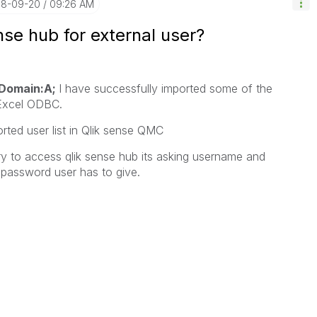
018-09-20
09:26 AM
se hub for external user?
Domain:A;
I have successfully imported some of the
Excel ODBC.
orted user list in Qlik sense QMC
try to access qlik sense hub its asking username and
password user has to give.