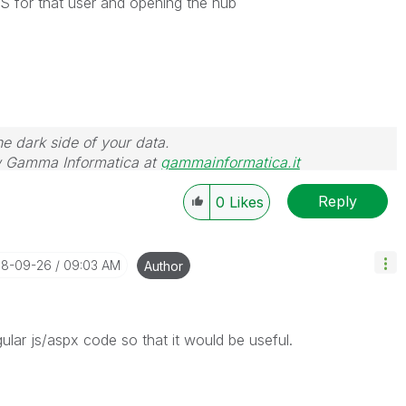
QS for that user and opening the hub
he dark side of your data.
 Gamma Informatica at
gammainformatica.it
Reply
0
Likes
018-09-26
09:03 AM
Author
gular js/aspx code so that it would be useful.