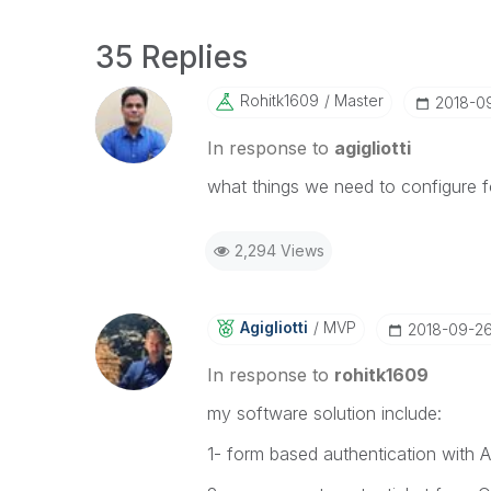
35 Replies
Rohitk1609
Master
‎2018-0
In response to
agigliotti
what things we need to configure fo
2,294 Views
Agigliotti
MVP
‎2018-09-2
In response to
rohitk1609
my software solution include:
1- form based authentication with 