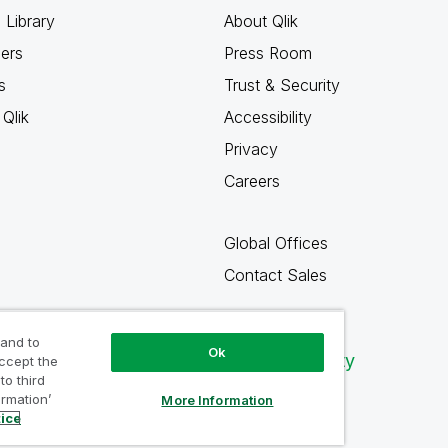
 Library
About Qlik
ners
Press Room
s
Trust & Security
Qlik
Accessibility
Privacy
Careers
Global Offices
Contact Sales
 and to
Ok
Qlik Community
accept the
to third
ormation’
More Information
tice