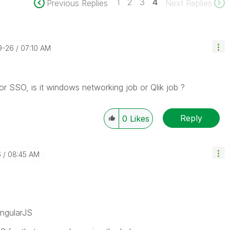
1
2
3
4
Previous Replies
Next Replies
9-26
07:10 AM
r SSO, is it windows networking job or Qlik job ?
Reply
0
Likes
6
08:45 AM
AngularJS