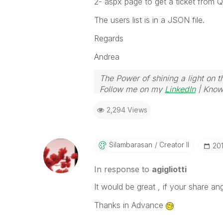
2- aspx page to get a ticket from 
The users list is in a JSON file.
Regards
Andrea
The Power of shining a light on t
Follow me on my
LinkedIn
| Know
2,294 Views
Silambarasan
Creator II
‎2
In response to
agigliotti
It would be great , if your share an
Thanks in Advance