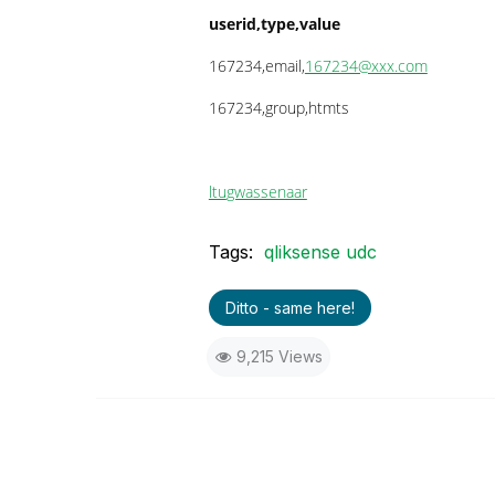
userid,type,value
167234,email,
167234@xxx.com
167234,group,htmts
ltu
gwassenaar
Tags:
qliksense udc
Ditto - same here!
9,215 Views