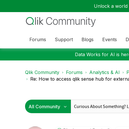
Unlock a world o
Forums
Support
Blogs
Events
D
Data Works for AI is here
Qlik Community
Forums
Analytics & AI
P
Re: How to access qlik sense hub for external