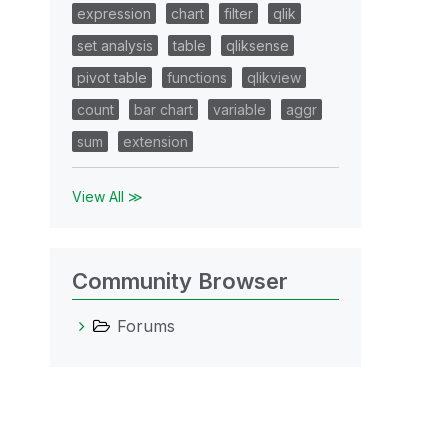
expression
chart
filter
qlik
set analysis
table
qliksense
pivot table
functions
qlikview
count
bar chart
variable
aggr
sum
extension
View All ≫
Community Browser
Forums