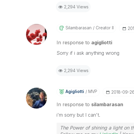
2,294 Views
Silambarasan
Creator II
‎2
In response to
agigliotti
Sorry if i ask anything wrong
2,294 Views
Agigliotti
MVP
‎2018-09-2
In response to
silambarasan
i'm sorry but I can't.
The Power of shining a light on t