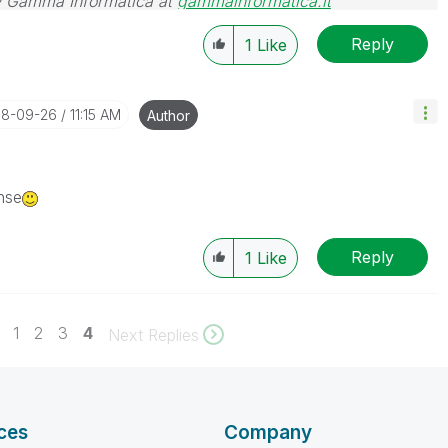
 Gamma Informatica at
gammainformatica.it
Reply
1
Like
018-09-26
11:15 AM
Author
nse
Reply
1
Like
1
2
3
4
Next Replies
ces
Company