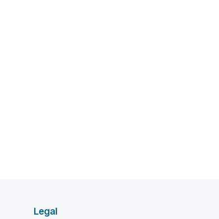
Legal