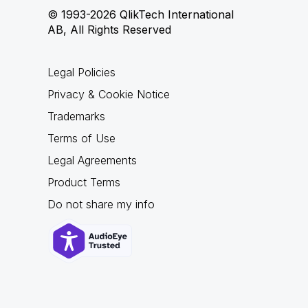
© 1993-2026 QlikTech International
AB, All Rights Reserved
Legal Policies
Privacy & Cookie Notice
Trademarks
Terms of Use
Legal Agreements
Product Terms
Do not share my info