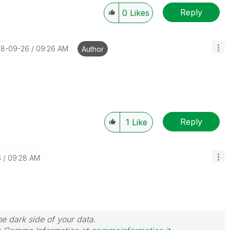
Reply
0
Likes
018-09-26
09:26 AM
Author
Reply
1
Like
6
09:28 AM
he dark side of your data.