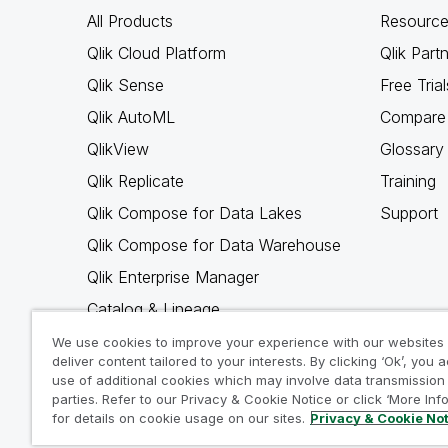
All Products
Resource
Qlik Cloud Platform
Qlik Part
Qlik Sense
Free Trial
Qlik AutoML
Compare 
QlikView
Glossary
Qlik Replicate
Training
Qlik Compose for Data Lakes
Support
Qlik Compose for Data Warehouse
Qlik Enterprise Manager
Catalog & Lineage
Qlik Gold Client
We use cookies to improve your experience with our websites
deliver content tailored to your interests. By clicking ‘Ok’, you 
Why Qlik
use of additional cookies which may involve data transmission 
parties. Refer to our Privacy & Cookie Notice or click ‘More Inf
for details on cookie usage on our sites.
Privacy & Cookie No