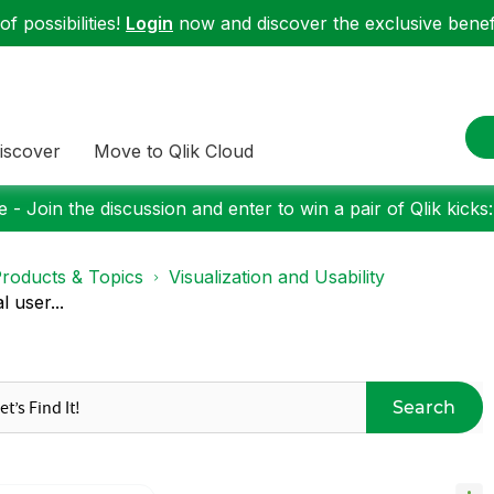
f possibilities!
Login
now and discover the exclusive benefi
iscover
Move to Qlik Cloud
 - Join the discussion and enter to win a pair of Qlik kicks
roducts & Topics
Visualization and Usability
 user...
Search