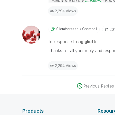
Follow me on my
LinkedIn
| Know
2,294 Views
Silambarasan
Creator II
‎2
In response to
agigliotti
Thanks for all your reply and respo
2,294 Views
Previous Replies
Products
Resour