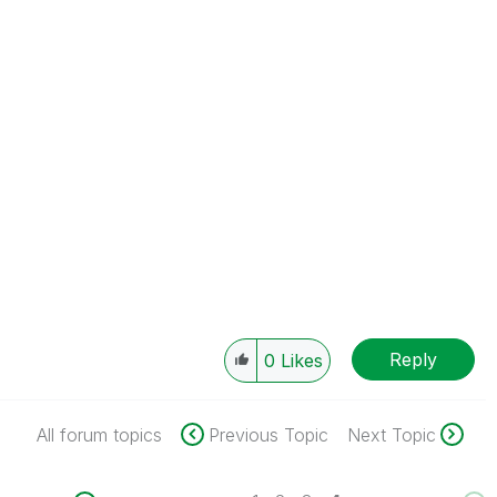
Reply
0
Likes
All forum topics
Previous Topic
Next Topic