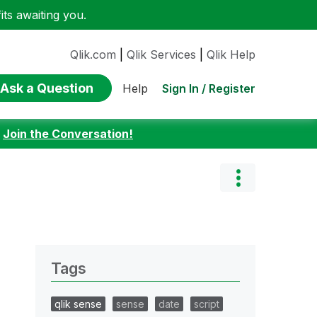
ts awaiting you.
Qlik.com
|
Qlik Services
|
Qlik Help
Ask a Question
Sign In / Register
Help
:
Join the Conversation!
Tags
qlik sense
sense
date
script