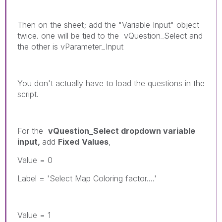
Then on the sheet; add the "Variable Input" object
twice. one will be tied to the vQuestion_Select and
the other is vParameter_Input
You don't actually have to load the questions in the
script.
For the
vQuestion_Select dropdown variable
input,
add
Fixed
Values
,
Value = 0
Label = 'Select Map Coloring factor....'
Value = 1