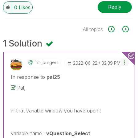
Reply
0
Likes
All topics
1 Solution
Tm_burgers
‎2022-06-22
02:39 PM
In response to
pal25
Pal,
in that variable window you have open :
variable name :
vQuestion_Select