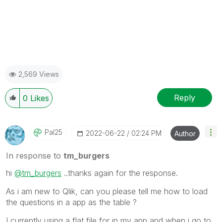
2,569 Views
Reply
0
Likes
Pal25
‎2022-06-22
02:24 PM
Author
In response to
tm_burgers
hi
@tm_burgers
..thanks again for the response.
As i am new to Qlik, can you please tell me how to load
the questions in a app as the table ?
I currently using a flat file for in my app and when i go to