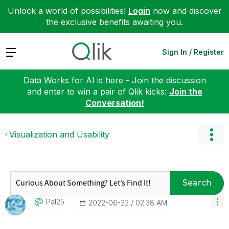
Unlock a world of possibilities!
Login
now and discover
the exclusive benefits awaiting you.
Expand
Sign In / Register
Data Works for AI is here - Join the discussion
and enter to win a pair of Qlik kicks:
Join the
Conversation!
Visualization and Usability
Search
Pal25
‎2022-06-22
02:38 AM