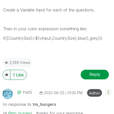
Create a Variable Input for each of the questions.
Then in your color expression something like;
if([CountrySize]>$(vInput_CountrySize),blue(),grey())
2,589 Views
Reply
1
Like
Pal25
‎2022-06-22
01:05 PM
Author
In response to
tm_burgers
Hi
@tm_burgers
, thanks for your response