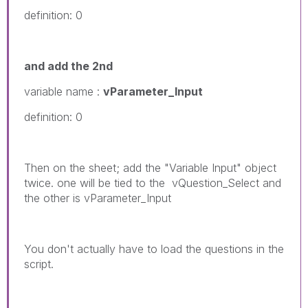
definition: 0
and add the 2nd
variable name :
vParameter_Input
definition: 0
Then on the sheet; add the "Variable Input" object
twice. one will be tied to the vQuestion_Select and
the other is vParameter_Input
You don't actually have to load the questions in the
script.