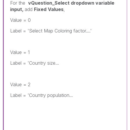
For the
vQuestion_Select dropdown variable
input,
add
Fixed
Values
,
Value = 0
Label = 'Select Map Coloring factor....'
Value = 1
Label = 'Country size...
Value = 2
Label = 'Country population...