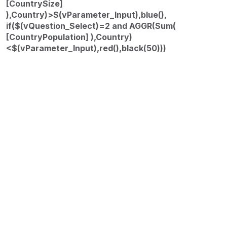
[CountrySize]
),Country)>$(vParameter_Input),blue(),
if($(vQuestion_Select)=2 and AGGR(Sum(
[CountryPopulation] ),Country)
<$(vParameter_Input),red(),black(50)))