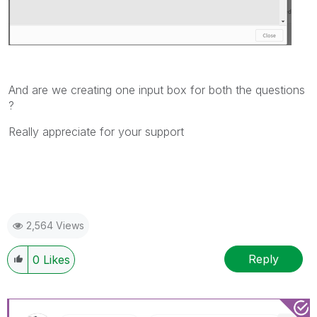
And are we creating one input box for both the questions
?
Really appreciate for your support
2,564 Views
Reply
0
Likes