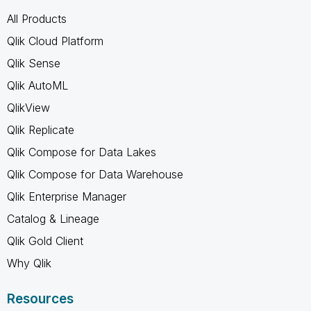
All Products
Qlik Cloud Platform
Qlik Sense
Qlik AutoML
QlikView
Qlik Replicate
Qlik Compose for Data Lakes
Qlik Compose for Data Warehouse
Qlik Enterprise Manager
Catalog & Lineage
Qlik Gold Client
Why Qlik
Resources