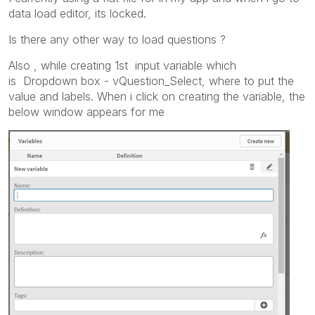
data load editor, its locked.
Is there any other way to load questions ?
Also , while creating 1st input variable which
is
Dropdown box - vQuestion_Select, where to put the
value and labels. When i click on creating the variable, the
below window appears for me