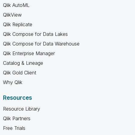
Qlik AutoML
QlikView
Qlik Replicate
Qlik Compose for Data Lakes
Qlik Compose for Data Warehouse
Qlik Enterprise Manager
Catalog & Lineage
Qlik Gold Client
Why Qlik
Resources
Resource Library
Qlik Partners
Free Trials