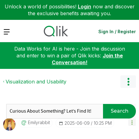
Unlock a world of possibilities!
Login
now and discover
the exclusive benefits awaiting you.
Expand
Sign In / Register
Data Works for AI is here - Join the discussion
and enter to win a pair of Qlik kicks:
Join the
Conversation!
Visualization and Usability
Search
Emilyrabbit
‎2025-06-09
10:25 PM