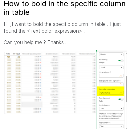
How to bold in the specific column
in table
HI ,I want to bold the specific column in table . I just
found the <Text color expression> .
Can you help me ? Thanks .