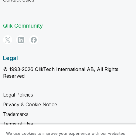
Qlik Community
Legal
© 1993-2026 QlikTech International AB, All Rights
Reserved
Legal Policies
Privacy & Cookie Notice
Trademarks
Terms of Use
Legal Agreements
We use cookies to improve your experience with our websites