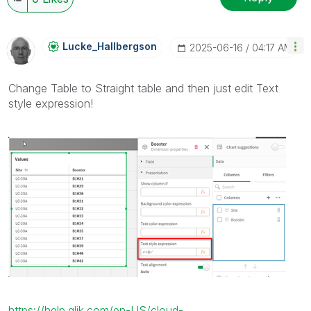
Lucke_Hallbergs
On
‎2025-06-16
04:17 AM
Change Table to Straight table and then just edit Text
style expression!
https://help.qlik.com/en-US/cloud-