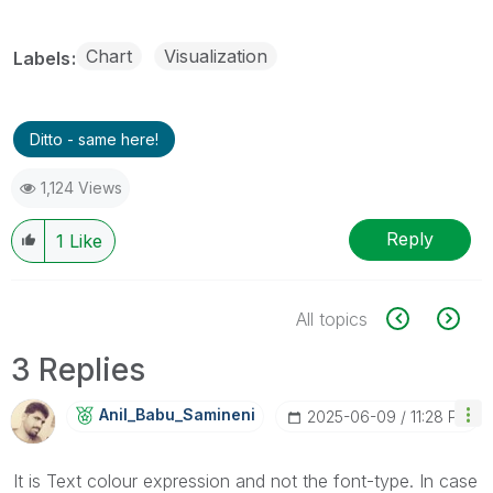
Chart
Visualization
Labels
Ditto - same here!
1,124 Views
Reply
1
Like
All topics
3 Replies
Anil_Babu_Samin
Eni
‎2025-06-09
11:28 PM
It is Text colour expression and not the font-type. In case