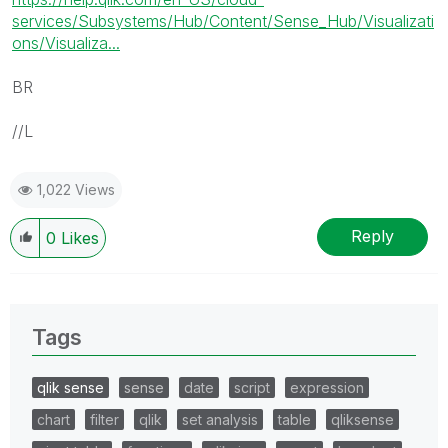
services/Subsystems/Hub/Content/Sense_Hub/Visualizati
ons/Visualiza...
BR
//L
1,022 Views
Reply
0
Likes
Tags
qlik sense
sense
date
script
expression
chart
filter
qlik
set analysis
table
qliksense