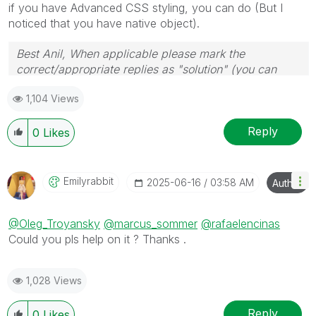
if you have Advanced CSS styling, you can do (But I
noticed that you have native object).
Best Anil, When applicable please mark the
correct/appropriate replies as "solution" (you can
mark up to 3 "solutions". Please LIKE threads if the
1,104 Views
provided solution is helpful
Reply
0
Likes
Emilyrabbit
‎2025-06-16
03:58 AM
Author
@Oleg_Troyansky
@marcus_sommer
@rafaelencinas
Could you pls help on it ? Thanks .
1,028 Views
Reply
0
Likes