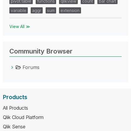
pivot table
functions
qlikview
count
bar chart
variable
aggr
sum
extension
View All ≫
Community Browser
Forums
Products
All Products
Qlik Cloud Platform
Qlik Sense