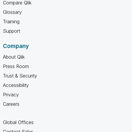
Compare Qlik
Glossary
Training
Support
Company
About Qlik
Press Room
Trust & Security
Accessibility
Privacy
Careers
Global Offices
Contact Sales