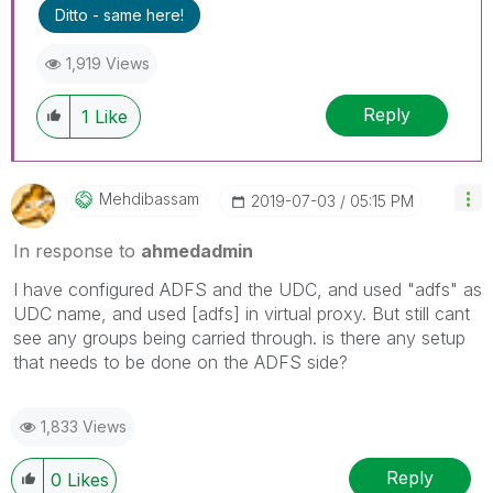
Ditto - same here!
1,919 Views
Reply
1
Like
Mehdibassam
‎2019-07-03
05:15 PM
In response to
ahmedadmin
I have configured ADFS and the UDC, and used "adfs" as
UDC name, and used [adfs] in virtual proxy. But still cant
see any groups being carried through. is there any setup
that needs to be done on the ADFS side?
1,833 Views
Reply
0
Likes