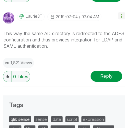
Laurie3T
‎2019-07-04
02:04 AM
This way the same AD directory is redirected to the ADFS
configuration and thus provides integration for LDAP and
SAML authentication.
1,821 Views
Reply
0
Likes
Tags
qlik sense
sense
date
script
expression