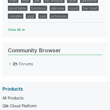
chart
filter
qlik
set analysis
table
qliksense
pivot table
functions
qlikview
count
bar chart
variable
aggr
sum
extension
View All ≫
Community Browser
Forums
Products
All Products
Qlik Cloud Platform