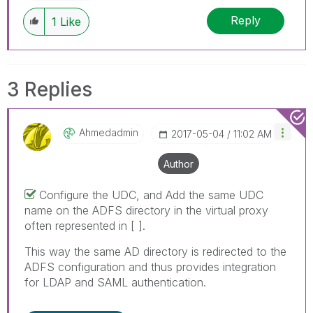
Reply
1
Like
3 Replies
Ahmedadmin
‎2017-05-04
11:02 AM
Author
Configure the UDC, and Add the same UDC
name on the ADFS directory in the virtual proxy
often represented in [ ].
This way the same AD directory is redirected to the
ADFS configuration and thus provides integration
for LDAP and SAML authentication.