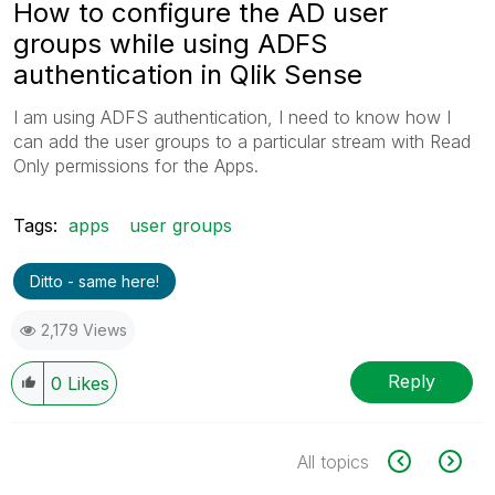
How to configure the AD user
groups while using ADFS
authentication in Qlik Sense
I am using ADFS authentication, I need to know how I
can add the user groups to a particular stream with Read
Only permissions for the Apps.
Tags:
apps
user groups
Ditto - same here!
2,179 Views
Reply
0
Likes
All topics