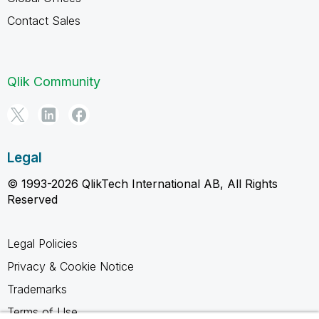
Contact Sales
Qlik Community
Legal
© 1993-2026 QlikTech International AB, All Rights
Reserved
Legal Policies
Privacy & Cookie Notice
Trademarks
Terms of Use