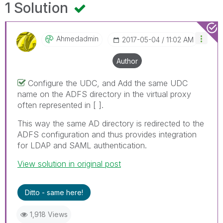
1 Solution
Ahmedadmin
‎2017-05-04
11:02 AM
Author
Configure the UDC, and Add the same UDC
name on the ADFS directory in the virtual proxy
often represented in [ ].
This way the same AD directory is redirected to the
ADFS configuration and thus provides integration
for LDAP and SAML authentication.
View solution in original post
Ditto - same here!
1,918 Views