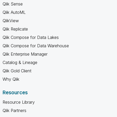
Qlik Sense
Qlik AutoML
QlikView
Qlik Replicate
Qlik Compose for Data Lakes
Qlik Compose for Data Warehouse
Qlik Enterprise Manager
Catalog & Lineage
Qlik Gold Client
Why Qlik
Resources
Resource Library
Qlik Partners