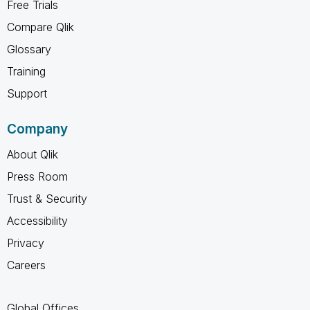
Free Trials
Compare Qlik
Glossary
Training
Support
Company
About Qlik
Press Room
Trust & Security
Accessibility
Privacy
Careers
Global Offices