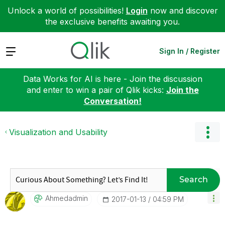
Unlock a world of possibilities!
Login
now and discover
the exclusive benefits awaiting you.
Expand
Sign In / Register
Data Works for AI is here - Join the discussion
and enter to win a pair of Qlik kicks:
Join the
Conversation!
Visualization and Usability
Search
Ahmedadmin
‎2017-01-13
04:59 PM