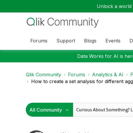
Unlock a world o
Forums
Support
Blogs
Events
D
Data Works for AI is here
Qlik Community
Forums
Analytics & AI
P
How to create a set analysis for different agg