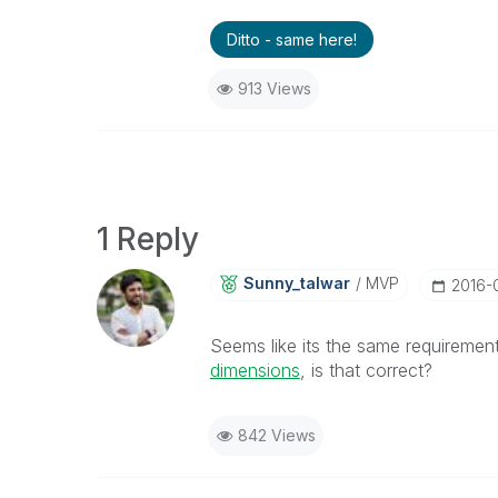
Ditto - same here!
913 Views
1 Reply
Sunny_talwar
MVP
‎2016-
Seems like its the same requirement
dimensions
, is that correct?
842 Views