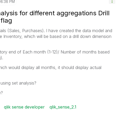
08:38 PM
lysis for different aggregations Drill
flag
ails (Sales, Purchases). I have created the data model and
e Inventory, which will be based on a drill down dimension
ntory end of Each month (1-12)/ Number of months based
).
ich would display all months, it should display actual
using set analysis?
e?
qlik sense developer
qlik_sense_2.1