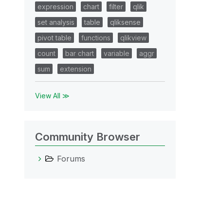
expression
chart
filter
qlik
set analysis
table
qliksense
pivot table
functions
qlikview
count
bar chart
variable
aggr
sum
extension
View All ≫
Community Browser
Forums