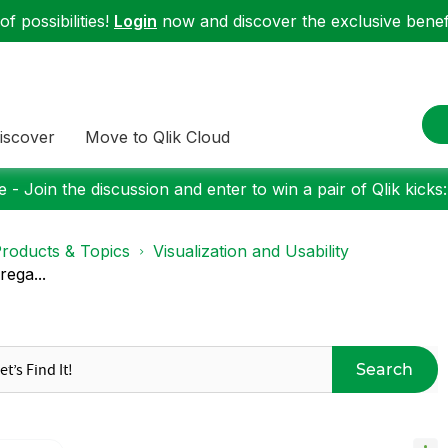
f possibilities!
Login
now and discover the exclusive benefi
iscover
Move to Qlik Cloud
 - Join the discussion and enter to win a pair of Qlik kicks
roducts & Topics
Visualization and Usability
rega...
Search