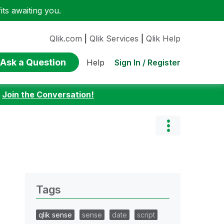
ts awaiting you.
Qlik.com
|
Qlik Services
|
Qlik Help
Ask a Question
Sign In / Register
Help
:
Join the Conversation!
Tags
qlik sense
sense
date
script