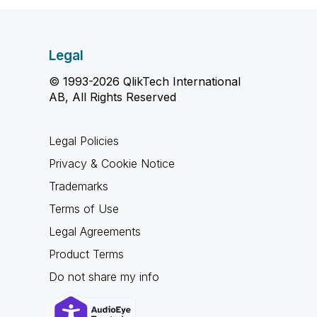
Legal
© 1993-2026 QlikTech International
AB, All Rights Reserved
Legal Policies
Privacy & Cookie Notice
Trademarks
Terms of Use
Legal Agreements
Product Terms
Do not share my info