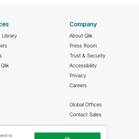
ces
Company
 Library
About Qlik
ners
Press Room
s
Trust & Security
Qlik
Accessibility
Privacy
Careers
Global Offices
Contact Sales
 and to
Ok