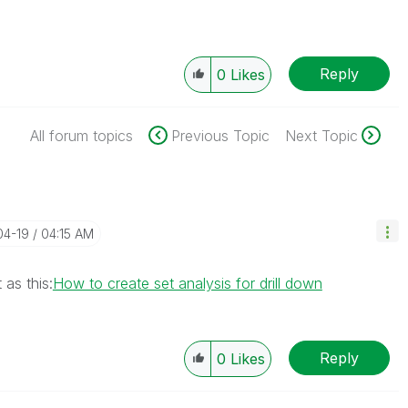
Reply
0
Likes
All forum topics
Previous Topic
Next Topic
04-19
04:15 AM
 as this:
How to create set analysis for drill down
Reply
0
Likes