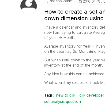
Not applicable
‎2016-04-18
How to create a set ana
down dimension using 
I have a calendar and inventory det
now I am trying to calculate Averag
of years-> Month.
Average Inventory for Year = Inve
on the date flag (Is_MonthEnd_Flag
But when I drill down to the year wh
inventory at the end of the month.
Any idea how this can be achieved 
What would my expression look lik
Tags:
new to qlik
qlik developer
set analysis question