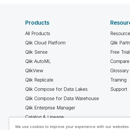
Products
Resour
All Products
Resource
Qlik Cloud Platform
Qlik Part
Qlik Sense
Free Trial
Qlik AutoML
Compare 
QlikView
Glossary
Qlik Replicate
Training
Qlik Compose for Data Lakes
Support
Qlik Compose for Data Warehouse
Qlik Enterprise Manager
Catalog & Lineage
Qlik Gold Client
We use cookies to improve your experience with our websites