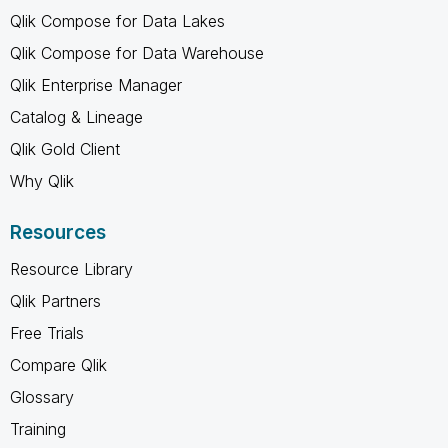
Qlik Compose for Data Lakes
Qlik Compose for Data Warehouse
Qlik Enterprise Manager
Catalog & Lineage
Qlik Gold Client
Why Qlik
Resources
Resource Library
Qlik Partners
Free Trials
Compare Qlik
Glossary
Training