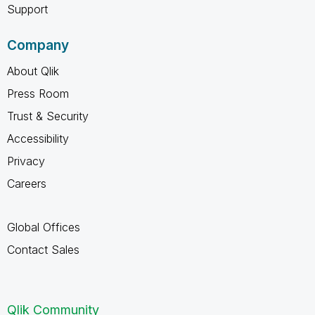
Support
Company
About Qlik
Press Room
Trust & Security
Accessibility
Privacy
Careers
Global Offices
Contact Sales
Qlik Community