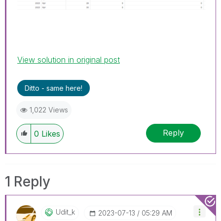
View solution in original post
Ditto - same here!
1,022 Views
Reply
0
Likes
1 Reply
Udit_k
‎2023-07-13
05:29 AM