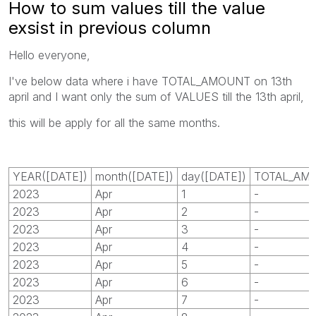
How to sum values till the value
exsist in previous column
Hello everyone,
I've below data where i have TOTAL_AMOUNT on 13th
april and I want only the sum of VALUES till the 13th april,
this will be apply for all the same months.
YEAR([DATE])
month([DATE])
day([DATE])
TOTAL_AM
2023
Apr
1
-
2023
Apr
2
-
2023
Apr
3
-
2023
Apr
4
-
2023
Apr
5
-
2023
Apr
6
-
2023
Apr
7
-