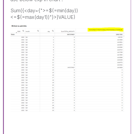
Sum({<day={">=$(=min(day))
<=$(=max(day1))"}>}VALUE)