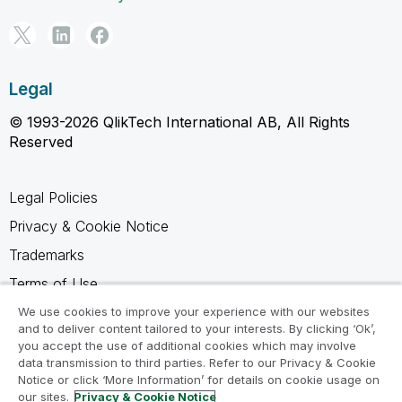
Legal
© 1993-2026 QlikTech International AB, All Rights
Reserved
Legal Policies
Privacy & Cookie Notice
Trademarks
Terms of Use
Legal Agreements
We use cookies to improve your experience with our websites
and to deliver content tailored to your interests. By clicking ‘Ok’,
Product Terms
you accept the use of additional cookies which may involve
data transmission to third parties. Refer to our Privacy & Cookie
Do not share my info
Notice or click ‘More Information’ for details on cookie usage on
our sites.
Privacy & Cookie Notice