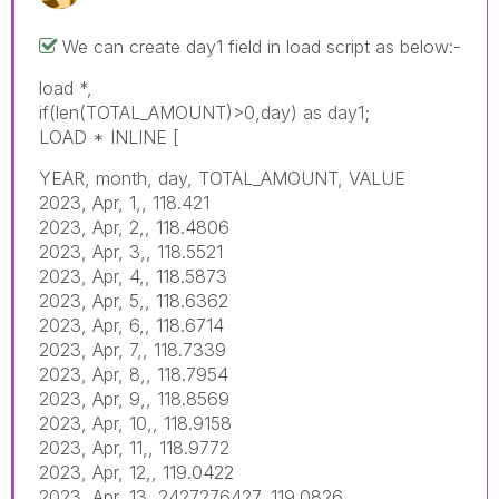
We can create day1 field in load script as below:-
load *,
if(len(TOTAL_AMOUNT)>0,day) as day1;
LOAD * INLINE [
YEAR, month, day, TOTAL_AMOUNT, VALUE
2023, Apr, 1,, 118.421
2023, Apr, 2,, 118.4806
2023, Apr, 3,, 118.5521
2023, Apr, 4,, 118.5873
2023, Apr, 5,, 118.6362
2023, Apr, 6,, 118.6714
2023, Apr, 7,, 118.7339
2023, Apr, 8,, 118.7954
2023, Apr, 9,, 118.8569
2023, Apr, 10,, 118.9158
2023, Apr, 11,, 118.9772
2023, Apr, 12,, 119.0422
2023, Apr, 13, 2427276427, 119.0826