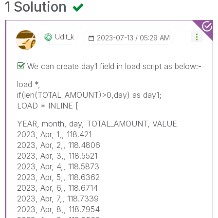
1 Solution
Udit_k
‎2023-07-13
05:29 AM
We can create day1 field in load script as below:-
load *,
if(len(TOTAL_AMOUNT)>0,day) as day1;
LOAD * INLINE [
YEAR, month, day, TOTAL_AMOUNT, VALUE
2023, Apr, 1,, 118.421
2023, Apr, 2,, 118.4806
2023, Apr, 3,, 118.5521
2023, Apr, 4,, 118.5873
2023, Apr, 5,, 118.6362
2023, Apr, 6,, 118.6714
2023, Apr, 7,, 118.7339
2023, Apr, 8,, 118.7954