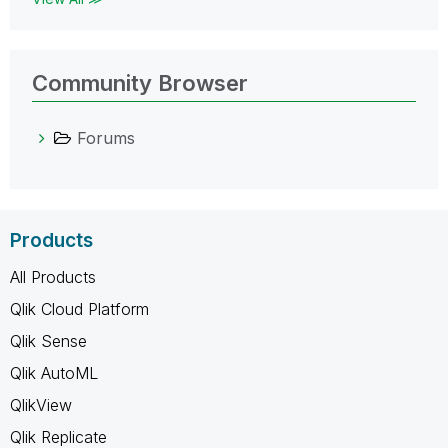
Community Browser
Forums
Products
All Products
Qlik Cloud Platform
Qlik Sense
Qlik AutoML
QlikView
Qlik Replicate