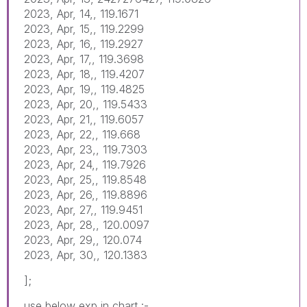
2023, Apr, 14,, 119.1671
2023, Apr, 15,, 119.2299
2023, Apr, 16,, 119.2927
2023, Apr, 17,, 119.3698
2023, Apr, 18,, 119.4207
2023, Apr, 19,, 119.4825
2023, Apr, 20,, 119.5433
2023, Apr, 21,, 119.6057
2023, Apr, 22,, 119.668
2023, Apr, 23,, 119.7303
2023, Apr, 24,, 119.7926
2023, Apr, 25,, 119.8548
2023, Apr, 26,, 119.8896
2023, Apr, 27,, 119.9451
2023, Apr, 28,, 120.0097
2023, Apr, 29,, 120.074
2023, Apr, 30,, 120.1383
];
use below exp in chart :-