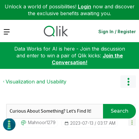
Unlock a world of possibilities!
Login
now and discover
the exclusive benefits awaiting you.
Expand
Sign In / Register
Data Works for AI is here - Join the discussion
and enter to win a pair of Qlik kicks:
Join the
Conversation!
Visualization and Usability
Search
Mahnoor1279
‎2023-07-13
03:17 AM