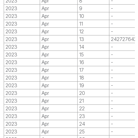
2023
Apr
8
-
2023
Apr
9
-
2023
Apr
10
-
2023
Apr
11
-
2023
Apr
12
-
2023
Apr
13
242727642
2023
Apr
14
-
2023
Apr
15
-
2023
Apr
16
-
2023
Apr
17
-
2023
Apr
18
-
2023
Apr
19
-
2023
Apr
20
-
2023
Apr
21
-
2023
Apr
22
-
2023
Apr
23
-
2023
Apr
24
-
2023
Apr
25
-