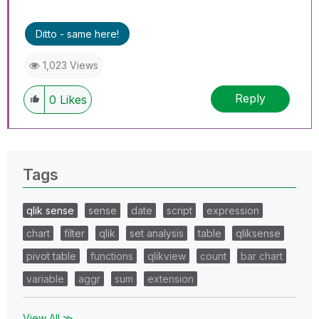
Ditto - same here!
1,023 Views
Reply
0
Likes
Tags
qlik sense
sense
date
script
expression
chart
filter
qlik
set analysis
table
qliksense
pivot table
functions
qlikview
count
bar chart
variable
aggr
sum
extension
View All ≫