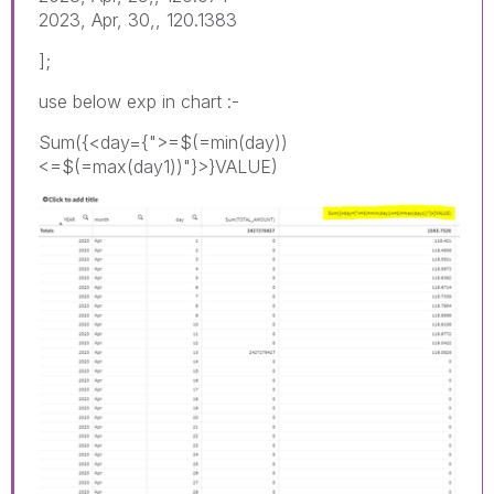
2023, Apr, 30,, 120.1383
];
use below exp in chart :-
Sum({<day={">=$(=min(day))
<=$(=max(day1))"}>}VALUE)