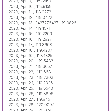
2023, Apr, 9,, 118.8569
2023, Apr, 10,, 118.9158
2023, Apr, 11,, 118.9772
2023, Apr, 12,, 119.0422
2023, Apr, 13, 2427276427, 119.0826
2023, Apr, 14,, 119.1671
2023, Apr, 15,, 119.2299
2023, Apr, 16,, 119.2927
2023, Apr, 17,, 119.3698
2023, Apr, 18,, 119.4207
2023, Apr, 19,, 119.4825
2023, Apr, 20,, 119.5433
2023, Apr, 21,, 119.6057
2023, Apr, 22,, 119.668
2023, Apr, 23,, 119.7303
2023, Apr, 24,, 119.7926
2023, Apr, 25,, 119.8548
2023, Apr, 26,, 119.8896
2023, Apr, 27,, 119.9451
2023, Apr, 28,, 120.0097
2023, Apr, 29,, 120.074