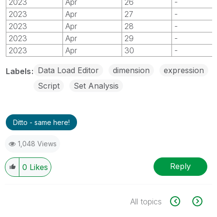
2023
Apr
26
-
2023
Apr
27
-
2023
Apr
28
-
2023
Apr
29
-
2023
Apr
30
-
Data Load Editor
dimension
expression
Labels
Script
Set Analysis
Ditto - same here!
1,048 Views
Reply
0
Likes
All topics