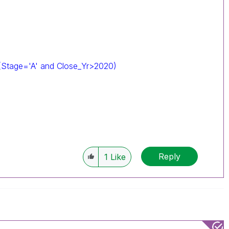
(Stage='A' and Close_Yr>2020)
Reply
1
Like