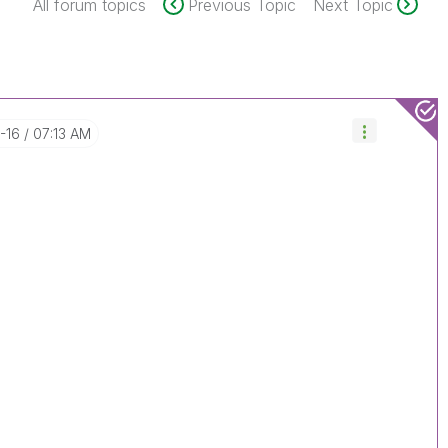
All forum topics
Previous Topic
Next Topic
7-16
07:13 AM