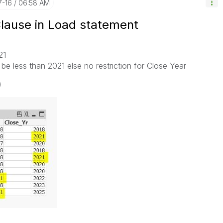
7-16
06:58 AM
Clause in Load statement
021
be less than 2021 else no restriction for Close Year
)