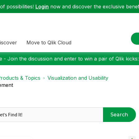
f possibilities!
Login
now and discover the exclusive benefi
iscover
Move to Qlik Cloud
 - Join the discussion and enter to win a pair of Qlik kicks
roducts & Topics
Visualization and Usability
tement
Search