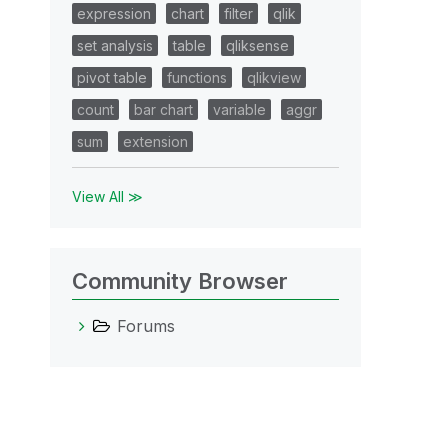
expression
chart
filter
qlik
set analysis
table
qliksense
pivot table
functions
qlikview
count
bar chart
variable
aggr
sum
extension
View All ≫
Community Browser
Forums