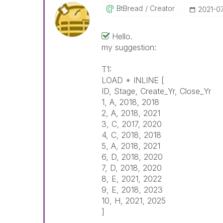
BtBread
Creator
‎2021-0
Hello.
my suggestion:
T1:
LOAD * INLINE [
ID, Stage, Create_Yr, Close_Yr
1, A, 2018, 2018
2, A, 2018, 2021
3, C, 2017, 2020
4, C, 2018, 2018
5, A, 2018, 2021
6, D, 2018, 2020
7, D, 2018, 2020
8, E, 2021, 2022
9, E, 2018, 2023
10, H, 2021, 2025
]