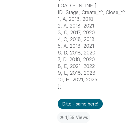
LOAD * INLINE [
ID, Stage, Create_Yr, Close_Yr
1, A, 2018, 2018
2, A, 2018, 2021
3, C, 2017, 2020
4, C, 2018, 2018
5, A, 2018, 2021
6, D, 2018, 2020
7, D, 2018, 2020
8, E, 2021, 2022
9, E, 2018, 2023
10, H, 2021, 2025
];
Ditto - same here!
1,159 Views