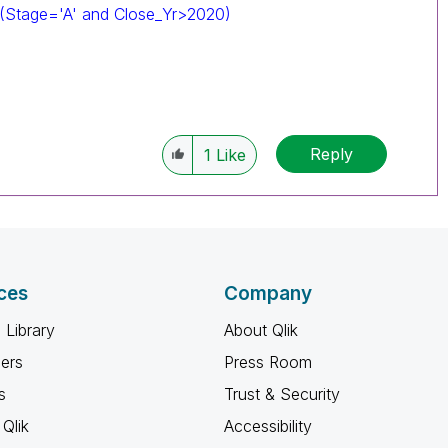
 (Stage='A' and Close_Yr>2020)
Reply
1
Like
ces
Company
 Library
About Qlik
ners
Press Room
s
Trust & Security
Qlik
Accessibility