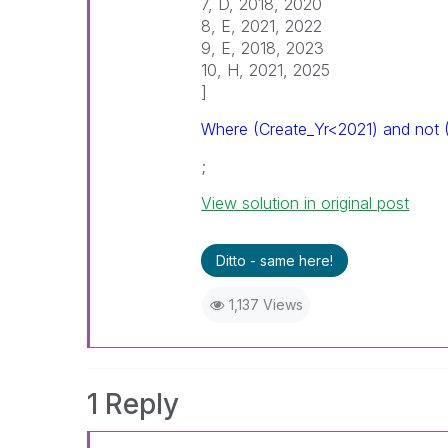
7, D, 2018, 2020
8, E, 2021, 2022
9, E, 2018, 2023
10, H, 2021, 2025
]
Where (Create_Yr<2021) and not 
;
View solution in original post
Ditto - same here!
1,137 Views
1 Reply