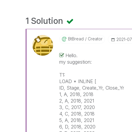
1 Solution
BtBread
Creator
‎2021-0
Hello.
my suggestion:
T1:
LOAD * INLINE [
ID, Stage, Create_Yr, Close_Yr
1, A, 2018, 2018
2, A, 2018, 2021
3, C, 2017, 2020
4, C, 2018, 2018
5, A, 2018, 2021
6, D, 2018, 2020