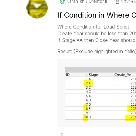
Karan_kn
Creator II
‎2021-0
If Condition in Where 
Where Condition for Load Script
Create Year should be less than 2
If Stage =A then Close Year should 
Result: (Exclude highlighted in Yello
T1: