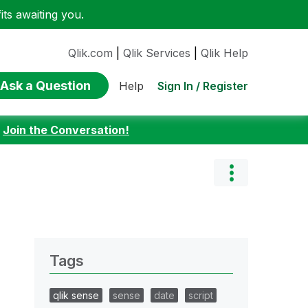
ts awaiting you.
Qlik.com
|
Qlik Services
|
Qlik Help
Ask a Question
Sign In / Register
Help
:
Join the Conversation!
Tags
qlik sense
sense
date
script