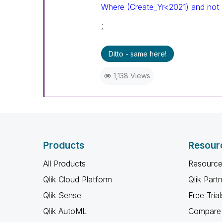
Where (Create_Yr<2021) and not
;
Ditto - same here!
1,138 Views
Products
Resour
All Products
Resource
Qlik Cloud Platform
Qlik Part
Qlik Sense
Free Trial
Qlik AutoML
Compare 