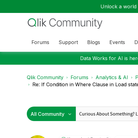
Unlock a world o
Forums
Support
Blogs
Events
D
Data Works for AI is here
Qlik Community
Forums
Analytics & AI
P
Re: If Condition in Where Clause in Load sta