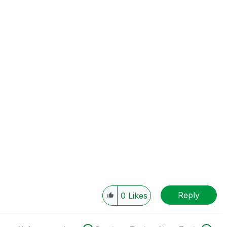
Reply
0
Likes