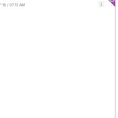
7-16
07:13 AM