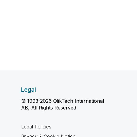
Legal
© 1993-2026 QlikTech International
AB, All Rights Reserved
Legal Policies
Privacy & Cookie Notice