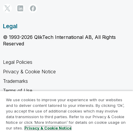
Legal
© 1993-2026 QlikTech International AB, All Rights
Reserved
Legal Policies
Privacy & Cookie Notice
Trademarks
Terms of Use
Legal Agreements
We use cookies to improve your experience with our websites
and to deliver content tailored to your interests. By clicking ‘Ok’,
Product Terms
you accept the use of additional cookies which may involve
data transmission to third parties. Refer to our Privacy & Cookie
Do not share my info
Notice or click ‘More Information’ for details on cookie usage on
our sites.
Privacy & Cookie Notice