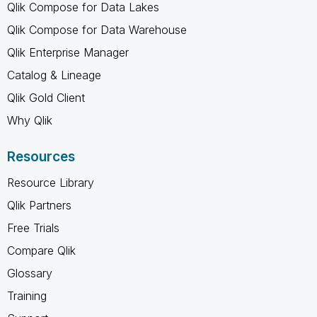
Qlik Compose for Data Lakes
Qlik Compose for Data Warehouse
Qlik Enterprise Manager
Catalog & Lineage
Qlik Gold Client
Why Qlik
Resources
Resource Library
Qlik Partners
Free Trials
Compare Qlik
Glossary
Training