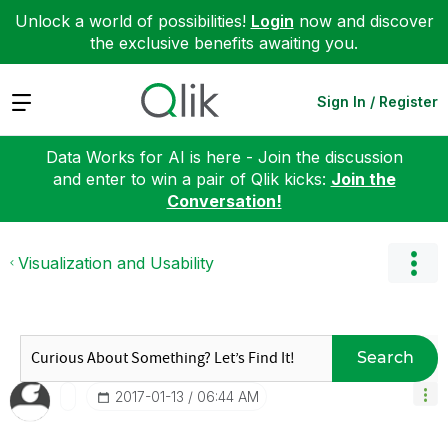
Unlock a world of possibilities!
Login
now and discover
the exclusive benefits awaiting you.
Expand
Sign In / Register
Data Works for AI is here - Join the discussion
and enter to win a pair of Qlik kicks:
Join the
Conversation!
Visualization and Usability
Search
‎2017-01-13
06:44 AM