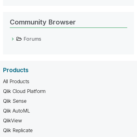
Community Browser
Forums
Products
All Products
Qlik Cloud Platform
Qlik Sense
Qlik AutoML
QlikView
Qlik Replicate