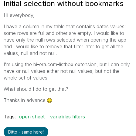
Initial selection without bookmarks
Hi everybody,
I have a column in my table that contains dates values:
some rows are full and other are empty. I would like to
have only the null rows selected when opening the app
and I would like to remove that filter later to get all the
values, null and not null.
I'm using the bi-era.com-listbox extension, but I can only
have or null values either not null values, but not the
whole set of values.
What should I do to get that?
Thanks in advance
!
Tags:
open sheet
variables filters
Ditto - same here!