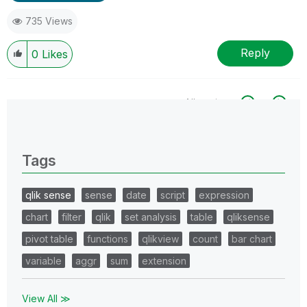
735 Views
Reply
0
Likes
All topics
0 Replies
Tags
qlik sense
sense
date
script
expression
chart
filter
qlik
set analysis
table
qliksense
pivot table
functions
qlikview
count
bar chart
variable
aggr
sum
extension
View All ≫