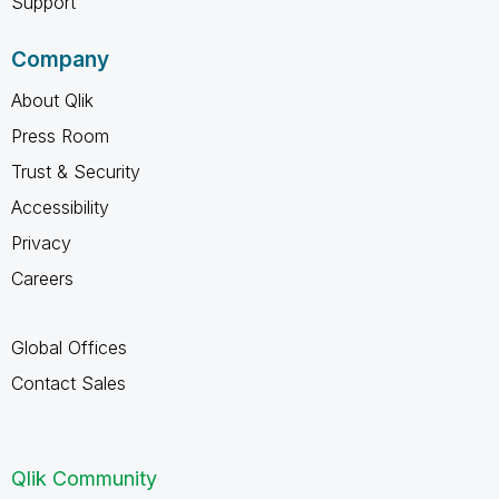
Support
Company
About Qlik
Press Room
Trust & Security
Accessibility
Privacy
Careers
Global Offices
Contact Sales
Qlik Community