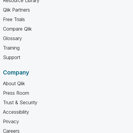
Resource Library
Qlik Partners
Free Trials
Compare Qlik
Glossary
Training
Support
Company
About Qlik
Press Room
Trust & Security
Accessibility
Privacy
Careers