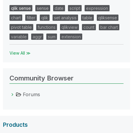
qlik sense
sense
date
script
expression
chart
filter
qlik
set analysis
table
qliksense
pivot table
functions
qlikview
count
bar chart
variable
aggr
sum
extension
View All ≫
Community Browser
Forums
Products