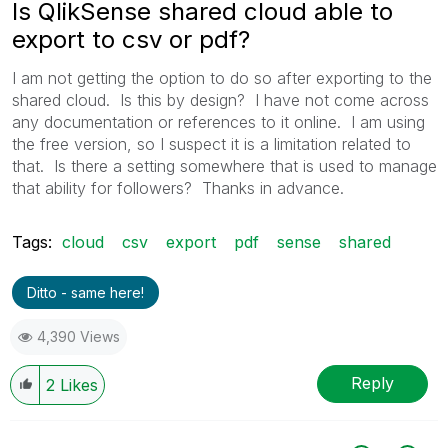
Is QlikSense shared cloud able to
export to csv or pdf?
I am not getting the option to do so after exporting to the
shared cloud. Is this by design? I have not come across
any documentation or references to it online. I am using
the free version, so I suspect it is a limitation related to
that. Is there a setting somewhere that is used to manage
that ability for followers? Thanks in advance.
Tags:
cloud
csv
export
pdf
sense
shared
Ditto - same here!
4,390 Views
Reply
2
Likes