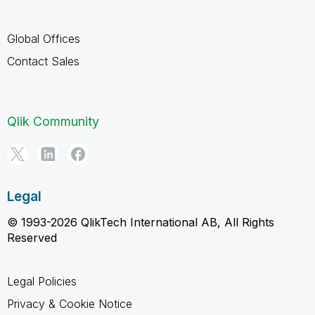
Global Offices
Contact Sales
Qlik Community
Legal
© 1993-2026 QlikTech International AB, All Rights
Reserved
Legal Policies
Privacy & Cookie Notice