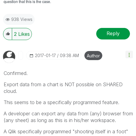
question that this is the case.
938 Views
Reply
2
Likes
‎2017-01-17
09:38 AM
Author
Confirmed.
Export data from a chart is NOT possible on SHARED
cloud.
This seems to be a specifically programmed feature.
A developer can export any data from (any) browser from
(any sheet) as long as this is in his/her workspace.
A Qlik specifically programmed "shooting itself in a foot"