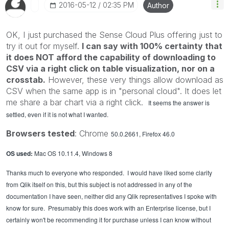
‎2016-05-12
02:35 PM
Author
OK, I just purchased the Sense Cloud Plus offering just to
try it out for myself.
I can say with 100% certainty that
it does NOT afford the capability of downloading to
CSV via a right click on table visualization, nor on a
crosstab.
However, these very things allow download as
CSV when the same app is in "personal cloud". It does let
me share a bar chart via a right click.
It seems the answer is
settled, even if it is not what I wanted.
Browsers tested
: Chrome
50.0.2661, Firefox 46.0
OS used:
Mac OS 10.11.4, Windows 8
Thanks much to everyone who responded. I would have liked some clarity
from Qlik itself on this, but this subject is not addressed in any of the
documentation I have seen, neither did any Qlik representatives I spoke with
know for sure. Presumably this does work with an Enterprise license, but I
certainly won't be recommending it for purchase unless I can know without