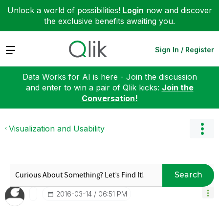
Unlock a world of possibilities!
Login
now and discover
the exclusive benefits awaiting you.
Expand
Sign In / Register
Data Works for AI is here - Join the discussion
and enter to win a pair of Qlik kicks:
Join the
Conversation!
Visualization and Usability
Search
‎2016-03-14
06:51 PM