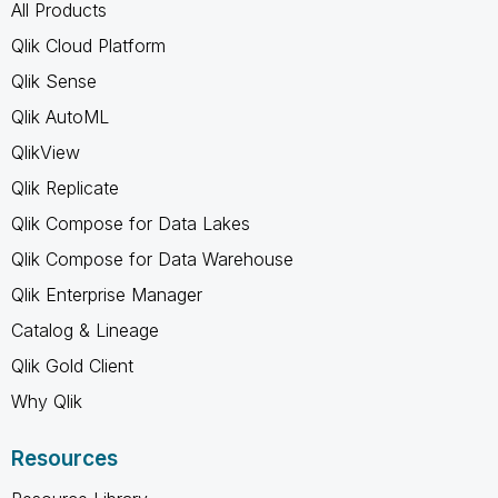
All Products
Qlik Cloud Platform
Qlik Sense
Qlik AutoML
QlikView
Qlik Replicate
Qlik Compose for Data Lakes
Qlik Compose for Data Warehouse
Qlik Enterprise Manager
Catalog & Lineage
Qlik Gold Client
Why Qlik
Resources