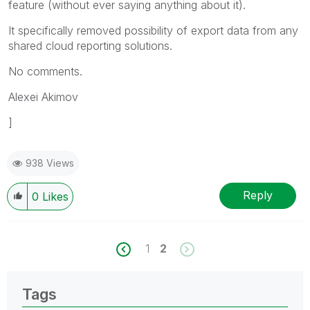
feature (without ever saying anything about it).
It specifically removed possibility of export data from any
shared cloud reporting solutions.
No comments.
Alexei Akimov
]
938 Views
Reply
0
Likes
1
2
Tags