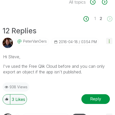
All topics
1
2
12 Replies
PeterVanOers
‎2016-04-18
03:54 PM
‌Hi Steve,
I've used the Free Qlik Cloud before and you can only
export an object if the app isn't published.
938 Views
Reply
3
Likes