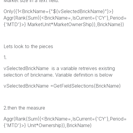
Market size in a text field.
Only({1<BrickName={"$(vSelectedBrickName)"}>}
Aggr(Rank(Sum({<BrickName=,IsCurrent={'CY'},Period=
{'MTD'}>} MarketUnit*MarketOwnerShip)),BrickName))
Lets look to the pieces
1.
vSelectedBrickName is a variable retreives existing
selection of brickname. Variable definition is below
vSelectedBrickName =GetFieldSelections(BrickName)
2.then the measure
Aggr(Rank(Sum({<BrickName=,IsCurrent={'CY'},Period=
{'MTD'}>} Unit*Ownership)),BrickName)