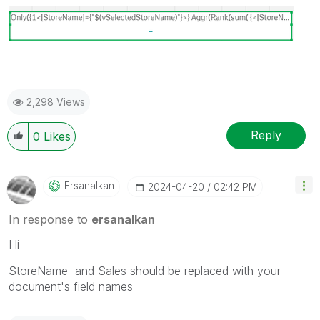
2,298 Views
Reply
0
Likes
Ersanalkan
‎2024-04-20
02:42 PM
In response to
ersanalkan
Hi
StoreName and Sales should be replaced with your
document's field names