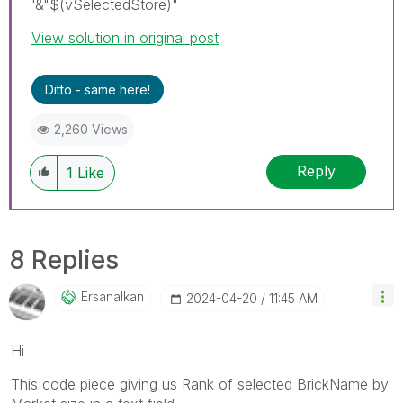
'&"$(vSelectedStore)"
View solution in original post
Ditto - same here!
2,260 Views
Reply
1
Like
8 Replies
Ersanalkan
‎2024-04-20
11:45 AM
Hi
This code piece giving us Rank of selected BrickName by