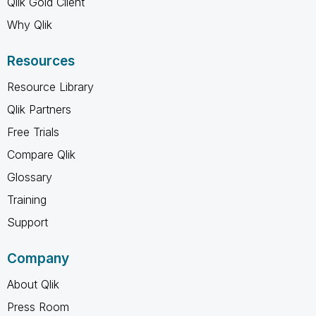
Qlik Gold Client
Why Qlik
Resources
Resource Library
Qlik Partners
Free Trials
Compare Qlik
Glossary
Training
Support
Company
About Qlik
Press Room