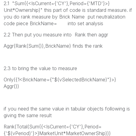
2.1 "Sum({<IsCurrent={'CY'},Period={'MTD'}>}
Unit*Ownership)" this part of code is standard measure. if
you do rank measure by Brick Name put neutralization
code piece BrickName= into set analysis
2.2 Then put you measure into Rank then aggr
Aggr(Rank(Sum()),BrickName) finds the rank
2.3 to bring the value to measure
Only({1<BrickName={"$(vSelectedBrickName)"}>}
Aggr())
if you need the same value in tabular objects following is
giving the same result
Rank(Total(Sum({<IsCurrent={'CY'},Period=
{'$(vPeriod)'}>}MarketUnit*MarketOwnerShip)))