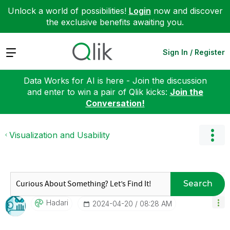
Unlock a world of possibilities!
Login
now and discover
the exclusive benefits awaiting you.
Expand
Sign In / Register
Data Works for AI is here - Join the discussion
and enter to win a pair of Qlik kicks:
Join the
Conversation!
Visualization and Usability
Search
Hadari
‎2024-04-20
08:28 AM