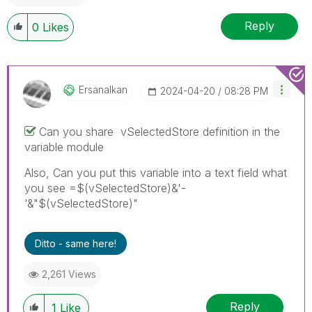
Reply
0
Likes
Ersanalkan
‎2024-04-20
08:28 PM
Can you share
vSelectedStore definition in the
variable module
Also, Can you put this variable into a text field what
you see =$(vSelectedStore)&'-
'&"$(vSelectedStore)"
Ditto - same here!
2,261 Views
Reply
1
Like