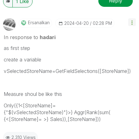
Reply
1
Like
Ersanalkan
‎2024-04-20
02:28 PM
In response to
hadari
as first step
create a variable
vSelectedStoreName=
GetFieldSelections([StoreName])
Measure shoul be like this
Only({1<[StoreName]=
{"$(vSelectedStoreName)"}>} Aggr(Rank(sum(
{<[StoreName]= >} Sales)),[StoreName]))
2,310 Views