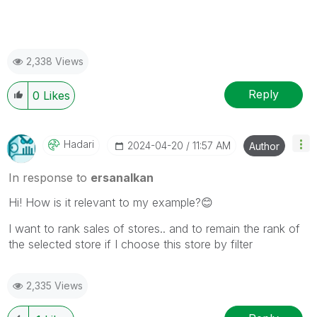
2,338 Views
Reply
0
Likes
Hadari
‎2024-04-20
11:57 AM
Author
In response to
ersanalkan
Hi! How is it relevant to my example?
😊
I want to rank sales of stores.. and to remain the rank of
the selected store if I choose this store by filter
2,335 Views