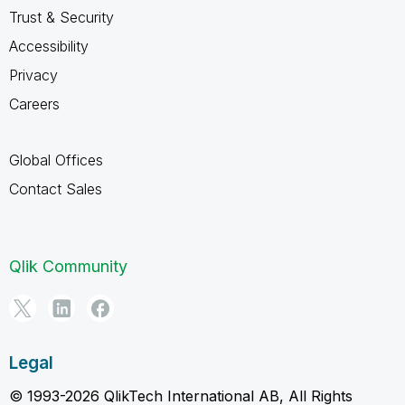
Trust & Security
Accessibility
Privacy
Careers
Global Offices
Contact Sales
Qlik Community
Legal
© 1993-2026 QlikTech International AB, All Rights