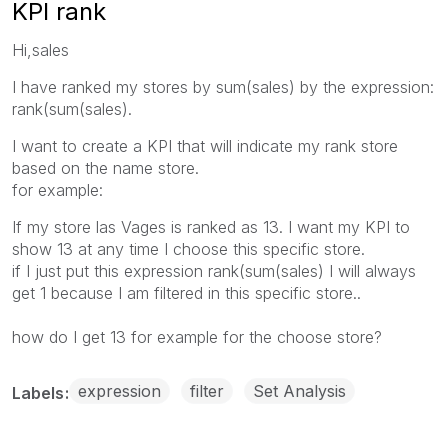
KPI rank
Hi,sales
I have ranked my stores by sum(sales) by the expression:
rank(sum(sales).
I want to create a KPI that will indicate my rank store
based on the name store.
for example:
If my store las Vages is ranked as 13. I want my KPI to
show 13 at any time I choose this specific store.
if I just put this expression rank(sum(sales) I will always
get 1 because I am filtered in this specific store..
how do I get 13 for example for the choose store?
expression
filter
Set Analysis
Labels