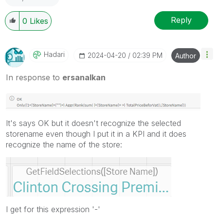
Reply
0
Likes
Hadari
‎2024-04-20
02:39 PM
Author
In response to
ersanalkan
It's says OK but it doesn't recognize the selected
storename even though I put it in a KPI and it does
recognize the name of the store:
I get for this expression '-'