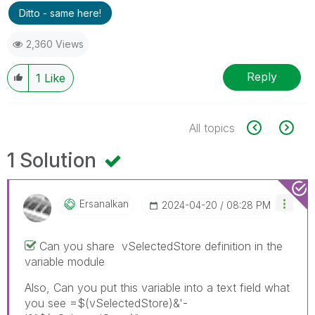
Ditto - same here!
2,360 Views
Reply
1
Like
All topics
1 Solution
Ersanalkan
‎2024-04-20
08:28 PM
Can you share
vSelectedStore definition in the
variable module
Also, Can you put this variable into a text field what
you see =$(vSelectedStore)&'-