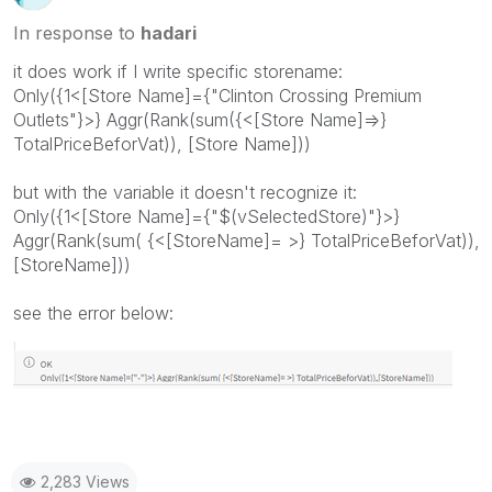
In response to
hadari
it does work if I write specific storename:
Only({1<[Store Name]={"Clinton Crossing Premium
Outlets"}>} Aggr(Rank(sum({<[Store Name]=>}
TotalPriceBeforVat)), [Store Name]))
but with the variable it doesn't recognize it:
Only({1<[Store Name]={"$(vSelectedStore)"}>}
Aggr(Rank(sum( {<[StoreName]= >} TotalPriceBeforVat)),
[StoreName]))
see the error below:
2,283 Views