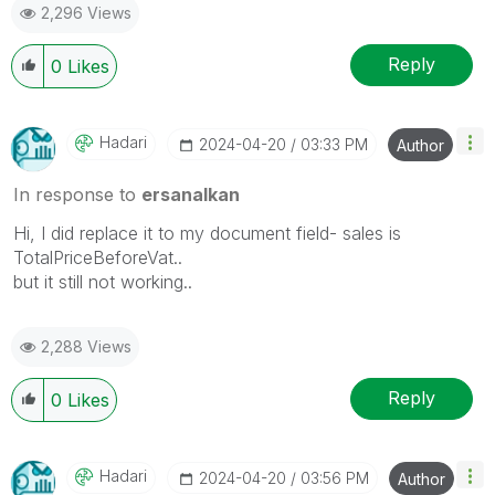
2,296 Views
Reply
0
Likes
Hadari
‎2024-04-20
03:33 PM
Author
In response to
ersanalkan
Hi, I did replace it to my document field- sales is
TotalPriceBeforeVat..
but it still not working..
2,288 Views
Reply
0
Likes
Hadari
‎2024-04-20
03:56 PM
Author