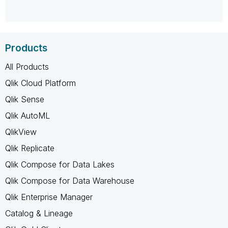
Products
All Products
Qlik Cloud Platform
Qlik Sense
Qlik AutoML
QlikView
Qlik Replicate
Qlik Compose for Data Lakes
Qlik Compose for Data Warehouse
Qlik Enterprise Manager
Catalog & Lineage