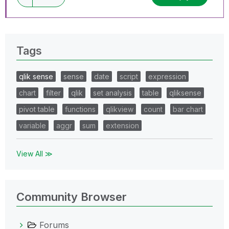
Tags
qlik sense
sense
date
script
expression
chart
filter
qlik
set analysis
table
qliksense
pivot table
functions
qlikview
count
bar chart
variable
aggr
sum
extension
View All ≫
Community Browser
Forums