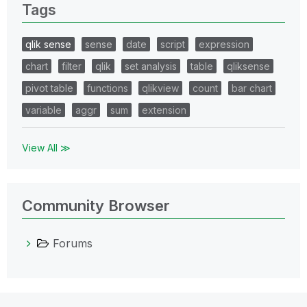
Tags
qlik sense
sense
date
script
expression
chart
filter
qlik
set analysis
table
qliksense
pivot table
functions
qlikview
count
bar chart
variable
aggr
sum
extension
View All ≫
Community Browser
Forums