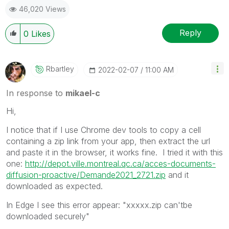
46,020 Views
Reply
0
Likes
Rbartley
‎2022-02-07
11:00 AM
In response to
mikael-c
Hi,
I notice that if I use Chrome dev tools to copy a cell
containing a zip link from your app, then extract the url
and paste it in the browser, it works fine. I tried it with this
one:
http://depot.ville.montreal.qc.ca/acces-documents-
diffusion-proactive/Demande2021_2721.zip
and it
downloaded as expected.
In Edge I see this error appear: "xxxxx.zip can'tbe
downloaded securely"