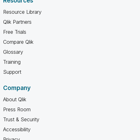
Resources
Resource Library
Qlik Partners
Free Trials
Compare Qlik
Glossary
Training
Support
Company
About Qlik
Press Room
Trust & Security
Accessibility
Privacy