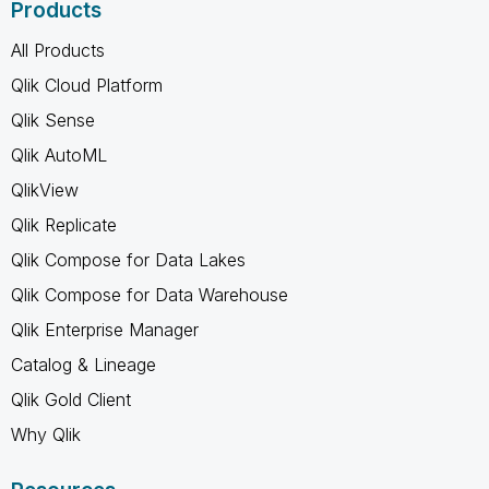
Products
All Products
Qlik Cloud Platform
Qlik Sense
Qlik AutoML
QlikView
Qlik Replicate
Qlik Compose for Data Lakes
Qlik Compose for Data Warehouse
Qlik Enterprise Manager
Catalog & Lineage
Qlik Gold Client
Why Qlik