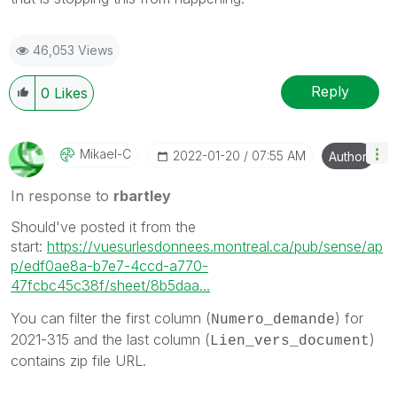
46,053 Views
Reply
0
Likes
Mikael-C
‎2022-01-20
07:55 AM
Author
In response to
rbartley
Should've posted it from the
start:
https://vuesurlesdonnees.montreal.ca/pub/sense/ap
p/edf0ae8a-b7e7-4ccd-a770-
47fcbc45c38f/sheet/8b5daa...
You can filter the first column (
) for
Numero_demande
2021-315 and the last column (
)
Lien_vers_document
contains zip file URL.