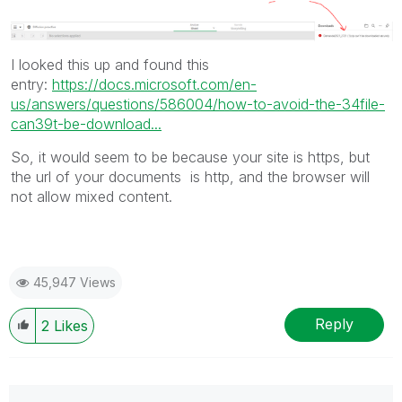
I looked this up and found this
entry:
https://docs.microsoft.com/en-
us/answers/questions/586004/how-to-avoid-the-34file-
can39t-be-download...
So, it would seem to be because your site is https, but
the url of your documents is http, and the browser will
not allow mixed content.
45,947 Views
Reply
2
Likes