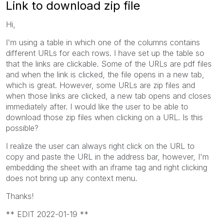
Link to download zip file
Hi,
I'm using a table in which one of the columns contains
different URLs for each rows. I have set up the table so
that the links are clickable. Some of the URLs are pdf files
and when the link is clicked, the file opens in a new tab,
which is great. However, some URLs are zip files and
when those links are clicked, a new tab opens and closes
immediately after. I would like the user to be able to
download those zip files when clicking on a URL. Is this
possible?
I realize the user can always right click on the URL to
copy and paste the URL in the address bar, however, I'm
embedding the sheet with an iframe tag and right clicking
does not bring up any context menu.
Thanks!
** EDIT 2022-01-19 **