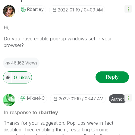
Rbartley
‎2022-01-19
04:09 AM
Hi,
Do you have enable pop-up windows set in your
browser?
46,162 Views
Reply
0
Likes
Mikael-C
‎2022-01-19
08:47 AM
Author
In response to
rbartley
Thanks for your suggestion. Pop-ups were in fact
disabled. Tried enabling them, restarting Chrome