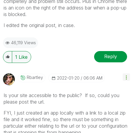
completely and problem still occurs. Plus in Chrome there
is an icon on the right of the address bar when a pop-up
is blocked.
I edited the original post, in case.
46,119 Views
Reply
1
Like
Rbartley
‎2022-01-20
06:06 AM
Is your site accessible to the public? If so, could you
please post the url.
FYI, I just created an app locally with a link to a local zip
file and it worked fine, so there must be something in
particular either relating to the url or to your configuration
that is stopping this from happening.