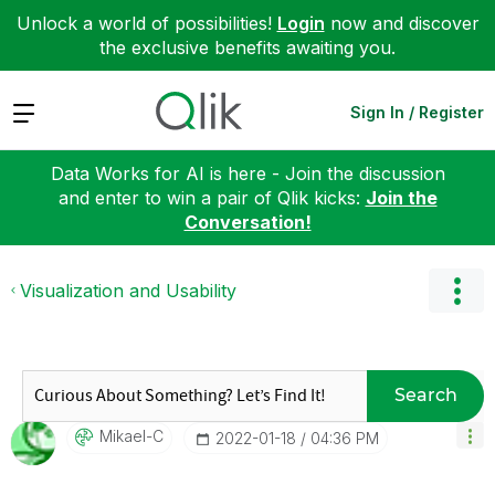
Unlock a world of possibilities!
Login
now and discover
the exclusive benefits awaiting you.
Expand
Sign In / Register
Data Works for AI is here - Join the discussion
and enter to win a pair of Qlik kicks:
Join the
Conversation!
Visualization and Usability
Search
Mikael-C
‎2022-01-18
04:36 PM