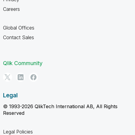
Careers
Global Offices
Contact Sales
Qlik Community
Legal
© 1993-2026 QlikTech International AB, All Rights
Reserved
Legal Policies