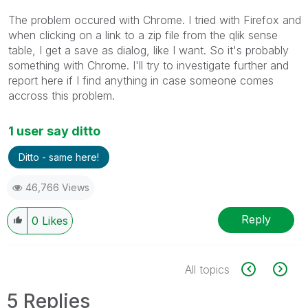
The problem occured with Chrome. I tried with Firefox and
when clicking on a link to a zip file from the qlik sense
table, I get a save as dialog, like I want. So it's probably
something with Chrome. I'll try to investigate further and
report here if I find anything in case someone comes
accross this problem.
1 user say ditto
Ditto - same here!
46,766 Views
Reply
0
Likes
All topics
5 Replies